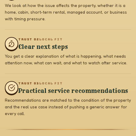
We look at how the issue affects the property, whether it is a
home, cabin, short-term rental, managed account, or business
with timing pressure.
TRUST 0
2
LOCAL FIT
Clear next steps
You get a clear explanation of what is happening, what needs
attention now, what can wait, and what to watch after service.
TRUST 0
3
LOCAL FIT
Practical service recommendations
Recommendations are matched to the condition of the property
and the real use case instead of pushing a generic answer for
every call.