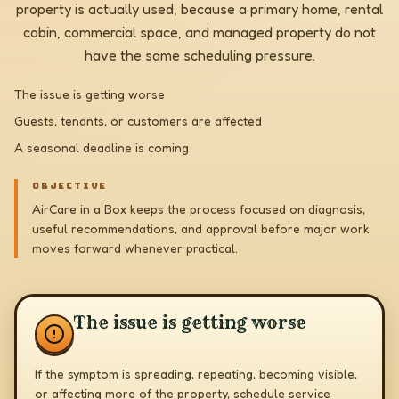
property is actually used, because a primary home, rental
cabin, commercial space, and managed property do not
have the same scheduling pressure.
The issue is getting worse
Guests, tenants, or customers are affected
A seasonal deadline is coming
OBJECTIVE
AirCare in a Box keeps the process focused on diagnosis,
useful recommendations, and approval before major work
moves forward whenever practical.
The issue is getting worse
If the symptom is spreading, repeating, becoming visible,
or affecting more of the property, schedule service