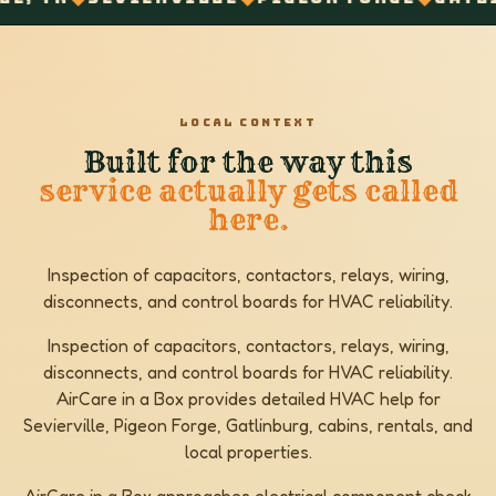
LOCAL CONTEXT
Built for the way this
service actually gets called
here.
Inspection of capacitors, contactors, relays, wiring,
disconnects, and control boards for HVAC reliability.
Inspection of capacitors, contactors, relays, wiring,
disconnects, and control boards for HVAC reliability.
AirCare in a Box provides detailed HVAC help for
Sevierville, Pigeon Forge, Gatlinburg, cabins, rentals, and
local properties.