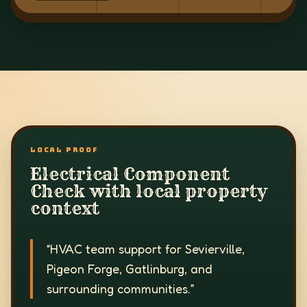
LOCAL PROOF
Electrical Component
Check with local property
context
“
HVAC team support for Sevierville,
Pigeon Forge, Gatlinburg, and
surrounding communities.
”