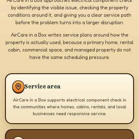
AirCare in a Box approaches electrical component check
by identifying the visible issue, checking the property
conditions around it, and giving you a clear service path
before the problem turns into a larger disruption.
AirCare in a Box writes service plans around how the
property is actually used, because a primary home, rental
cabin, commercial space, and managed property do not
have the same scheduling pressure.
Service area
AirCare in a Box supports electrical component check in
the communities where homes, cabins, rentals, and local
businesses need responsive service.