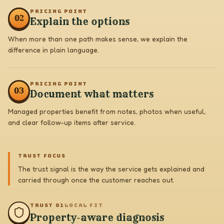
PRICING POINT
0
2
Explain the options
When more than one path makes sense, we explain the
difference in plain language.
PRICING POINT
0
3
Document what matters
Managed properties benefit from notes, photos when useful,
and clear follow-up items after service.
TRUST FOCUS
The trust signal is the way the service gets explained and
carried through once the customer reaches out.
TRUST 0
1
LOCAL FIT
Property-aware diagnosis