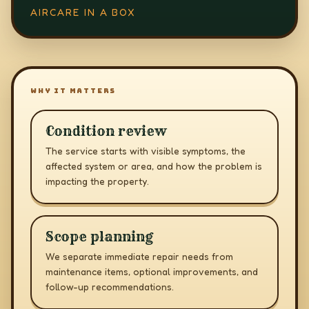
AIRCARE IN A BOX
WHY IT MATTERS
Condition review
The service starts with visible symptoms, the
affected system or area, and how the problem is
impacting the property.
Scope planning
We separate immediate repair needs from
maintenance items, optional improvements, and
follow-up recommendations.