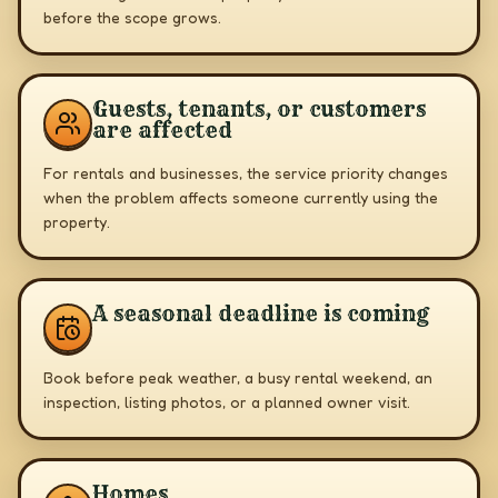
before the scope grows.
Guests, tenants, or customers
are affected
For rentals and businesses, the service priority changes
when the problem affects someone currently using the
property.
A seasonal deadline is coming
Book before peak weather, a busy rental weekend, an
inspection, listing photos, or a planned owner visit.
Homes