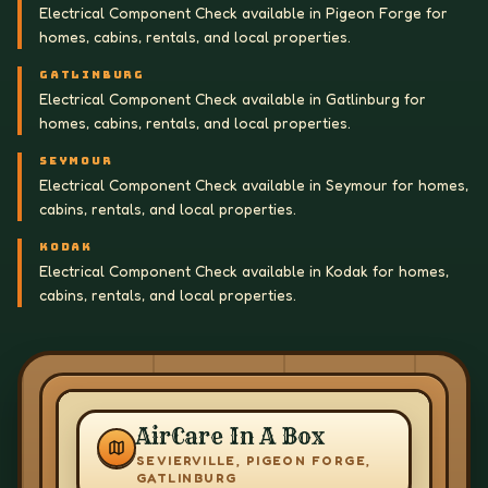
Electrical Component Check available in Pigeon Forge for
homes, cabins, rentals, and local properties.
GATLINBURG
Electrical Component Check available in Gatlinburg for
homes, cabins, rentals, and local properties.
SEYMOUR
Electrical Component Check available in Seymour for homes,
cabins, rentals, and local properties.
KODAK
Electrical Component Check available in Kodak for homes,
cabins, rentals, and local properties.
AirCare In A Box
SEVIERVILLE, PIGEON FORGE,
GATLINBURG