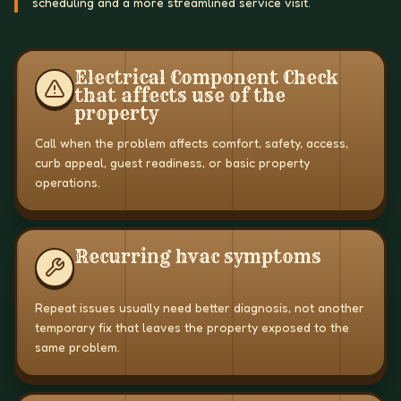
scheduling and a more streamlined service visit.
Electrical Component Check
that affects use of the
property
Call when the problem affects comfort, safety, access,
curb appeal, guest readiness, or basic property
operations.
Recurring hvac symptoms
Repeat issues usually need better diagnosis, not another
temporary fix that leaves the property exposed to the
same problem.