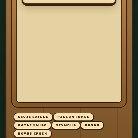
SEVIERVILLE
PIGEON FORGE
GATLINBURG
SEYMOUR
KODAK
BOYDS CREEK