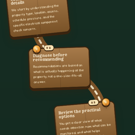
details
We start by understanding the
property type, location, access,
schedule pressure, and the
specific electrical component
check concern.
02
Diagnose before
recommending
Recommendations are based on
what is actually happening at the
property, not a one-size-fits-all
answer.
03
Review the practical
options
You get a clear view of what
needs attention now, what can be
monitored, and what helps