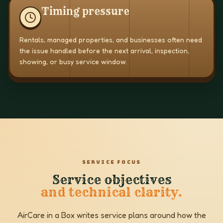
Timing pressure
Rentals, managed properties, and businesses often need
the issue handled before the next arrival, inspection,
showing, or busy service window.
SERVICE FOCUS
Service objectives
and technical clarity.
AirCare in a Box writes service plans around how the