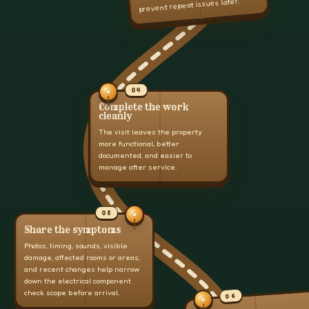
prevent repeat issues later.
04
Complete the work
cleanly
The visit leaves the property
more functional, better
documented, and easier to
manage after service.
05
Share the symptoms
Photos, timing, sounds, visible
damage, affected rooms or areas,
and recent changes help narrow
down the electrical component
check scope before arrival.
06