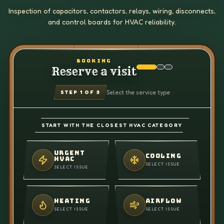
Inspection of capacitors, contactors, relays, wiring, disconnects,
and control boards for HVAC reliability.
BOOKING
Reserve a visit
Select the service type
STEP
1
OF 3
START WITH THE CLOSEST HVAC CATEGORY
URGENT
COOLING
HVAC
SELECT ISSUE
SELECT ISSUE
HEATING
AIRFLOW
SELECT ISSUE
SELECT ISSUE