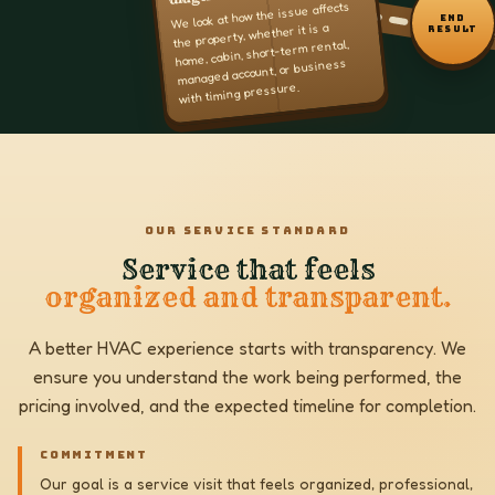
We look at how the issue affects
END
the property, whether it is a
RESULT
home, cabin, short-term rental,
managed account, or business
with timing pressure.
OUR SERVICE STANDARD
Service that feels
organized and transparent.
A better HVAC experience starts with transparency. We
ensure you understand the work being performed, the
pricing involved, and the expected timeline for completion.
COMMITMENT
Our goal is a service visit that feels organized, professional,