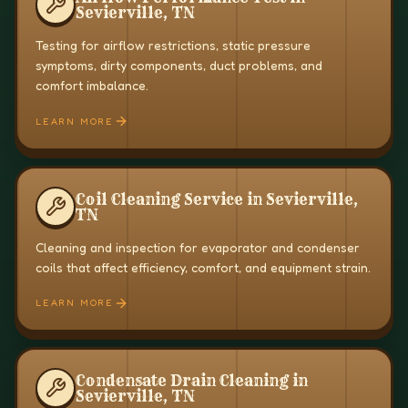
Sevierville, TN
Testing for airflow restrictions, static pressure
symptoms, dirty components, duct problems, and
comfort imbalance.
LEARN MORE
Coil Cleaning Service in Sevierville,
TN
Cleaning and inspection for evaporator and condenser
coils that affect efficiency, comfort, and equipment strain.
LEARN MORE
Condensate Drain Cleaning in
Sevierville, TN