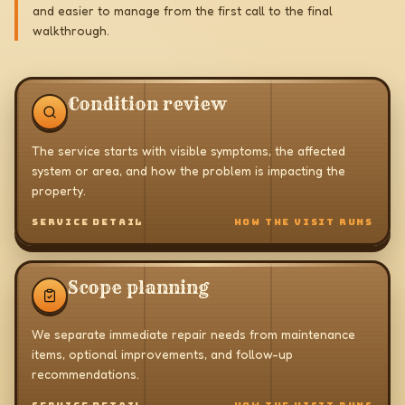
and easier to manage from the first call to the final
walkthrough.
Condition review
The service starts with visible symptoms, the affected
system or area, and how the problem is impacting the
property.
SERVICE DETAIL
HOW THE VISIT RUNS
Scope planning
We separate immediate repair needs from maintenance
items, optional improvements, and follow-up
recommendations.