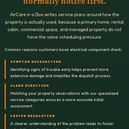
normally notice first.
AirCare in a Box writes service plans around how the
property is actually used, because a primary home, rental
cabin, commercial space, and managed property do not
have the same scheduling pressure.
Common reasons customers book electrical component check:
SYMPTOM RECOGNITION
Identifying signs of trouble early helps prevent more
extensive damage and simplifies the dispatch process.
CLEAR DIRECTION
Matching your property observations with our specialized
service categories ensures a more accurate initial
assessment.
FASTER RESOLUTION
A clearer understanding of the problem leads to faster