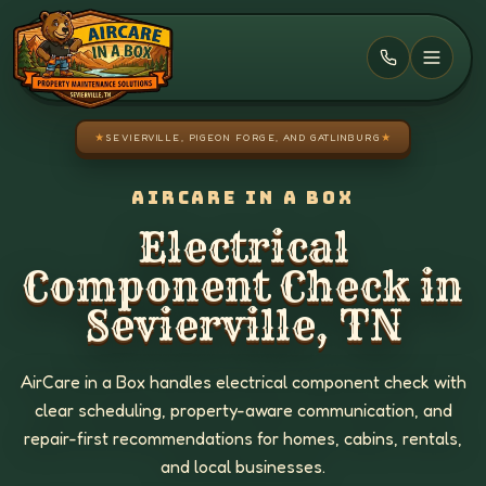
Skip to main content
★
SEVIERVILLE, PIGEON FORGE, AND GATLINBURG
★
AIRCARE IN A BOX
Electrical
Component Check in
Sevierville, TN
AirCare in a Box handles electrical component check with
clear scheduling, property-aware communication, and
repair-first recommendations for homes, cabins, rentals,
and local businesses.