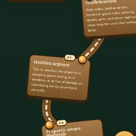
Confirm access
Gate codes, lockbox details,
tenant or guest notes, parking
details, pets, and owner approv
steps help the visit start witho
delay.
07
Mention urgency
Tell us whether the property is
occupied, guest-facing, on a
deadline, or at risk of damage so
scheduling can be prioritized
correctly.
08
Property-aware
diagnosis