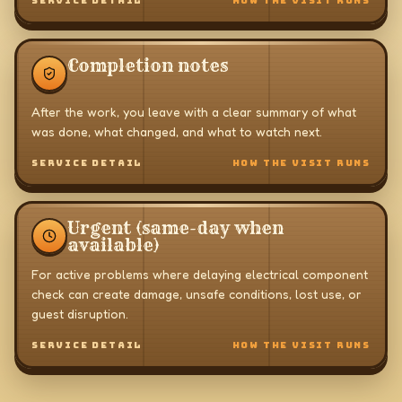
SERVICE DETAIL
HOW THE VISIT RUNS
Completion notes
After the work, you leave with a clear summary of what
was done, what changed, and what to watch next.
SERVICE DETAIL
HOW THE VISIT RUNS
Urgent (same-day when
available)
For active problems where delaying electrical component
check can create damage, unsafe conditions, lost use, or
guest disruption.
SERVICE DETAIL
HOW THE VISIT RUNS