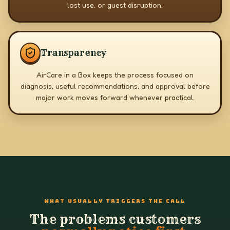
lost use, or guest disruption.
Transparency
AirCare in a Box keeps the process focused on
diagnosis, useful recommendations, and approval before
major work moves forward whenever practical.
WHAT USUALLY TRIGGERS THE CALL
The problems customers