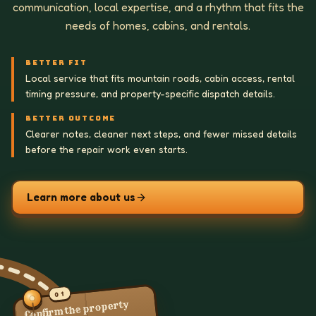
communication, local expertise, and a rhythm that fits the
needs of homes, cabins, and rentals.
BETTER FIT
Local service that fits mountain roads, cabin access, rental
timing pressure, and property-specific dispatch details.
BETTER OUTCOME
Clearer notes, cleaner next steps, and fewer missed details
before the repair work even starts.
Learn more about us
01
Confirm the property