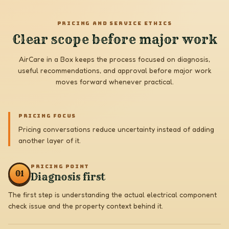
PRICING AND SERVICE ETHICS
Clear scope before major work
AirCare in a Box keeps the process focused on diagnosis,
useful recommendations, and approval before major work
moves forward whenever practical.
PRICING FOCUS
Pricing conversations reduce uncertainty instead of adding
another layer of it.
PRICING POINT
0
1
Diagnosis first
The first step is understanding the actual electrical component
check issue and the property context behind it.