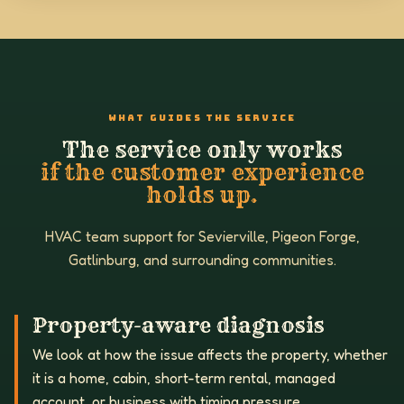
WHAT GUIDES THE SERVICE
The service only works
if the customer experience
holds up.
HVAC team support for Sevierville, Pigeon Forge,
Gatlinburg, and surrounding communities.
Property-aware diagnosis
We look at how the issue affects the property, whether
it is a home, cabin, short-term rental, managed
account, or business with timing pressure.