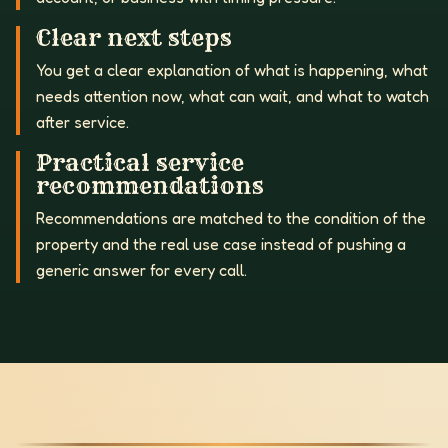
Clear next steps
You get a clear explanation of what is happening, what
needs attention now, what can wait, and what to watch
after service.
Practical service
recommendations
Recommendations are matched to the condition of the
property and the real use case instead of pushing a
generic answer for every call.