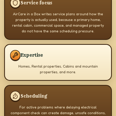
Service focus
AirCare in a Box writes service plans around how the
property is actually used, because a primary home,
rental cabin, commercial space, and managed property
do not have the same scheduling pressure.
Expertise
Homes, Rental properties, Cabins and mountain
properties, and more.
Scheduling
For active problems where delaying electrical
component check can create damage, unsafe conditions,