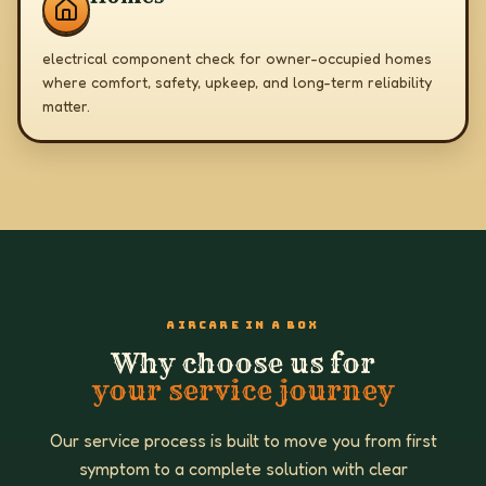
electrical component check for owner-occupied homes
where comfort, safety, upkeep, and long-term reliability
matter.
AIRCARE IN A BOX
Why choose us for
your service journey
Our service process is built to move you from first
symptom to a complete solution with clear