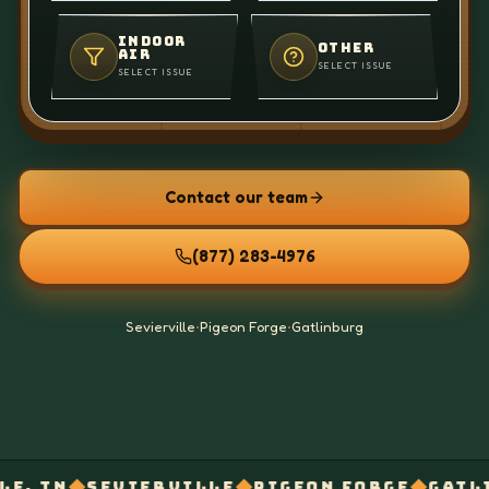
INDOOR
OTHER
AIR
SELECT ISSUE
SELECT ISSUE
Contact our team
(877) 283-4976
Sevierville
•
Pigeon Forge
•
Gatlinburg
◆
◆
◆
IERVILLE
PIGEON FORGE
GATLINBURG
EL