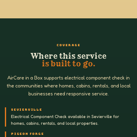
COVERAGE
Where this service
is built to go.
AirCare in a Box supports electrical component check in
the communities where homes, cabins, rentals, and local
businesses need responsive service.
SEVIERVILLE
Electrical Component Check available in Sevierville for
homes, cabins, rentals, and local properties.
PIGEON FORGE