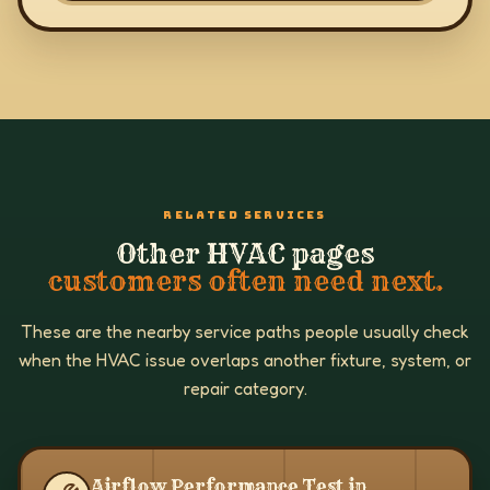
RELATED SERVICES
Other HVAC pages
customers often need next.
These are the nearby service paths people usually check
when the HVAC issue overlaps another fixture, system, or
repair category.
Airflow Performance Test in