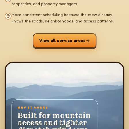
properties, and property managers.
More consistent scheduling because the crew already
knows the roads, neighborhoods, and access patterns.
View all service areas
WHY IT WORKS
Built for mountain
access and tighter