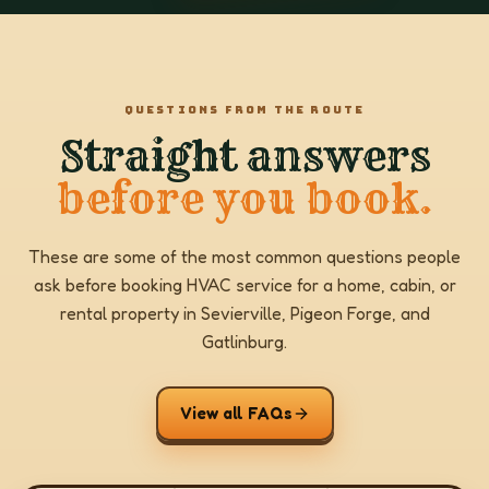
QUESTIONS FROM THE ROUTE
Straight answers
before you book.
These are some of the most common questions people
ask before booking HVAC service for a home, cabin, or
rental property in Sevierville, Pigeon Forge, and
Gatlinburg.
View all FAQs