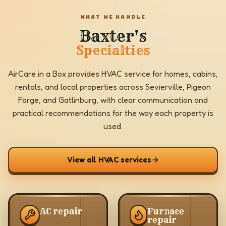
WHAT WE HANDLE
Baxter's
Specialties
AirCare in a Box provides HVAC service for homes, cabins,
rentals, and local properties across Sevierville, Pigeon
Forge, and Gatlinburg, with clear communication and
practical recommendations for the way each property is
used.
View all HVAC services
AC repair
Furnace
repair