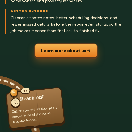
homeowners and property managers.
BETTER OUTCOME
Clearer dispatch notes, better scheduling decisions, and
fewer missed details before the repair even starts, so the
job moves cleaner from first call to finished fix.
Learn more about us
01
Reach out
Call or book with real property
details instead of a vague
dispatch handoff.