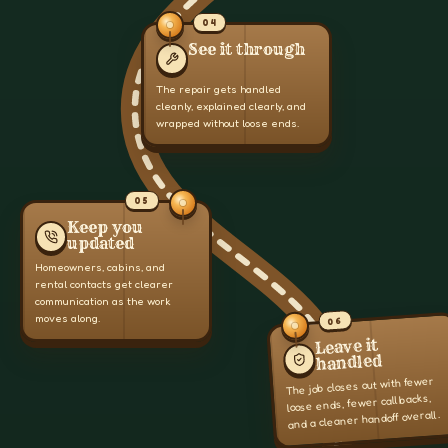
04
See it through
The repair gets handled
cleanly, explained clearly, and
wrapped without loose ends.
05
Keep you
updated
Homeowners, cabins, and
rental contacts get clearer
communication as the work
moves along.
06
Leave it
handled
The job closes out with fewer
loose ends, fewer callbacks,
and a cleaner handoff overall.