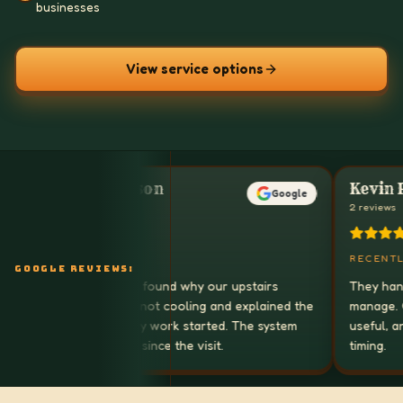
businesses
View service options
Sarah Johnson
Kevin Park
Google
1 reviews
2 reviews
RECENTLY
RECENTLY
GOOGLE REVIEWS:
AirCare in a Box found why our upstairs
They handle HV
bedrooms were not cooling and explained the
manage. Commun
repair before any work started. The system
useful, and th
has been steady since the visit.
timing.