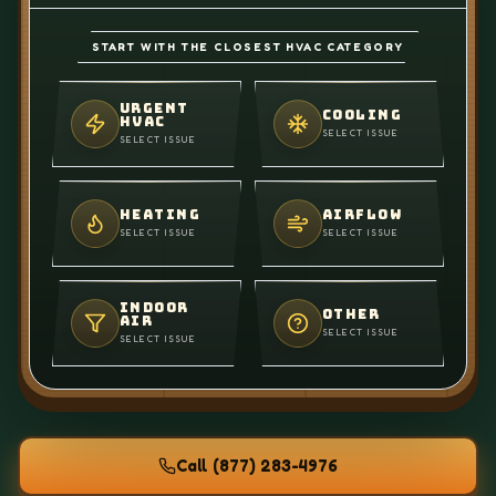
START WITH THE CLOSEST HVAC CATEGORY
URGENT
COOLING
HVAC
SELECT ISSUE
SELECT ISSUE
HEATING
AIRFLOW
SELECT ISSUE
SELECT ISSUE
INDOOR
OTHER
AIR
SELECT ISSUE
SELECT ISSUE
Call
(877) 283-4976