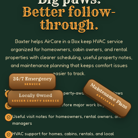
Better follow-
through.
Baxter helps AirCare in a Box keep HVAC service
organized for homeowners, cabin owners, and rental
properties with clearer scheduling, useful property notes,
and maintenance planning that keeps comfort issues
easier to track.
24/7 Emergency
Maintenance Plans
SERVICE
Clear scheduling with property-aware service windows
Locally Owned
AVAILABLE
SEVIER COUNTY SERVICE
Straightforward scope before major work begins
Useful visit notes for homeowners, rental owners, and
managers
HVAC support for homes, cabins, rentals, and local