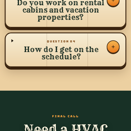
Do you work on rental
cabins and vacation
properties?
QUESTION
04
How do I get on the
schedule?
FINAL CALL
Need a HVAC