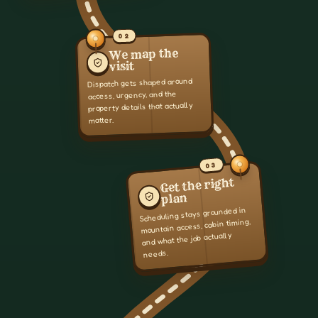
02
We map the
visit
Dispatch gets shaped around
access, urgency, and the
property details that actually
matter.
03
Get the right
plan
Scheduling stays grounded in
mountain access, cabin timing,
and what the job actually
needs.