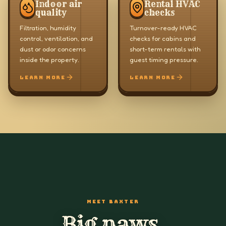
Indoor air
Rental HVAC
quality
checks
Filtration, humidity
Turnover-ready HVAC
control, ventilation, and
checks for cabins and
dust or odor concerns
short-term rentals with
inside the property.
guest timing pressure.
LEARN MORE
LEARN MORE
MEET BAXTER
Big paws.