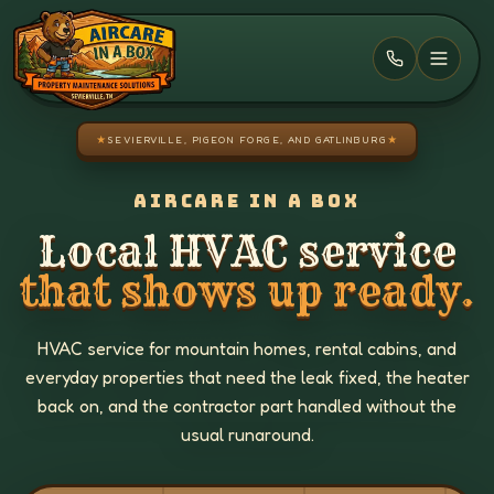
Skip to main content
★
SEVIERVILLE, PIGEON FORGE, AND GATLINBURG
★
AIRCARE IN A BOX
Local HVAC service
that shows up ready.
HVAC service for mountain homes, rental cabins, and
everyday properties that need the leak fixed, the heater
back on, and the contractor part handled without the
usual runaround.