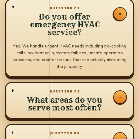
QUESTION
01
Do you offer
emergency HVAC
service?
Yes. We handle urgent HVAC needs including no-cooling
calls, no-heat calls, system failures, unsafe operation
concerns, and comfort issues that are actively disrupting
the property.
QUESTION
02
What areas do you
serve most often?
QUESTION
03