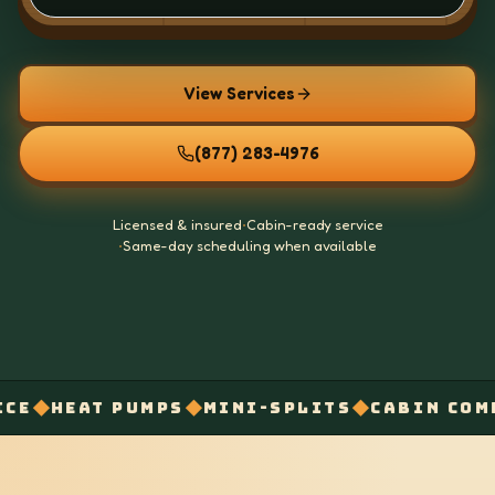
View Services
(877) 283-4976
Licensed & insured
•
Cabin-ready service
•
Same-day scheduling when available
◆
◆
◆
AT PUMPS
MINI-SPLITS
CABIN COMFORT