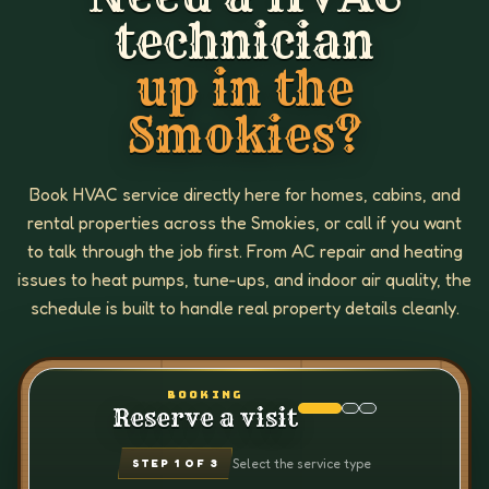
technician
up in the
Smokies?
Book HVAC service directly here for homes, cabins, and
rental properties across the Smokies, or call if you want
to talk through the job first. From AC repair and heating
issues to heat pumps, tune-ups, and indoor air quality, the
schedule is built to handle real property details cleanly.
BOOKING
Reserve a visit
Select the service type
STEP
1
OF 3