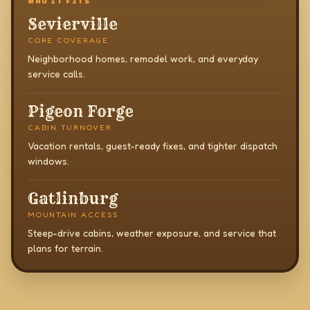
WHO IT FITS
Sevierville
CORE COVERAGE
Neighborhood homes, remodel work, and everyday
service calls.
Pigeon Forge
CABIN TURNOVER
Vacation rentals, guest-ready fixes, and tighter dispatch
windows.
Gatlinburg
MOUNTAIN ACCESS
Steep-drive cabins, weather exposure, and service that
plans for terrain.