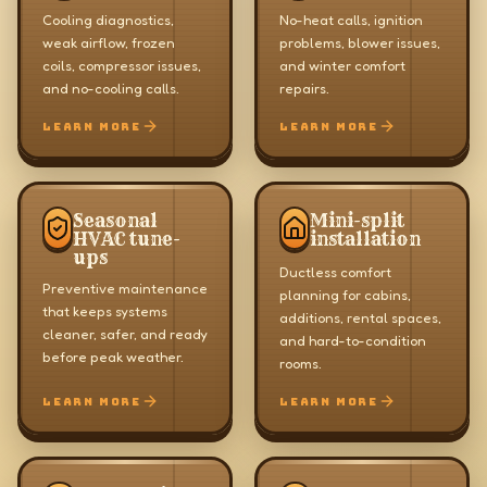
Cooling diagnostics,
No-heat calls, ignition
weak airflow, frozen
problems, blower issues,
coils, compressor issues,
and winter comfort
and no-cooling calls.
repairs.
LEARN MORE
LEARN MORE
Seasonal
Mini-split
HVAC tune-
installation
ups
Ductless comfort
Preventive maintenance
planning for cabins,
that keeps systems
additions, rental spaces,
cleaner, safer, and ready
and hard-to-condition
before peak weather.
rooms.
LEARN MORE
LEARN MORE