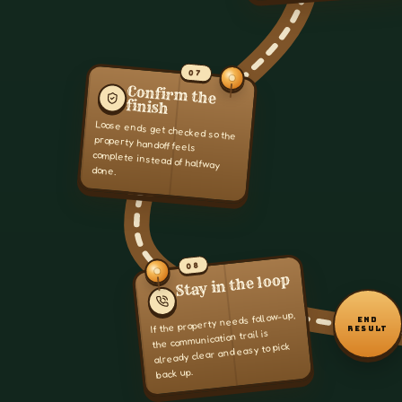
07
Confirm the
finish
Loose ends get checked so the
property handoff feels
complete instead of halfway
done.
08
Stay in the loop
If the property needs follow-up,
END
RESULT
the communication trail is
already clear and easy to pick
back up.