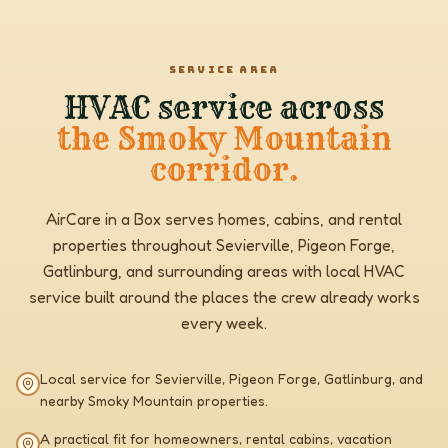
SERVICE AREA
HVAC service across
the Smoky Mountain
corridor.
AirCare in a Box serves homes, cabins, and rental
properties throughout Sevierville, Pigeon Forge,
Gatlinburg, and surrounding areas with local HVAC
service built around the places the crew already works
every week.
Local service for Sevierville, Pigeon Forge, Gatlinburg, and
nearby Smoky Mountain properties.
A practical fit for homeowners, rental cabins, vacation