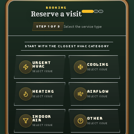
BOOKING
Reserve a visit
Select the service type
STEP
1
OF 3
START WITH THE CLOSEST HVAC CATEGORY
URGENT
COOLING
HVAC
SELECT ISSUE
SELECT ISSUE
HEATING
AIRFLOW
SELECT ISSUE
SELECT ISSUE
INDOOR
OTHER
AIR
SELECT ISSUE
SELECT ISSUE