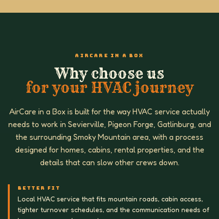
AIRCARE IN A BOX
Why choose us
for your HVAC journey
AirCare in a Box is built for the way HVAC service actually
needs to work in Sevierville, Pigeon Forge, Gatlinburg, and
the surrounding Smoky Mountain area, with a process
designed for homes, cabins, rental properties, and the
details that can slow other crews down.
BETTER FIT
Local HVAC service that fits mountain roads, cabin access,
tighter turnover schedules, and the communication needs of