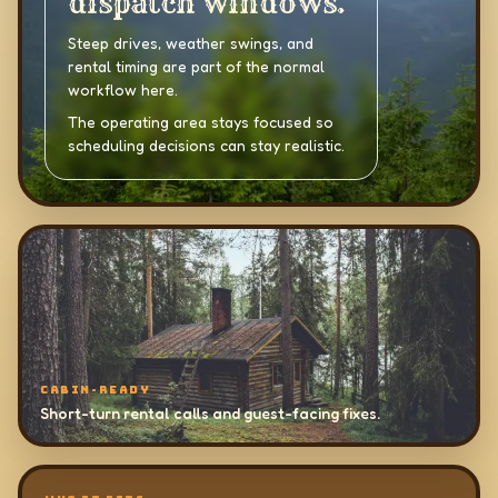
dispatch windows.
Steep drives, weather swings, and
rental timing are part of the normal
workflow here.
The operating area stays focused so
scheduling decisions can stay realistic.
CABIN-READY
Short-turn rental calls and guest-facing fixes.