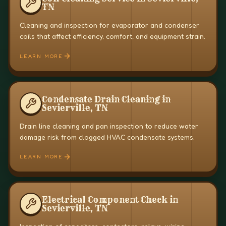
TN
Cleaning and inspection for evaporator and condenser
coils that affect efficiency, comfort, and equipment strain.
LEARN MORE
Condensate Drain Cleaning in
Sevierville, TN
Drain line cleaning and pan inspection to reduce water
damage risk from clogged HVAC condensate systems.
LEARN MORE
Electrical Component Check in
Sevierville, TN