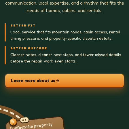
communication, local expertise, and a rhythm that fits the
needs of homes, cabins, and rentals.
BETTER FIT
Local service that fits mountain roads, cabin access, rental
timing pressure, and property-specific dispatch details.
BETTER OUTCOME
Clearer notes, cleaner next steps, and fewer missed details
before the repair work even starts.
Learn more about us
01
Confirm the property