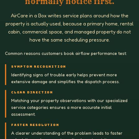
normally notice first.
AirCare in a Box writes service plans around how the
property is actually used, because a primary home, rental
cabin, commercial space, and managed property do not
have the same scheduling pressure.
Common reasons customers book airflow performance test:
SYMPTOM RECOGNITION
Identifying signs of trouble early helps prevent more
extensive damage and simplifies the dispatch process.
CLEAR DIRECTION
Matching your property observations with our specialized
service categories ensures a more accurate initial
assessment.
FASTER RESOLUTION
A clearer understanding of the problem leads to faster