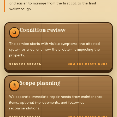
and easier to manage from the first call to the final
walkthrough.
Condition review
The service starts with visible symptoms, the affected
system or area, and how the problem is impacting the
property.
SERVICE DETAIL
HOW THE VISIT RUNS
Scope planning
We separate immediate repair needs from maintenance
items, optional improvements, and follow-up
recommendations.