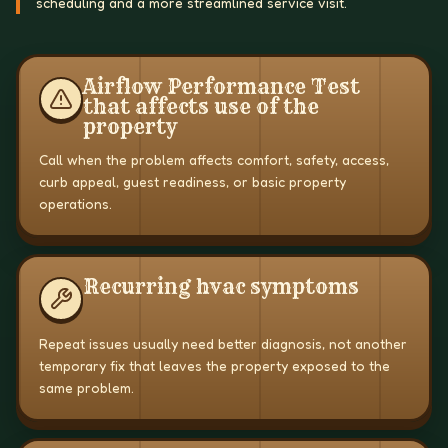
scheduling and a more streamlined service visit.
Airflow Performance Test
that affects use of the
property
Call when the problem affects comfort, safety, access,
curb appeal, guest readiness, or basic property
operations.
Recurring hvac symptoms
Repeat issues usually need better diagnosis, not another
temporary fix that leaves the property exposed to the
same problem.