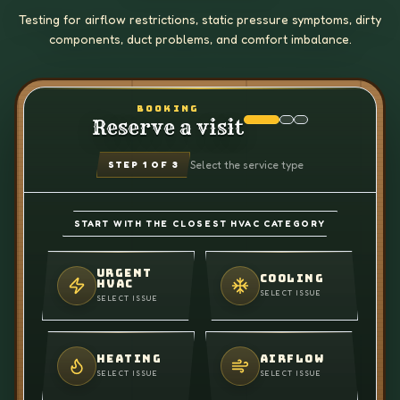
Testing for airflow restrictions, static pressure symptoms, dirty
components, duct problems, and comfort imbalance.
BOOKING
Reserve a visit
Select the service type
STEP
1
OF 3
START WITH THE CLOSEST HVAC CATEGORY
URGENT
COOLING
HVAC
SELECT ISSUE
SELECT ISSUE
HEATING
AIRFLOW
SELECT ISSUE
SELECT ISSUE