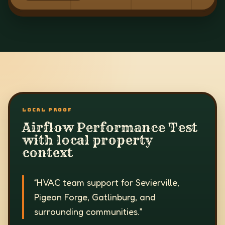
LOCAL PROOF
Airflow Performance Test
with local property
context
“
HVAC team support for Sevierville,
Pigeon Forge, Gatlinburg, and
surrounding communities.
”