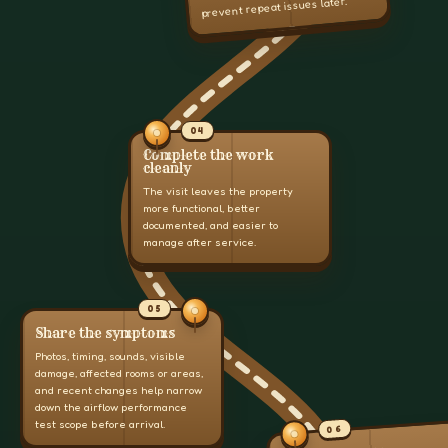
prevent repeat issues later.
04
Complete the work
cleanly
The visit leaves the property
more functional, better
documented, and easier to
manage after service.
05
Share the symptoms
Photos, timing, sounds, visible
damage, affected rooms or areas,
and recent changes help narrow
down the airflow performance
test scope before arrival.
06