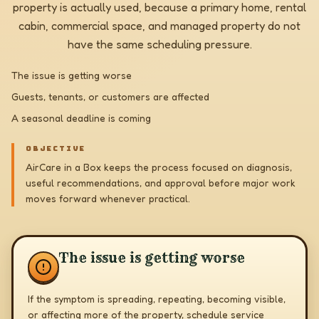
property is actually used, because a primary home, rental
cabin, commercial space, and managed property do not
have the same scheduling pressure.
The issue is getting worse
Guests, tenants, or customers are affected
A seasonal deadline is coming
OBJECTIVE
AirCare in a Box keeps the process focused on diagnosis,
useful recommendations, and approval before major work
moves forward whenever practical.
The issue is getting worse
If the symptom is spreading, repeating, becoming visible,
or affecting more of the property, schedule service