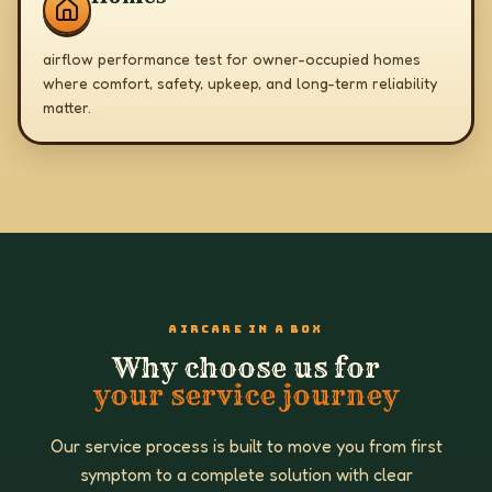
airflow performance test for owner-occupied homes
where comfort, safety, upkeep, and long-term reliability
matter.
AIRCARE IN A BOX
Why choose us for
your service journey
Our service process is built to move you from first
symptom to a complete solution with clear