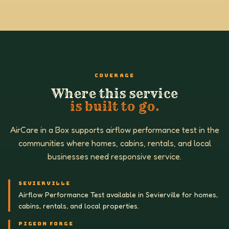
COVERAGE
Where this service
is built to go.
AirCare in a Box supports airflow performance test in the
communities where homes, cabins, rentals, and local
businesses need responsive service.
SEVIERVILLE
Airflow Performance Test available in Sevierville for homes,
cabins, rentals, and local properties.
PIGEON FORGE