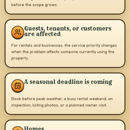
before the scope grows.
Guests, tenants, or customers
are affected
For rentals and businesses, the service priority changes
when the problem affects someone currently using the
property.
A seasonal deadline is coming
Book before peak weather, a busy rental weekend, an
inspection, listing photos, or a planned owner visit.
Homes