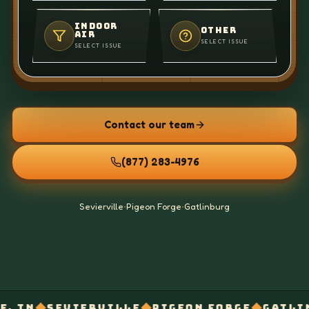
INDOOR
OTHER
AIR
SELECT ISSUE
SELECT ISSUE
Contact our team
(877) 283-4976
Sevierville
•
Pigeon Forge
•
Gatlinburg
◆
◆
◆
IERVILLE
PIGEON FORGE
GATLINBURG
AIR