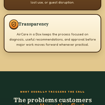
lost use, or guest disruption.
Transparency
AirCare in a Box keeps the process focused on
diagnosis, useful recommendations, and approval before
major work moves forward whenever practical.
WHAT USUALLY TRIGGERS THE CALL
The problems customers