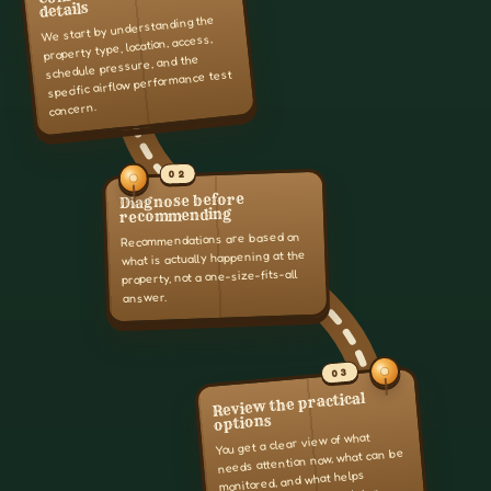
details
We start by understanding the
property type, location, access,
schedule pressure, and the
specific airflow performance test
concern.
02
Diagnose before
recommending
Recommendations are based on
what is actually happening at the
property, not a one-size-fits-all
answer.
03
Review the practical
options
You get a clear view of what
needs attention now, what can be
monitored, and what helps