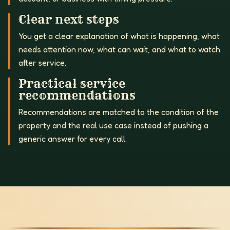
Clear next steps
You get a clear explanation of what is happening, what
needs attention now, what can wait, and what to watch
after service.
Practical service
recommendations
Recommendations are matched to the condition of the
property and the real use case instead of pushing a
generic answer for every call.