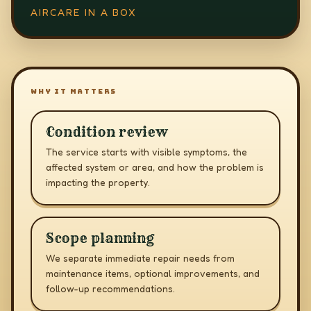
AIRCARE IN A BOX
WHY IT MATTERS
Condition review
The service starts with visible symptoms, the
affected system or area, and how the problem is
impacting the property.
Scope planning
We separate immediate repair needs from
maintenance items, optional improvements, and
follow-up recommendations.