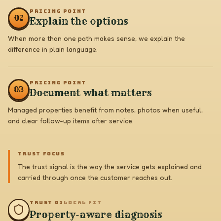
PRICING POINT
0
2
Explain the options
When more than one path makes sense, we explain the
difference in plain language.
PRICING POINT
0
3
Document what matters
Managed properties benefit from notes, photos when useful,
and clear follow-up items after service.
TRUST FOCUS
The trust signal is the way the service gets explained and
carried through once the customer reaches out.
TRUST 0
1
LOCAL FIT
Property-aware diagnosis