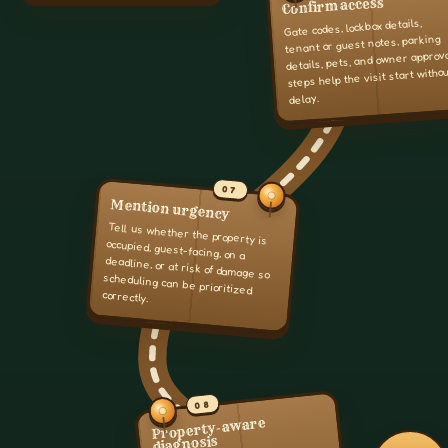
Confirm access
Gate codes, lockbox details,
tenant or guest notes, parking
details, pets, and owner approv
steps help the visit start witho
delay.
07
Mention urgency
Tell us whether the property is
occupied, guest-facing, on a
deadline, or at risk of damage so
scheduling can be prioritized
correctly.
08
Property-aware
diagnosis