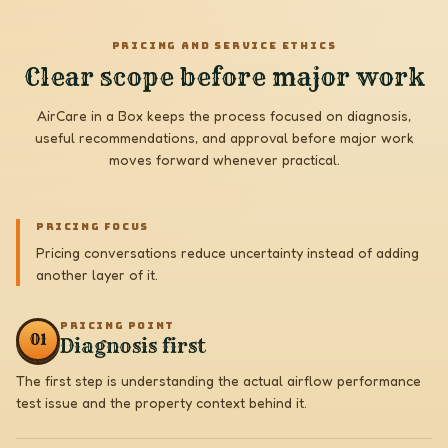
PRICING AND SERVICE ETHICS
Clear scope before major work
AirCare in a Box keeps the process focused on diagnosis,
useful recommendations, and approval before major work
moves forward whenever practical.
PRICING FOCUS
Pricing conversations reduce uncertainty instead of adding
another layer of it.
PRICING POINT
0
1
Diagnosis first
The first step is understanding the actual airflow performance
test issue and the property context behind it.