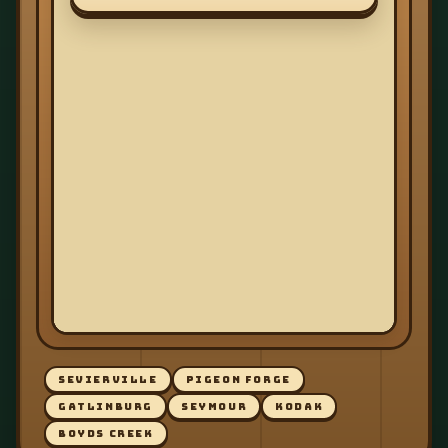
SEVIERVILLE
PIGEON FORGE
GATLINBURG
SEYMOUR
KODAK
BOYDS CREEK