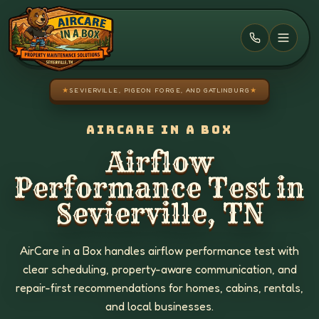
Skip to main content
★
SEVIERVILLE, PIGEON FORGE, AND GATLINBURG
★
AIRCARE IN A BOX
Airflow
Performance Test in
Sevierville, TN
AirCare in a Box handles airflow performance test with
clear scheduling, property-aware communication, and
repair-first recommendations for homes, cabins, rentals,
and local businesses.