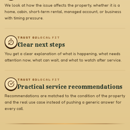
We look at how the issue affects the property, whether it is a
home, cabin, short-term rental, managed account, or business
with timing pressure.
TRUST 0
2
LOCAL FIT
Clear next steps
You get a clear explanation of what is happening, what needs
attention now, what can wait, and what to watch after service.
TRUST 0
3
LOCAL FIT
Practical service recommendations
Recommendations are matched to the condition of the property
and the real use case instead of pushing a generic answer for
every call.