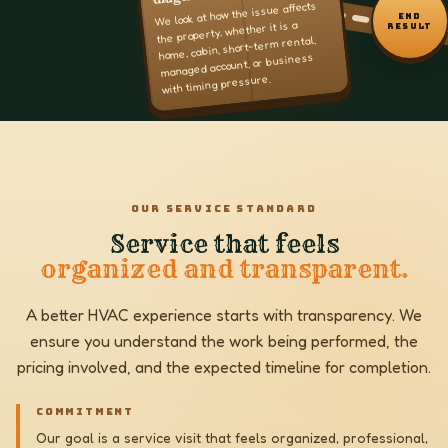
We look at how the issue affects
END
the property, whether it is a
RESULT
home, cabin, short-term rental,
managed account, or business
with timing pressure.
OUR SERVICE STANDARD
Service that feels
organized and transparent.
A better HVAC experience starts with transparency. We
ensure you understand the work being performed, the
pricing involved, and the expected timeline for completion.
COMMITMENT
Our goal is a service visit that feels organized, professional,