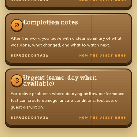
SERVICE DETAIL
HOW THE VISIT RUNS
Completion notes
After the work, you leave with a clear summary of what
was done, what changed, and what to watch next.
SERVICE DETAIL
HOW THE VISIT RUNS
Urgent (same-day when
available)
For active problems where delaying airflow performance
test can create damage, unsafe conditions, lost use, or
guest disruption.
SERVICE DETAIL
HOW THE VISIT RUNS