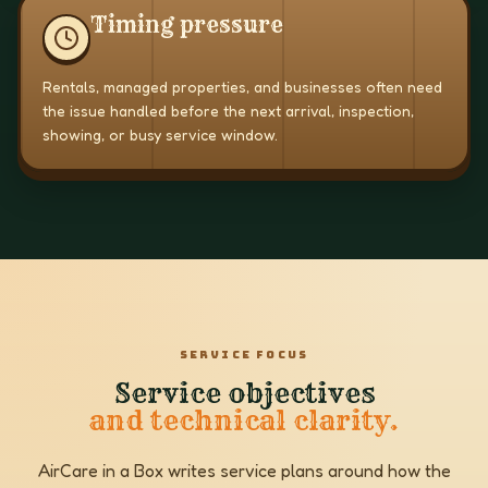
Timing pressure
Rentals, managed properties, and businesses often need
the issue handled before the next arrival, inspection,
showing, or busy service window.
SERVICE FOCUS
Service objectives
and technical clarity.
AirCare in a Box writes service plans around how the