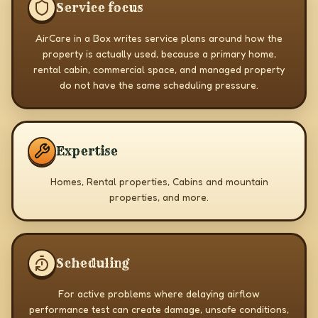
Service focus
AirCare in a Box writes service plans around how the
property is actually used, because a primary home,
rental cabin, commercial space, and managed property
do not have the same scheduling pressure.
Expertise
Homes, Rental properties, Cabins and mountain
properties, and more.
Scheduling
For active problems where delaying airflow
performance test can create damage, unsafe conditions,