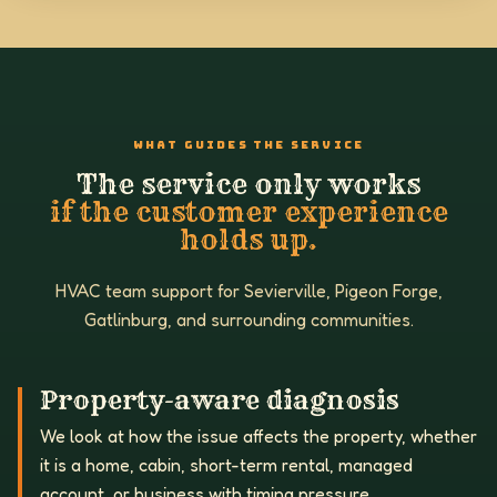
WHAT GUIDES THE SERVICE
The service only works
if the customer experience
holds up.
HVAC team support for Sevierville, Pigeon Forge,
Gatlinburg, and surrounding communities.
Property-aware diagnosis
We look at how the issue affects the property, whether
it is a home, cabin, short-term rental, managed
account, or business with timing pressure.