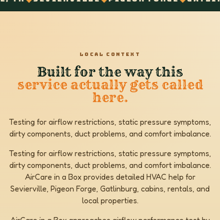
LOCAL CONTEXT
Built for the way this
service actually gets called
here.
Testing for airflow restrictions, static pressure symptoms,
dirty components, duct problems, and comfort imbalance.
Testing for airflow restrictions, static pressure symptoms,
dirty components, duct problems, and comfort imbalance.
AirCare in a Box provides detailed HVAC help for
Sevierville, Pigeon Forge, Gatlinburg, cabins, rentals, and
local properties.