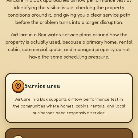
AirCare in a Box approaches airflow performance test by
identifying the visible issue, checking the property
conditions around it, and giving you a clear service path
before the problem turns into a larger disruption.
AirCare in a Box writes service plans around how the
property is actually used, because a primary home, rental
cabin, commercial space, and managed property do not
have the same scheduling pressure.
Service area
AirCare in a Box supports airflow performance test in
the communities where homes, cabins, rentals, and local
businesses need responsive service.