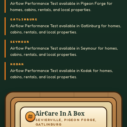
Airflow Performance Test available in Pigeon Forge for
homes, cabins, rentals, and local properties.
GATLINBURG
Airflow Performance Test available in Gatlinburg for homes,
cabins, rentals, and local properties.
SEYMOUR
Airflow Performance Test available in Seymour for homes,
cabins, rentals, and local properties.
KODAK
Airflow Performance Test available in Kodak for homes,
cabins, rentals, and local properties.
AirCare In A Box
SEVIERVILLE, PIGEON FORGE,
GATLINBURG