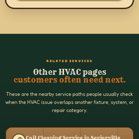
RELATED SERVICES
Other HVAC pages
customers often need next.
These are the nearby service paths people usually check
when the HVAC issue overlaps another fixture, system, or
repair category.
Coil Cleaning Service in Sevierville,