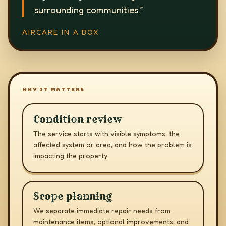
surrounding communities.
”
AIRCARE IN A BOX
WHY IT MATTERS
Condition review
The service starts with visible symptoms, the
affected system or area, and how the problem is
impacting the property.
Scope planning
We separate immediate repair needs from
maintenance items, optional improvements, and