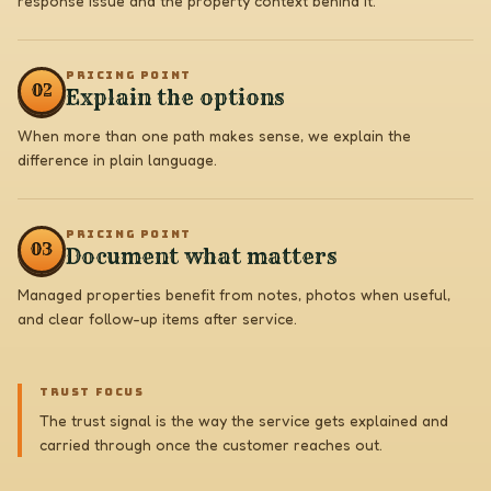
response issue and the property context behind it.
PRICING POINT
0
2
Explain the options
When more than one path makes sense, we explain the
difference in plain language.
PRICING POINT
0
3
Document what matters
Managed properties benefit from notes, photos when useful,
and clear follow-up items after service.
TRUST FOCUS
The trust signal is the way the service gets explained and
carried through once the customer reaches out.