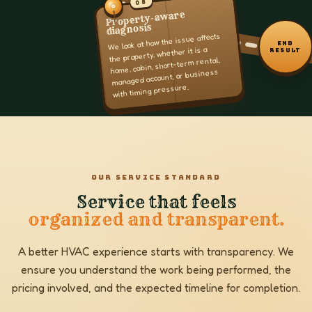
08
Property-aware
diagnosis
We look at how the issue affects
END
the property, whether it is a
RESULT
home, cabin, short-term rental,
managed account, or business
with timing pressure.
OUR SERVICE STANDARD
Service that feels
organized and transparent.
A better HVAC experience starts with transparency. We
ensure you understand the work being performed, the
pricing involved, and the expected timeline for completion.