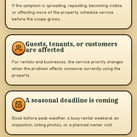
If the symptom is spreading, repeating, becoming visible,
or affecting more of the property, schedule service
before the scope grows.
Guests, tenants, or customers
are affected
For rentals and businesses, the service priority changes
when the problem affects someone currently using the
property.
A seasonal deadline is coming
Book before peak weather, a busy rental weekend, an
inspection, listing photos, or a planned owner visit.