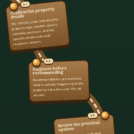
01
Confirm the property
details
We start by understanding the
property type, location, access,
schedule pressure, and the
specific condensate leak
response concern.
02
Diagnose before
recommending
Recommendations are based on
what is actually happening at the
property, not a one-size-fits-all
answer.
03
Review the practical
options