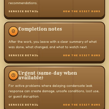
recommendations.
SERVICE DETAIL
HOW THE VISIT RUNS
Completion notes
After the work, you leave with a clear summary of what
was done, what changed, and what to watch next.
SERVICE DETAIL
HOW THE VISIT RUNS
Urgent (same-day when
available)
For active problems where delaying condensate leak
response can create damage, unsafe conditions, lost use,
or guest disruption.
SERVICE DETAIL
HOW THE VISIT RUNS