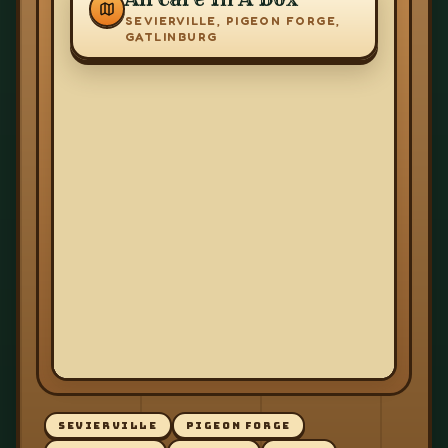
SEVIERVILLE, PIGEON FORGE,
GATLINBURG
SEVIERVILLE
PIGEON FORGE