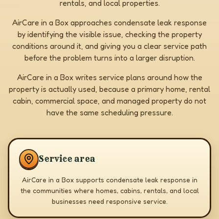
rentals, and local properties.
AirCare in a Box approaches condensate leak response
by identifying the visible issue, checking the property
conditions around it, and giving you a clear service path
before the problem turns into a larger disruption.
AirCare in a Box writes service plans around how the
property is actually used, because a primary home, rental
cabin, commercial space, and managed property do not
have the same scheduling pressure.
Service area
AirCare in a Box supports condensate leak response in
the communities where homes, cabins, rentals, and local
businesses need responsive service.