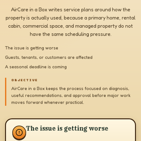
AirCare in a Box writes service plans around how the
property is actually used, because a primary home, rental
cabin, commercial space, and managed property do not
have the same scheduling pressure.
The issue is getting worse
Guests, tenants, or customers are affected
A seasonal deadline is coming
OBJECTIVE
AirCare in a Box keeps the process focused on diagnosis,
useful recommendations, and approval before major work
moves forward whenever practical.
The issue is getting worse