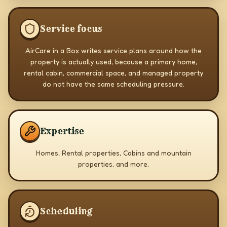
Service focus
AirCare in a Box writes service plans around how the
property is actually used, because a primary home,
rental cabin, commercial space, and managed property
do not have the same scheduling pressure.
Expertise
Homes, Rental properties, Cabins and mountain
properties, and more.
Scheduling