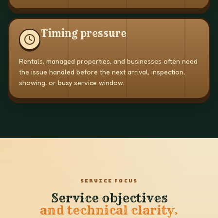
Timing pressure
Rentals, managed properties, and businesses often need
the issue handled before the next arrival, inspection,
showing, or busy service window.
SERVICE FOCUS
Service objectives
and technical clarity.