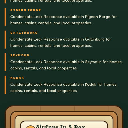
homes, cabins, rentals, and local properties.
PIGEON FORGE
Condensate Leak Response available in Pigeon Forge for
homes, cabins, rentals, and local properties.
GATLINBURG
Condensate Leak Response available in Gatlinburg for
homes, cabins, rentals, and local properties.
SEYMOUR
Condensate Leak Response available in Seymour for homes,
cabins, rentals, and local properties.
KODAK
Condensate Leak Response available in Kodak for homes,
cabins, rentals, and local properties.
AirCare In A Box