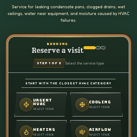
Service for leaking condensate pans, clogged drains, wet
ceilings, water near equipment, and moisture caused by HVAC
failures.
BOOKING
Reserve a visit
Select the service type
STEP
1
OF 3
START WITH THE CLOSEST HVAC CATEGORY
URGENT
COOLING
HVAC
SELECT ISSUE
SELECT ISSUE
HEATING
AIRFLOW
SELECT ISSUE
SELECT ISSUE