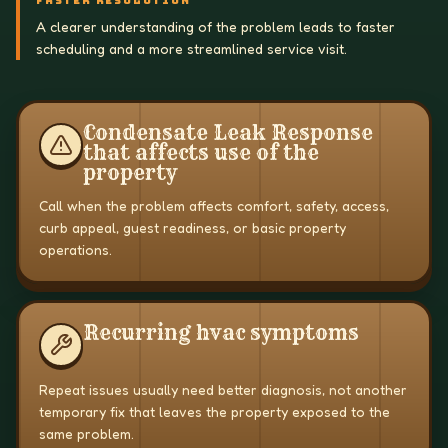
FASTER RESOLUTION
A clearer understanding of the problem leads to faster
scheduling and a more streamlined service visit.
Condensate Leak Response
that affects use of the
property
Call when the problem affects comfort, safety, access,
curb appeal, guest readiness, or basic property
operations.
Recurring hvac symptoms
Repeat issues usually need better diagnosis, not another
temporary fix that leaves the property exposed to the
same problem.