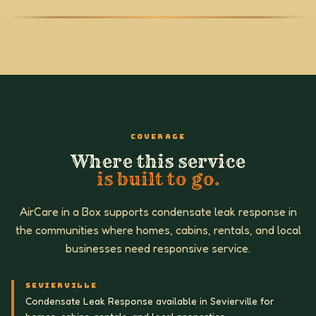
COVERAGE
Where this service
is built to go.
AirCare in a Box supports condensate leak response in
the communities where homes, cabins, rentals, and local
businesses need responsive service.
SEVIERVILLE
Condensate Leak Response available in Sevierville for