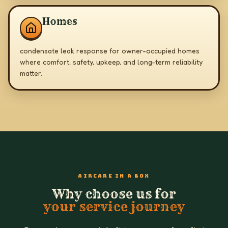
Homes
condensate leak response for owner-occupied homes
where comfort, safety, upkeep, and long-term reliability
matter.
AIRCARE IN A BOX
Why choose us for
your service journey