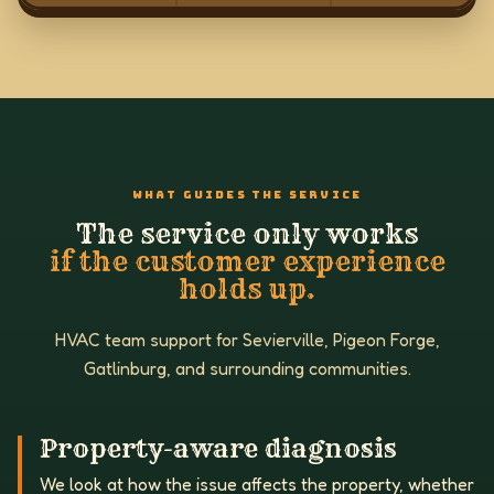
WHAT GUIDES THE SERVICE
The service only works
if the customer experience
holds up.
HVAC team support for Sevierville, Pigeon Forge,
Gatlinburg, and surrounding communities.
Property-aware diagnosis
We look at how the issue affects the property, whether