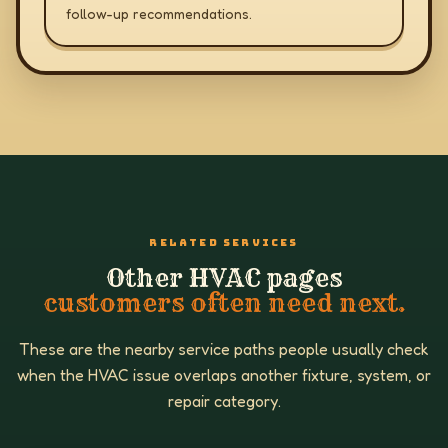
follow-up recommendations.
RELATED SERVICES
Other HVAC pages
customers often need next.
These are the nearby service paths people usually check
when the HVAC issue overlaps another fixture, system, or
repair category.