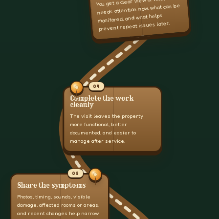
You get a clear view of what
needs attention now, what can be
monitored, and what helps
prevent repeat issues later.
04
Complete the work
cleanly
The visit leaves the property
more functional, better
documented, and easier to
manage after service.
05
Share the symptoms
Photos, timing, sounds, visible
damage, affected rooms or areas,
and recent changes help narrow