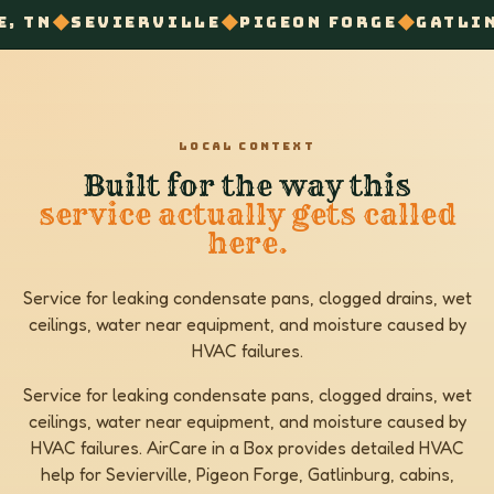
◆
◆
◆
ERVILLE
PIGEON FORGE
GATLINBURG
COND
LOCAL CONTEXT
Built for the way this
service actually gets called
here.
Service for leaking condensate pans, clogged drains, wet
ceilings, water near equipment, and moisture caused by
HVAC failures.
Service for leaking condensate pans, clogged drains, wet
ceilings, water near equipment, and moisture caused by
HVAC failures. AirCare in a Box provides detailed HVAC
help for Sevierville, Pigeon Forge, Gatlinburg, cabins,