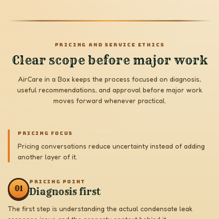
PRICING AND SERVICE ETHICS
Clear scope before major work
AirCare in a Box keeps the process focused on diagnosis,
useful recommendations, and approval before major work
moves forward whenever practical.
PRICING FOCUS
Pricing conversations reduce uncertainty instead of adding
another layer of it.
PRICING POINT
0
1
Diagnosis first
The first step is understanding the actual condensate leak