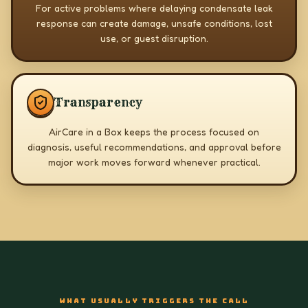
For active problems where delaying condensate leak
response can create damage, unsafe conditions, lost
use, or guest disruption.
Transparency
AirCare in a Box keeps the process focused on
diagnosis, useful recommendations, and approval before
major work moves forward whenever practical.
WHAT USUALLY TRIGGERS THE CALL