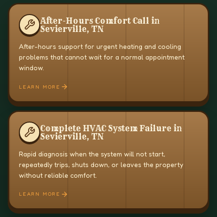
After-Hours Comfort Call in
Sevierville, TN
After-hours support for urgent heating and cooling
problems that cannot wait for a normal appointment
window.
LEARN MORE
Complete HVAC System Failure in
Sevierville, TN
Rapid diagnosis when the system will not start,
repeatedly trips, shuts down, or leaves the property
without reliable comfort.
LEARN MORE