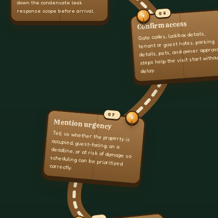
down the condensate leak
response scope before arrival.
06
Confirm access
Gate codes, lockbox details,
tenant or guest notes, parking
details, pets, and owner approv
steps help the visit start witho
delay.
07
Mention urgency
Tell us whether the property is
occupied, guest-facing, on a
deadline, or at risk of damage so
scheduling can be prioritized
correctly.