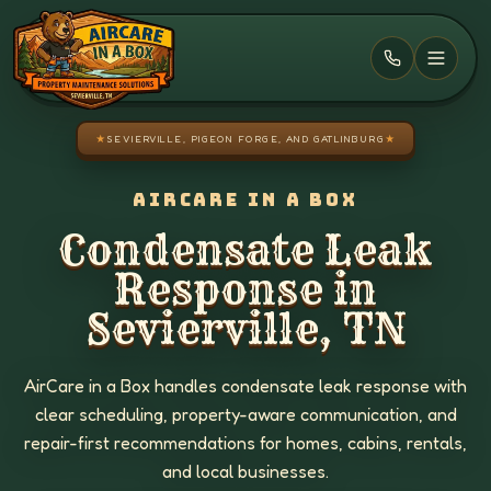
Skip to main content
★
SEVIERVILLE, PIGEON FORGE, AND GATLINBURG
★
AIRCARE IN A BOX
Condensate Leak
Response in
Sevierville, TN
AirCare in a Box handles condensate leak response with
clear scheduling, property-aware communication, and
repair-first recommendations for homes, cabins, rentals,
and local businesses.