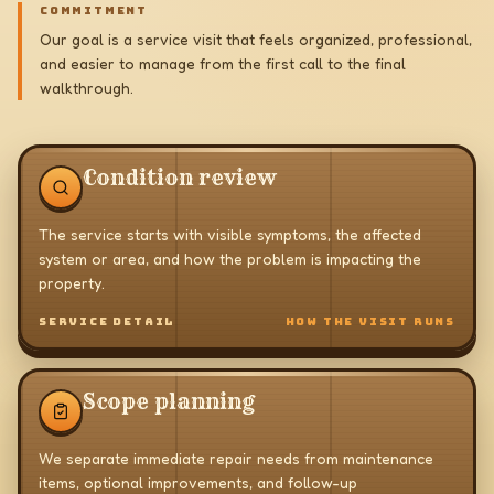
COMMITMENT
Our goal is a service visit that feels organized, professional,
and easier to manage from the first call to the final
walkthrough.
Condition review
The service starts with visible symptoms, the affected
system or area, and how the problem is impacting the
property.
SERVICE DETAIL
HOW THE VISIT RUNS
Scope planning
We separate immediate repair needs from maintenance
items, optional improvements, and follow-up