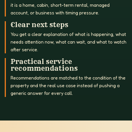
it is a home, cabin, short-term rental, managed
account, or business with timing pressure.
Clear next steps
You get a clear explanation of what is happening, what
needs attention now, what can wait, and what to watch
after service.
Practical service
recommendations
Recommendations are matched to the condition of the
property and the real use case instead of pushing a
generic answer for every call.