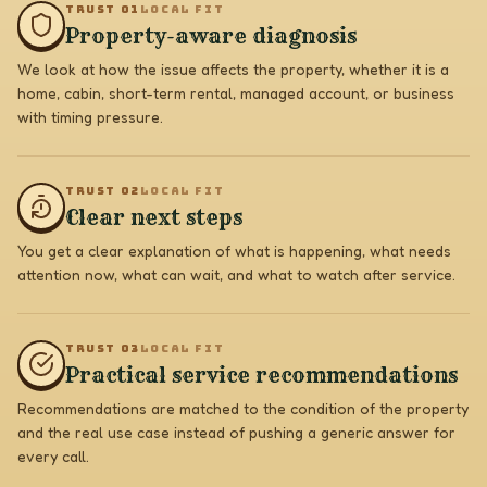
TRUST 0
1
LOCAL FIT
Property-aware diagnosis
We look at how the issue affects the property, whether it is a
home, cabin, short-term rental, managed account, or business
with timing pressure.
TRUST 0
2
LOCAL FIT
Clear next steps
You get a clear explanation of what is happening, what needs
attention now, what can wait, and what to watch after service.
TRUST 0
3
LOCAL FIT
Practical service recommendations
Recommendations are matched to the condition of the property
and the real use case instead of pushing a generic answer for
every call.