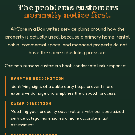
The problems customers
normally notice first.
AirCare in a Box writes service plans around how the
property is actually used, because a primary home, rental
cabin, commercial space, and managed property do not
have the same scheduling pressure.
Common reasons customers book condensate leak response:
SYMPTOM RECOGNITION
Identifying signs of trouble early helps prevent more
extensive damage and simplifies the dispatch process.
CLEAR DIRECTION
Matching your property observations with our specialized
service categories ensures a more accurate initial
assessment.