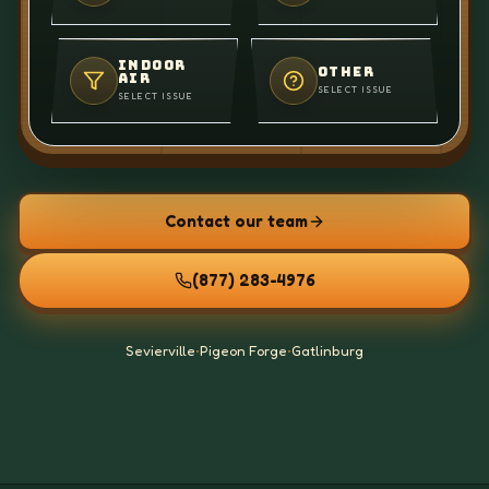
INDOOR
OTHER
AIR
SELECT ISSUE
SELECT ISSUE
Contact our team
(877) 283-4976
Sevierville
•
Pigeon Forge
•
Gatlinburg