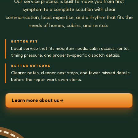
Our service process is built to move you from first
symptom to a complete solution with clear
communication, local expertise, and a rhythm that fits the
needs of homes, cabins, and rentals.
BETTER FIT
Local service that fits mountain roads, cabin access, rental
timing pressure, and property-specific dispatch details.
BETTER OUTCOME
Clearer notes, cleaner next steps, and fewer missed details
before the repair work even starts.
Learn more about us