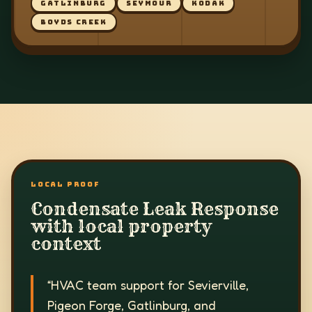
GATLINBURG
SEYMOUR
KODAK
BOYDS CREEK
LOCAL PROOF
Condensate Leak Response
with local property
context
“
HVAC team support for Sevierville,
Pigeon Forge, Gatlinburg, and