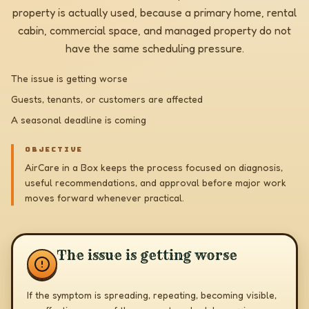
property is actually used, because a primary home, rental
cabin, commercial space, and managed property do not
have the same scheduling pressure.
The issue is getting worse
Guests, tenants, or customers are affected
A seasonal deadline is coming
OBJECTIVE
AirCare in a Box keeps the process focused on diagnosis,
useful recommendations, and approval before major work
moves forward whenever practical.
The issue is getting worse
If the symptom is spreading, repeating, becoming visible,