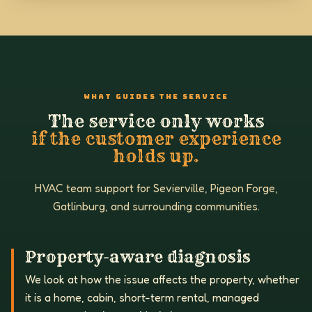
WHAT GUIDES THE SERVICE
The service only works
if the customer experience
holds up.
HVAC team support for Sevierville, Pigeon Forge,
Gatlinburg, and surrounding communities.
Property-aware diagnosis
We look at how the issue affects the property, whether
it is a home, cabin, short-term rental, managed