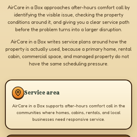
AirCare in a Box approaches after-hours comfort call by
identifying the visible issue, checking the property
conditions around it, and giving you a clear service path
before the problem turns into a larger disruption.
AirCare in a Box writes service plans around how the
property is actually used, because a primary home, rental
cabin, commercial space, and managed property do not
have the same scheduling pressure.
Service area
AirCare in a Box supports after-hours comfort call in the
communities where homes, cabins, rentals, and local
businesses need responsive service.