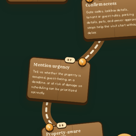
Confirm access
Gate codes, lockbox details,
tenant or guest notes, parking
details, pets, and owner approv
steps help the visit start witho
delay.
07
Mention urgency
Tell us whether the property is
occupied, guest-facing, on a
deadline, or at risk of damage so
scheduling can be prioritized
correctly.
08
Property-aware