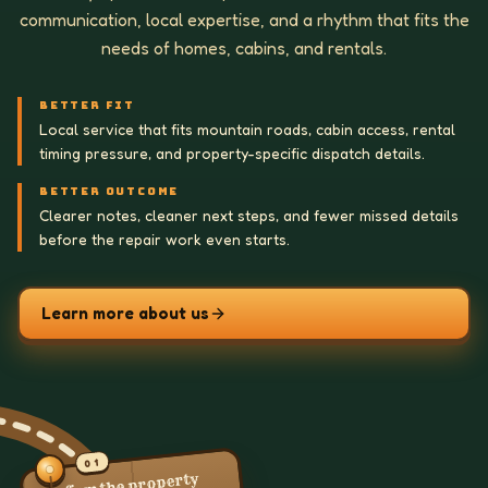
communication, local expertise, and a rhythm that fits the
needs of homes, cabins, and rentals.
BETTER FIT
Local service that fits mountain roads, cabin access, rental
timing pressure, and property-specific dispatch details.
BETTER OUTCOME
Clearer notes, cleaner next steps, and fewer missed details
before the repair work even starts.
Learn more about us
01
Confirm the property