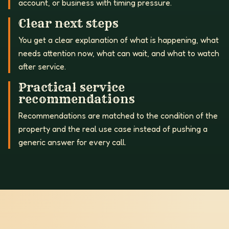
account, or business with timing pressure.
Clear next steps
You get a clear explanation of what is happening, what
needs attention now, what can wait, and what to watch
after service.
Practical service
recommendations
Recommendations are matched to the condition of the
property and the real use case instead of pushing a
generic answer for every call.