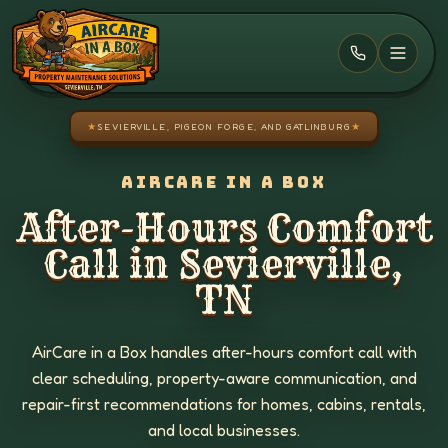
Skip to main content
★
SEVIERVILLE, PIGEON FORGE, AND GATLINBURG
★
AIRCARE IN A BOX
After-Hours Comfort
Call in Sevierville,
TN
AirCare in a Box handles after-hours comfort call with
clear scheduling, property-aware communication, and
repair-first recommendations for homes, cabins, rentals,
and local businesses.