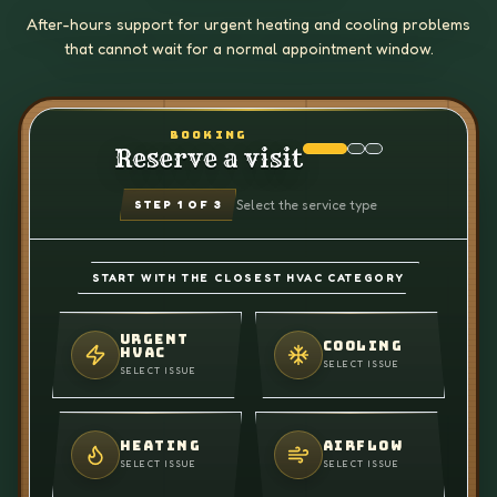
After-hours support for urgent heating and cooling problems
that cannot wait for a normal appointment window.
BOOKING
Reserve a visit
Select the service type
STEP
1
OF 3
START WITH THE CLOSEST HVAC CATEGORY
URGENT
COOLING
HVAC
SELECT ISSUE
SELECT ISSUE
HEATING
AIRFLOW
SELECT ISSUE
SELECT ISSUE