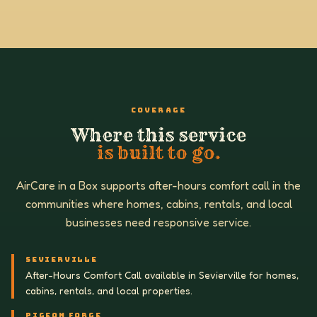
COVERAGE
Where this service
is built to go.
AirCare in a Box supports after-hours comfort call in the
communities where homes, cabins, rentals, and local
businesses need responsive service.
SEVIERVILLE
After-Hours Comfort Call available in Sevierville for homes,
cabins, rentals, and local properties.
PIGEON FORGE