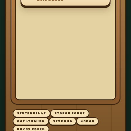
SEVIERVILLE
PIGEON FORGE
GATLINBURG
SEYMOUR
KODAK
BOYDS CREEK