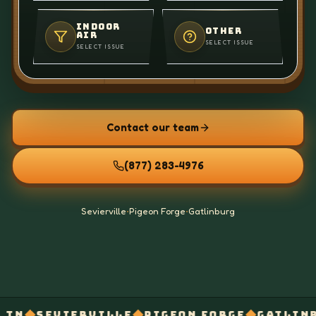
INDOOR
OTHER
AIR
SELECT ISSUE
SELECT ISSUE
Contact our team
(877) 283-4976
Sevierville
•
Pigeon Forge
•
Gatlinburg
◆
◆
◆
RVILLE
PIGEON FORGE
GATLINBURG
AFTER