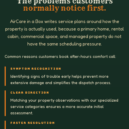
The problems customers
normally notice first.
AirCare in a Box writes service plans around how the
property is actually used, because a primary home, rental
cabin, commercial space, and managed property do not
have the same scheduling pressure.
Common reasons customers book after-hours comfort call:
SYMPTOM RECOGNITION
Identifying signs of trouble early helps prevent more
extensive damage and simplifies the dispatch process.
CLEAR DIRECTION
Matching your property observations with our specialized
service categories ensures a more accurate initial
assessment.
FASTER RESOLUTION