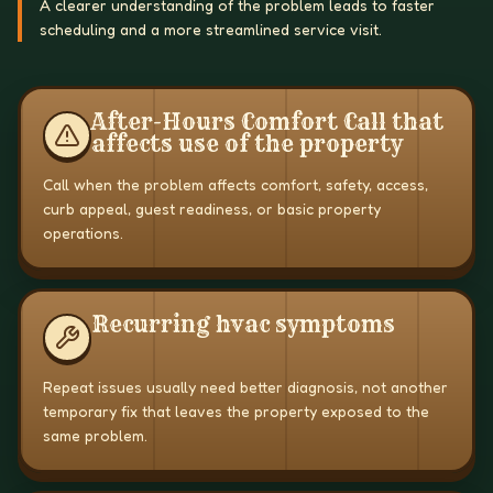
A clearer understanding of the problem leads to faster
scheduling and a more streamlined service visit.
After-Hours Comfort Call that
affects use of the property
Call when the problem affects comfort, safety, access,
curb appeal, guest readiness, or basic property
operations.
Recurring hvac symptoms
Repeat issues usually need better diagnosis, not another
temporary fix that leaves the property exposed to the
same problem.