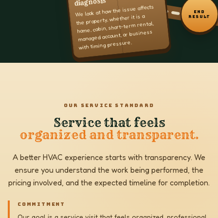
diagnosis
We look at how the issue affects
END
the property, whether it is a
RESULT
home, cabin, short-term rental,
managed account, or business
with timing pressure.
OUR SERVICE STANDARD
Service that feels
organized and transparent.
A better HVAC experience starts with transparency. We
ensure you understand the work being performed, the
pricing involved, and the expected timeline for completion.
COMMITMENT
Our goal is a service visit that feels organized, professional,