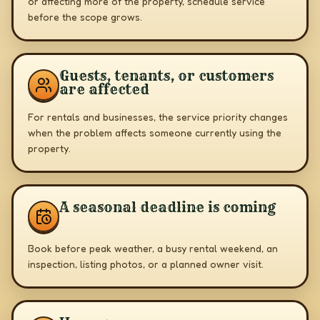
or affecting more of the property, schedule service
before the scope grows.
Guests, tenants, or customers
are affected
For rentals and businesses, the service priority changes
when the problem affects someone currently using the
property.
A seasonal deadline is coming
Book before peak weather, a busy rental weekend, an
inspection, listing photos, or a planned owner visit.