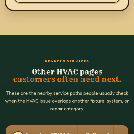
RELATED SERVICES
Other HVAC pages
customers often need next.
These are the nearby service paths people usually check
when the HVAC issue overlaps another fixture, system, or
repair category.