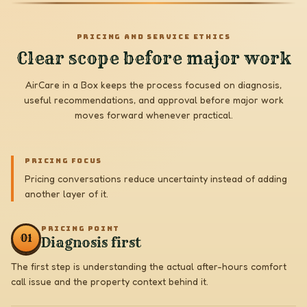
PRICING AND SERVICE ETHICS
Clear scope before major work
AirCare in a Box keeps the process focused on diagnosis,
useful recommendations, and approval before major work
moves forward whenever practical.
PRICING FOCUS
Pricing conversations reduce uncertainty instead of adding
another layer of it.
PRICING POINT
0
1
Diagnosis first
The first step is understanding the actual after-hours comfort
call issue and the property context behind it.