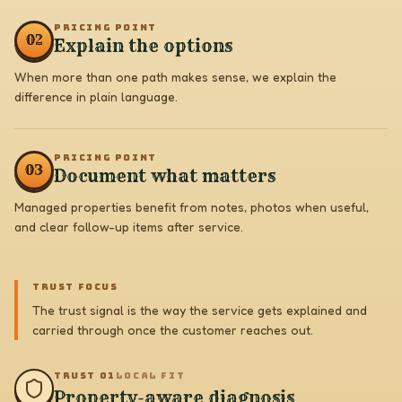
PRICING POINT
0
2
Explain the options
When more than one path makes sense, we explain the
difference in plain language.
PRICING POINT
0
3
Document what matters
Managed properties benefit from notes, photos when useful,
and clear follow-up items after service.
TRUST FOCUS
The trust signal is the way the service gets explained and
carried through once the customer reaches out.
TRUST 0
1
LOCAL FIT
Property-aware diagnosis