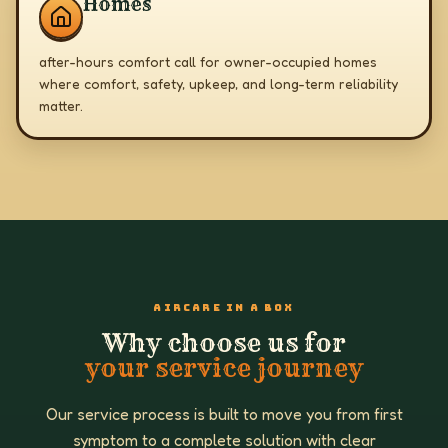
Homes
after-hours comfort call for owner-occupied homes
where comfort, safety, upkeep, and long-term reliability
matter.
AIRCARE IN A BOX
Why choose us for
your service journey
Our service process is built to move you from first
symptom to a complete solution with clear