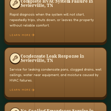
Complete HVAC System Failure in
Sevierville, TN
Rapid diagnosis when the system will not start,
repeatedly trips, shuts down, or leaves the property
without reliable comfort.
LEARN MORE
Condensate Leak Response in
Sevierville, TN
Service for leaking condensate pans, clogged drains, wet
ceilings, water near equipment, and moisture caused by
HVAC failures.
LEARN MORE
No-Cooling Emergency Service in