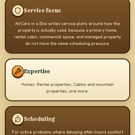
Service focus
AirCare in a Box writes service plans around how the
property is actually used, because a primary home,
rental cabin, commercial space, and managed property
do not have the same scheduling pressure.
Expertise
Homes, Rental properties, Cabins and mountain
properties, and more.
Scheduling
For active problems where delaying after-hours comfort