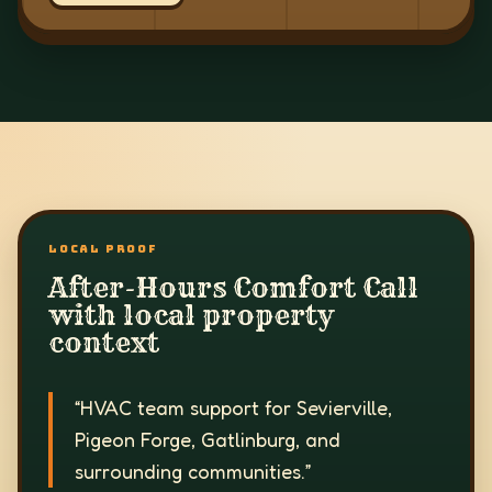
LOCAL PROOF
After-Hours Comfort Call
with local property
context
“
HVAC team support for Sevierville,
Pigeon Forge, Gatlinburg, and
surrounding communities.
”