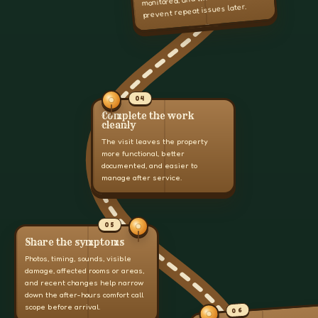
prevent repeat issues later.
04
Complete the work
cleanly
The visit leaves the property
more functional, better
documented, and easier to
manage after service.
05
Share the symptoms
Photos, timing, sounds, visible
damage, affected rooms or areas,
and recent changes help narrow
down the after-hours comfort call
scope before arrival.
06