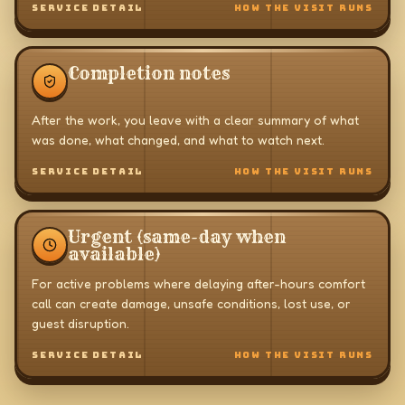
SERVICE DETAIL
HOW THE VISIT RUNS
Completion notes
After the work, you leave with a clear summary of what
was done, what changed, and what to watch next.
SERVICE DETAIL
HOW THE VISIT RUNS
Urgent (same-day when
available)
For active problems where delaying after-hours comfort
call can create damage, unsafe conditions, lost use, or
guest disruption.
SERVICE DETAIL
HOW THE VISIT RUNS