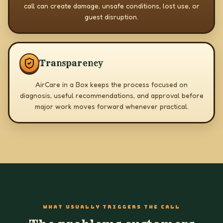
call can create damage, unsafe conditions, lost use, or
guest disruption.
Transparency
AirCare in a Box keeps the process focused on
diagnosis, useful recommendations, and approval before
major work moves forward whenever practical.
WHAT USUALLY TRIGGERS THE CALL