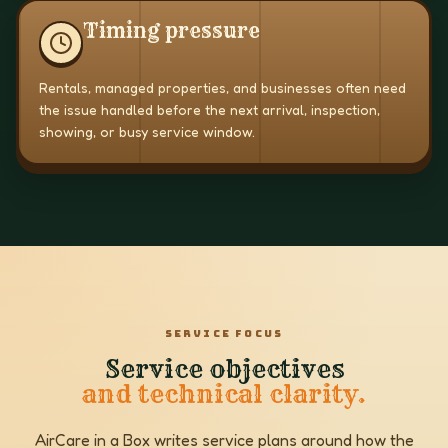
Timing pressure
Rentals, managed properties, and businesses often need
the issue handled before the next arrival, inspection,
showing, or busy service window.
SERVICE FOCUS
Service objectives
and technical clarity.
AirCare in a Box writes service plans around how the