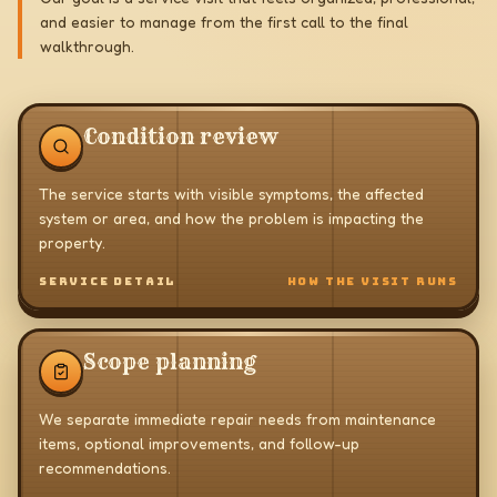
and easier to manage from the first call to the final
walkthrough.
Condition review
The service starts with visible symptoms, the affected
system or area, and how the problem is impacting the
property.
SERVICE DETAIL
HOW THE VISIT RUNS
Scope planning
We separate immediate repair needs from maintenance
items, optional improvements, and follow-up
recommendations.