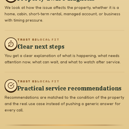
We look at how the issue affects the property, whether it is a
home, cabin, short-term rental, managed account, or business
with timing pressure.
TRUST 0
2
LOCAL FIT
Clear next steps
You get a clear explanation of what is happening, what needs
attention now, what can wait, and what to watch after service.
TRUST 0
3
LOCAL FIT
Practical service recommendations
Recommendations are matched to the condition of the property
and the real use case instead of pushing a generic answer for
every call.