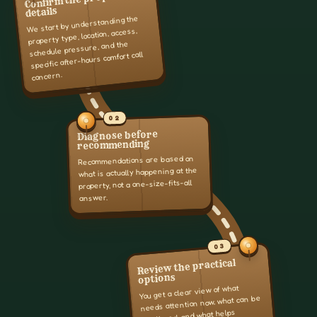
details
We start by understanding the
property type, location, access,
schedule pressure, and the
specific after-hours comfort call
concern.
02
Diagnose before
recommending
Recommendations are based on
what is actually happening at the
property, not a one-size-fits-all
answer.
03
Review the practical
options
You get a clear view of what
needs attention now, what can be
monitored, and what helps