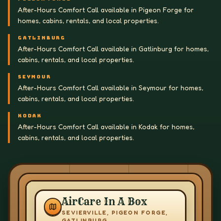
After-Hours Comfort Call available in Pigeon Forge for
homes, cabins, rentals, and local properties.
GATLINBURG
After-Hours Comfort Call available in Gatlinburg for homes,
cabins, rentals, and local properties.
SEYMOUR
After-Hours Comfort Call available in Seymour for homes,
cabins, rentals, and local properties.
KODAK
After-Hours Comfort Call available in Kodak for homes,
cabins, rentals, and local properties.
AirCare In A Box
SEVIERVILLE, PIGEON FORGE,
GATLINBURG