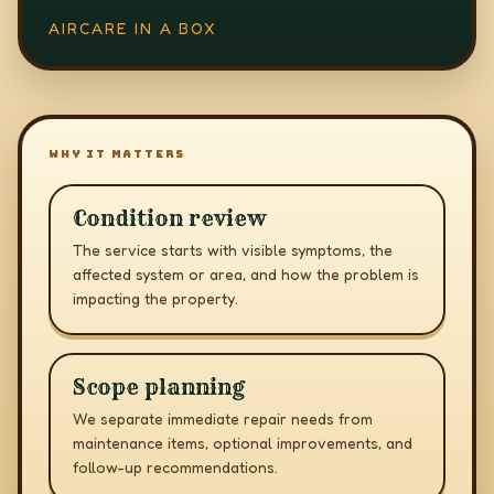
AIRCARE IN A BOX
WHY IT MATTERS
Condition review
The service starts with visible symptoms, the
affected system or area, and how the problem is
impacting the property.
Scope planning
We separate immediate repair needs from
maintenance items, optional improvements, and
follow-up recommendations.