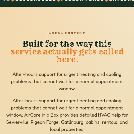
LOCAL CONTEXT
Built for the way this
service actually gets called
here.
After-hours support for urgent heating and cooling
problems that cannot wait for a normal appointment
window.
After-hours support for urgent heating and cooling
problems that cannot wait for a normal appointment
window. AirCare in a Box provides detailed HVAC help for
Sevierville, Pigeon Forge, Gatlinburg, cabins, rentals, and
local properties.