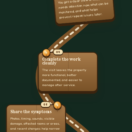
You get a clear view of what
needs attention now, what can be
monitored, and what helps
prevent repeat issues later.
04
Complete the work
cleanly
The visit leaves the property
more functional, better
documented, and easier to
manage after service.
05
Share the symptoms
Photos, timing, sounds, visible
damage, affected rooms or areas,
and recent changes help narrow