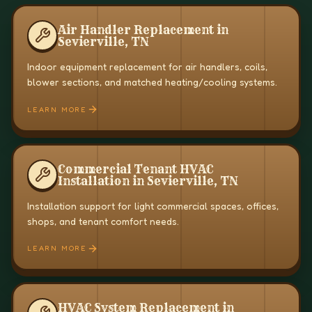
Air Handler Replacement in
Sevierville, TN
Indoor equipment replacement for air handlers, coils,
blower sections, and matched heating/cooling systems.
LEARN MORE
Commercial Tenant HVAC
Installation in Sevierville, TN
Installation support for light commercial spaces, offices,
shops, and tenant comfort needs.
LEARN MORE
HVAC System Replacement in