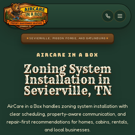
Skip to main content
★
SEVIERVILLE, PIGEON FORGE, AND GATLINBURG
★
AIRCARE IN A BOX
Zoning System
Installation in
Sevierville, TN
AirCare in a Box handles zoning system installation with
clear scheduling, property-aware communication, and
repair-first recommendations for homes, cabins, rentals,
and local businesses.