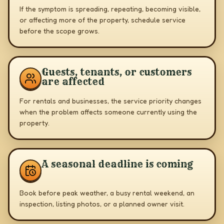
If the symptom is spreading, repeating, becoming visible,
or affecting more of the property, schedule service
before the scope grows.
Guests, tenants, or customers
are affected
For rentals and businesses, the service priority changes
when the problem affects someone currently using the
property.
A seasonal deadline is coming
Book before peak weather, a busy rental weekend, an
inspection, listing photos, or a planned owner visit.