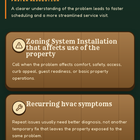
FASTER RESOLUTION
A clearer understanding of the problem leads to faster
scheduling and a more streamlined service visit.
Zoning System Installation
that affects use of the
property
Call when the problem affects comfort, safety, access,
curb appeal, guest readiness, or basic property
operations.
Recurring hvac symptoms
Repeat issues usually need better diagnosis, not another
temporary fix that leaves the property exposed to the
same problem.