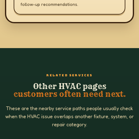
follow-up recommendations.
RELATED SERVICES
Other HVAC pages
customers often need next.
These are the nearby service paths people usually check
when the HVAC issue overlaps another fixture, system, or
repair category.