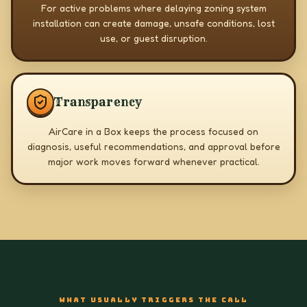
For active problems where delaying zoning system
installation can create damage, unsafe conditions, lost
use, or guest disruption.
Transparency
AirCare in a Box keeps the process focused on
diagnosis, useful recommendations, and approval before
major work moves forward whenever practical.
WHAT USUALLY TRIGGERS THE CALL