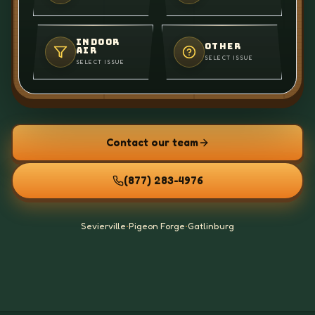
INDOOR
OTHER
AIR
SELECT ISSUE
SELECT ISSUE
Contact our team
(877) 283-4976
Sevierville
•
Pigeon Forge
•
Gatlinburg