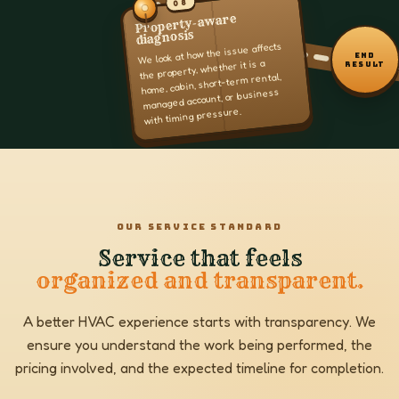
08
Property-aware
diagnosis
We look at how the issue affects
END
the property, whether it is a
RESULT
home, cabin, short-term rental,
managed account, or business
with timing pressure.
OUR SERVICE STANDARD
Service that feels
organized and transparent.
A better HVAC experience starts with transparency. We
ensure you understand the work being performed, the
pricing involved, and the expected timeline for completion.