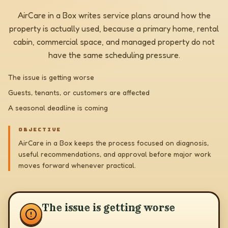
AirCare in a Box writes service plans around how the
property is actually used, because a primary home, rental
cabin, commercial space, and managed property do not
have the same scheduling pressure.
The issue is getting worse
Guests, tenants, or customers are affected
A seasonal deadline is coming
OBJECTIVE
AirCare in a Box keeps the process focused on diagnosis,
useful recommendations, and approval before major work
moves forward whenever practical.
The issue is getting worse