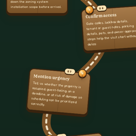
down the zoning system
installation scope before arrival.
06
Confirm access
Gate codes, lockbox details,
tenant or guest notes, parking
details, pets, and owner approv
steps help the visit start witho
delay.
07
Mention urgency
Tell us whether the property is
occupied, guest-facing, on a
deadline, or at risk of damage so
scheduling can be prioritized
correctly.