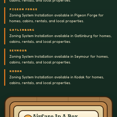
cabins, rentals, and local properties.
PIGEON FORGE
Zoning System Installation available in Pigeon Forge for
homes, cabins, rentals, and local properties.
GATLINBURG
Zoning System Installation available in Gatlinburg for homes,
cabins, rentals, and local properties.
SEYMOUR
Zoning System Installation available in Seymour for homes,
cabins, rentals, and local properties.
KODAK
Zoning System Installation available in Kodak for homes,
cabins, rentals, and local properties.
AirCare In A Box