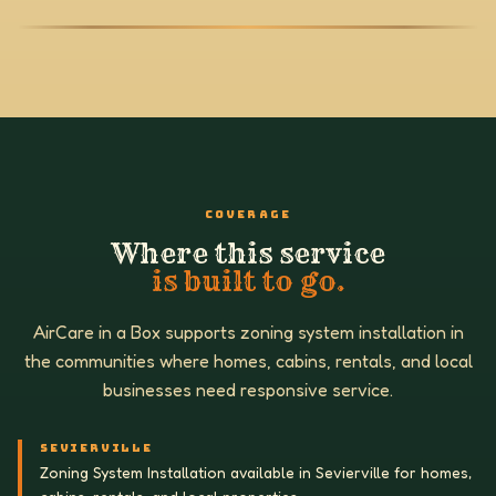
COVERAGE
Where this service
is built to go.
AirCare in a Box supports zoning system installation in
the communities where homes, cabins, rentals, and local
businesses need responsive service.
SEVIERVILLE
Zoning System Installation available in Sevierville for homes,