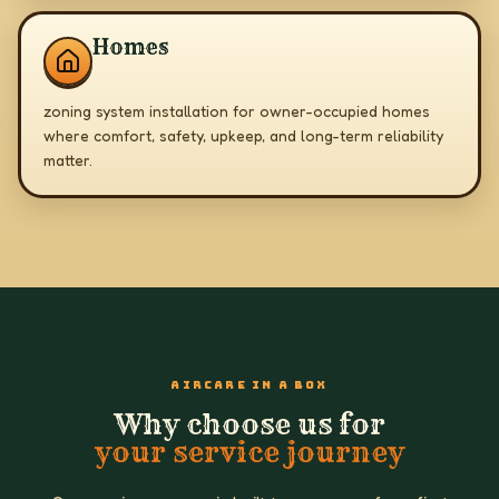
Homes
zoning system installation for owner-occupied homes
where comfort, safety, upkeep, and long-term reliability
matter.
AIRCARE IN A BOX
Why choose us for
your service journey