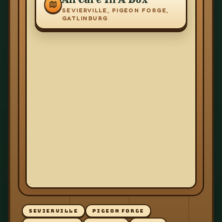
SEVIERVILLE, PIGEON FORGE,
GATLINBURG
SEVIERVILLE
PIGEON FORGE