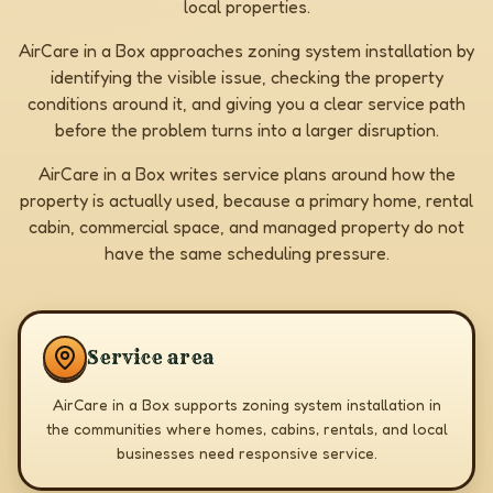
local properties.
AirCare in a Box approaches zoning system installation by
identifying the visible issue, checking the property
conditions around it, and giving you a clear service path
before the problem turns into a larger disruption.
AirCare in a Box writes service plans around how the
property is actually used, because a primary home, rental
cabin, commercial space, and managed property do not
have the same scheduling pressure.
Service area
AirCare in a Box supports zoning system installation in
the communities where homes, cabins, rentals, and local
businesses need responsive service.