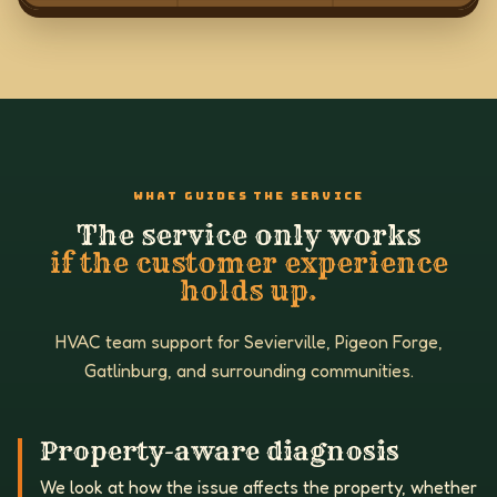
WHAT GUIDES THE SERVICE
The service only works
if the customer experience
holds up.
HVAC team support for Sevierville, Pigeon Forge,
Gatlinburg, and surrounding communities.
Property-aware diagnosis
We look at how the issue affects the property, whether