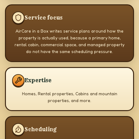
Service focus
AirCare in a Box writes service plans around how the
property is actually used, because a primary home,
rental cabin, commercial space, and managed property
do not have the same scheduling pressure.
Expertise
Homes, Rental properties, Cabins and mountain
properties, and more.
Scheduling