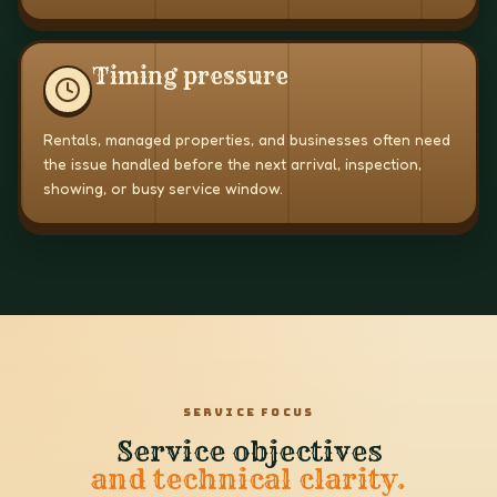
Timing pressure
Rentals, managed properties, and businesses often need
the issue handled before the next arrival, inspection,
showing, or busy service window.
SERVICE FOCUS
Service objectives
and technical clarity.