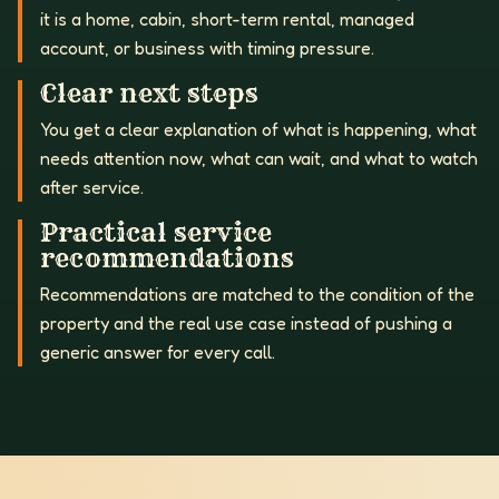
it is a home, cabin, short-term rental, managed
account, or business with timing pressure.
Clear next steps
You get a clear explanation of what is happening, what
needs attention now, what can wait, and what to watch
after service.
Practical service
recommendations
Recommendations are matched to the condition of the
property and the real use case instead of pushing a
generic answer for every call.