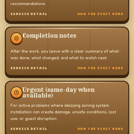
recommendations.
SERVICE DETAIL
HOW THE VISIT RUNS
Completion notes
After the work, you leave with a clear summary of what
was done, what changed, and what to watch next.
SERVICE DETAIL
HOW THE VISIT RUNS
Urgent (same-day when
available)
For active problems where delaying zoning system
installation can create damage, unsafe conditions, lost
use, or guest disruption.
SERVICE DETAIL
HOW THE VISIT RUNS