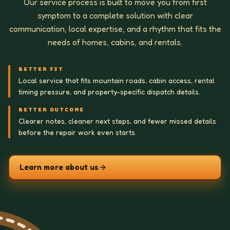
Our service process is built to move you from first
symptom to a complete solution with clear
communication, local expertise, and a rhythm that fits the
needs of homes, cabins, and rentals.
BETTER FIT
Local service that fits mountain roads, cabin access, rental
timing pressure, and property-specific dispatch details.
BETTER OUTCOME
Clearer notes, cleaner next steps, and fewer missed details
before the repair work even starts.
Learn more about us