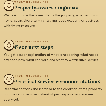
TRUST 0
1
LOCAL FIT
Property-aware diagnosis
We look at how the issue affects the property, whether it is a
home, cabin, short-term rental, managed account, or business
with timing pressure.
TRUST 0
2
LOCAL FIT
Clear next steps
You get a clear explanation of what is happening, what needs
attention now, what can wait, and what to watch after service.
TRUST 0
3
LOCAL FIT
Practical service recommendations
Recommendations are matched to the condition of the property
and the real use case instead of pushing a generic answer for
every call.