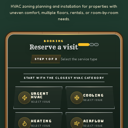
HVAC zoning planning and installation for properties with
uneven comfort, multiple floors, rentals, or room-by-room
needs.
BOOKING
Reserve a visit
Select the service type
STEP
1
OF 3
START WITH THE CLOSEST HVAC CATEGORY
URGENT
COOLING
HVAC
SELECT ISSUE
SELECT ISSUE
HEATING
AIRFLOW
SELECT ISSUE
SELECT ISSUE