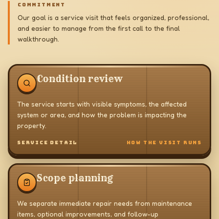
COMMITMENT
Our goal is a service visit that feels organized, professional,
and easier to manage from the first call to the final
walkthrough.
Condition review
The service starts with visible symptoms, the affected
system or area, and how the problem is impacting the
property.
SERVICE DETAIL
HOW THE VISIT RUNS
Scope planning
We separate immediate repair needs from maintenance
items, optional improvements, and follow-up