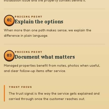
installation issue and the property context behind it.
PRICING POINT
0
2
Explain the options
When more than one path makes sense, we explain the
difference in plain language.
PRICING POINT
0
3
Document what matters
Managed properties benefit from notes, photos when useful,
and clear follow-up items after service.
TRUST FOCUS
The trust signal is the way the service gets explained and
carried through once the customer reaches out.