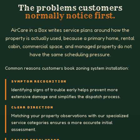
The problems customers
normally notice first.
AirCare in a Box writes service plans around how the
property is actually used, because a primary home, rental
cabin, commercial space, and managed property do not
have the same scheduling pressure.
Common reasons customers book zoning system installation:
SYMPTOM RECOGNITION
Identifying signs of trouble early helps prevent more
extensive damage and simplifies the dispatch process.
CLEAR DIRECTION
Matching your property observations with our specialized
service categories ensures a more accurate initial
assessment.