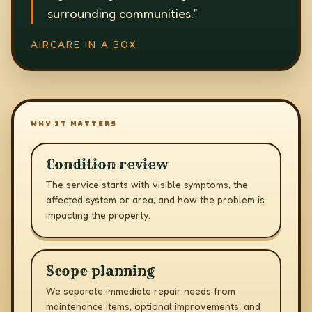
surrounding communities.
”
AIRCARE IN A BOX
WHY IT MATTERS
Condition review
The service starts with visible symptoms, the
affected system or area, and how the problem is
impacting the property.
Scope planning
We separate immediate repair needs from
maintenance items, optional improvements, and