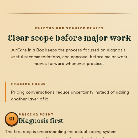
PRICING AND SERVICE ETHICS
Clear scope before major work
AirCare in a Box keeps the process focused on diagnosis,
useful recommendations, and approval before major work
moves forward whenever practical.
PRICING FOCUS
Pricing conversations reduce uncertainty instead of adding
another layer of it.
PRICING POINT
0
1
Diagnosis first
The first step is understanding the actual zoning system