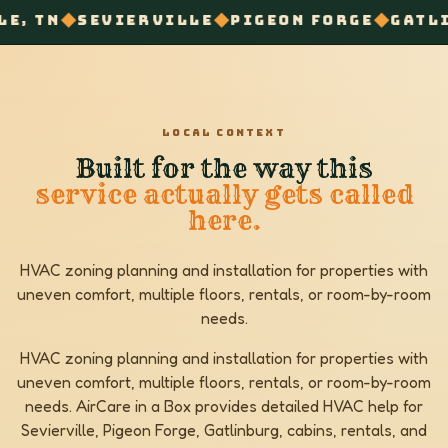
◆
◆
◆
IERVILLE
PIGEON FORGE
GATLINBURG
ZON
LOCAL CONTEXT
Built for the way this
service actually gets called
here.
HVAC zoning planning and installation for properties with
uneven comfort, multiple floors, rentals, or room-by-room
needs.
HVAC zoning planning and installation for properties with
uneven comfort, multiple floors, rentals, or room-by-room
needs. AirCare in a Box provides detailed HVAC help for
Sevierville, Pigeon Forge, Gatlinburg, cabins, rentals, and