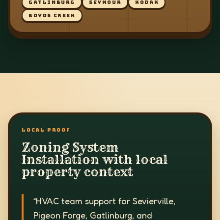
GATLINBURG
SEYMOUR
KODAK
BOYDS CREEK
LOCAL PROOF
Zoning System
Installation with local
property context
“
HVAC team support for Sevierville,
Pigeon Forge, Gatlinburg, and