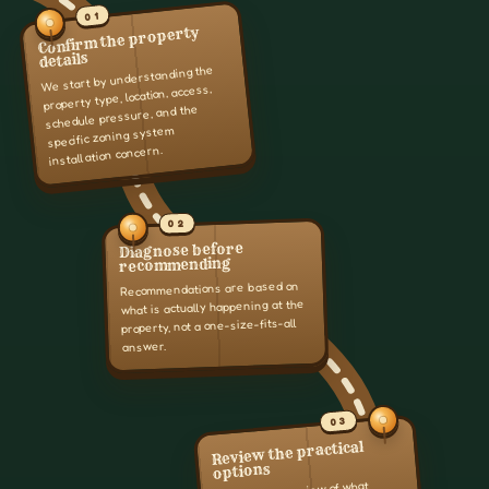
01
Confirm the property
details
We start by understanding the
property type, location, access,
schedule pressure, and the
specific zoning system
installation concern.
02
Diagnose before
recommending
Recommendations are based on
what is actually happening at the
property, not a one-size-fits-all
answer.
03
Review the practical
options