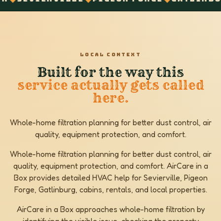
LOCAL CONTEXT
Built for the way this
service actually gets called
here.
Whole-home filtration planning for better dust control, air
quality, equipment protection, and comfort.
Whole-home filtration planning for better dust control, air
quality, equipment protection, and comfort. AirCare in a
Box provides detailed HVAC help for Sevierville, Pigeon
Forge, Gatlinburg, cabins, rentals, and local properties.
AirCare in a Box approaches whole-home filtration by