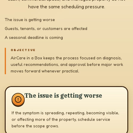
have the same scheduling pressure.
The issue is getting worse
Guests, tenants, or customers are affected
A seasonal deadline is coming
OBJECTIVE
AirCare in a Box keeps the process focused on diagnosis,
useful recommendations, and approval before major work
moves forward whenever practical.
The issue is getting worse
If the symptom is spreading, repeating, becoming visible,
or affecting more of the property, schedule service
before the scope grows.