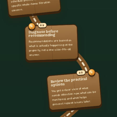
specific whole-home filtration
concern.
02
Diagnose before
recommending
Recommendations are based on
what is actually happening at the
property, not a one-size-fits-all
answer.
03
Review the practical
options
You get a clear view of what
needs attention now, what can be
monitored, and what helps
prevent repeat issues later.