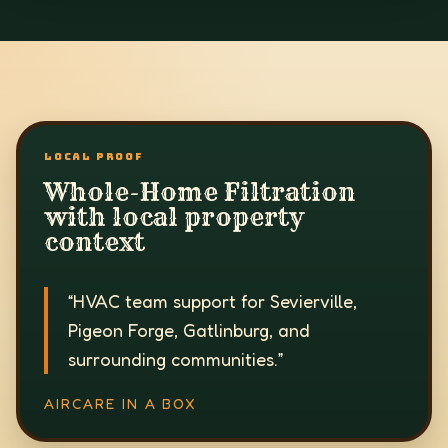
LOCAL PROOF
Whole-Home Filtration
with local property
context
“
HVAC team support for Sevierville,
Pigeon Forge, Gatlinburg, and
surrounding communities.
”
AIRCARE IN A BOX