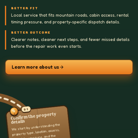
BETTER FIT
Local service that fits mountain roads, cabin access, rental
timing pressure, and property-specific dispatch details.
BETTER OUTCOME
Clearer notes, cleaner next steps, and fewer missed details
before the repair work even starts.
Learn more about us
01
Confirm the property
details
We start by understanding the
property type, location, access,
schedule pressure, and the