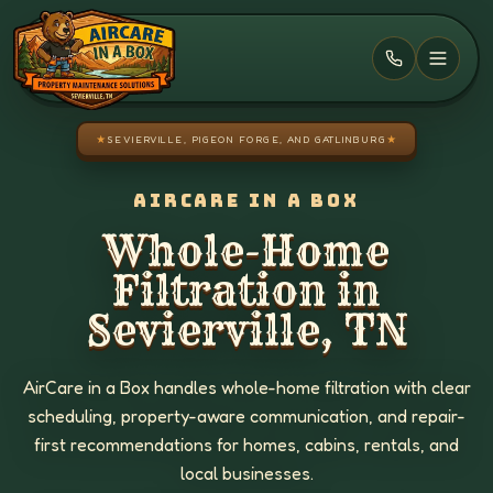
Skip to main content
★
SEVIERVILLE, PIGEON FORGE, AND GATLINBURG
★
AIRCARE IN A BOX
Whole-Home
Filtration in
Sevierville, TN
AirCare in a Box handles whole-home filtration with clear
scheduling, property-aware communication, and repair-
first recommendations for homes, cabins, rentals, and
local businesses.