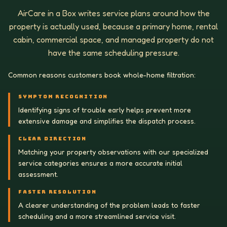
AirCare in a Box writes service plans around how the
property is actually used, because a primary home, rental
cabin, commercial space, and managed property do not
have the same scheduling pressure.
Common reasons customers book whole-home filtration:
SYMPTOM RECOGNITION
Identifying signs of trouble early helps prevent more
extensive damage and simplifies the dispatch process.
CLEAR DIRECTION
Matching your property observations with our specialized
service categories ensures a more accurate initial
assessment.
FASTER RESOLUTION
A clearer understanding of the problem leads to faster
scheduling and a more streamlined service visit.