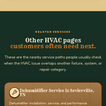
RELATED SERVICES
Other HVAC pages
customers often need next.
These are the nearby service paths people usually check
when the HVAC issue overlaps another fixture, system, or
repair category.
Dehumidifier Service in Sevierville,
TN
Dehumidifier installation, service, and performance