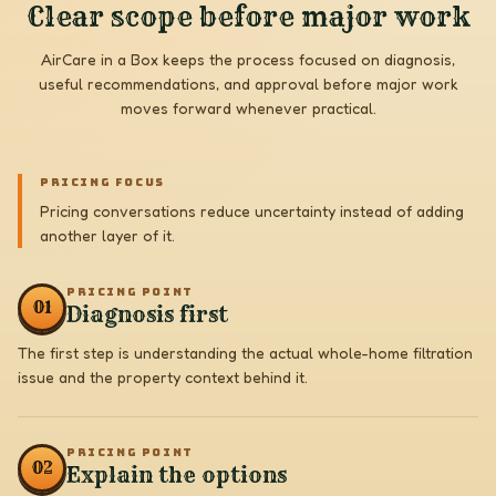
Clear scope before major work
AirCare in a Box keeps the process focused on diagnosis,
useful recommendations, and approval before major work
moves forward whenever practical.
PRICING FOCUS
Pricing conversations reduce uncertainty instead of adding
another layer of it.
PRICING POINT
0
1
Diagnosis first
The first step is understanding the actual whole-home filtration
issue and the property context behind it.
PRICING POINT
0
2
Explain the options