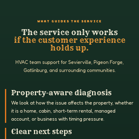
WHAT GUIDES THE SERVICE
The service only works
if the customer experience
holds up.
HVAC team support for Sevierville, Pigeon Forge,
Gatlinburg, and surrounding communities.
Property-aware diagnosis
We look at how the issue affects the property, whether
it is a home, cabin, short-term rental, managed
account, or business with timing pressure.
Clear next steps