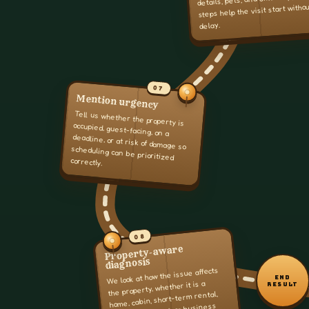
steps help the visit start witho
delay.
07
Mention urgency
Tell us whether the property is
occupied, guest-facing, on a
deadline, or at risk of damage so
scheduling can be prioritized
correctly.
08
Property-aware
diagnosis
We look at how the issue affects
END
the property, whether it is a
RESULT
home, cabin, short-term rental,