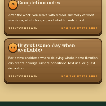
Completion notes
After the work, you leave with a clear summary of what
was done, what changed, and what to watch next.
SERVICE DETAIL
HOW THE VISIT RUNS
Urgent (same-day when
available)
For active problems where delaying whole-home filtration
can create damage, unsafe conditions, lost use, or guest
disruption.
SERVICE DETAIL
HOW THE VISIT RUNS