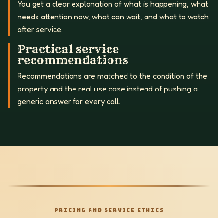
You get a clear explanation of what is happening, what
needs attention now, what can wait, and what to watch
after service.
Practical service
recommendations
Recommendations are matched to the condition of the
property and the real use case instead of pushing a
generic answer for every call.
PRICING AND SERVICE ETHICS