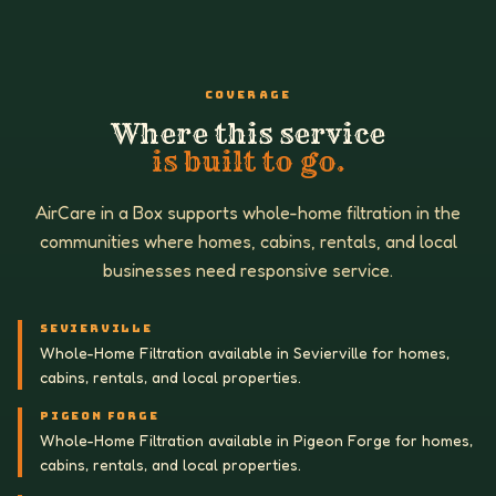
COVERAGE
Where this service
is built to go.
AirCare in a Box supports whole-home filtration in the
communities where homes, cabins, rentals, and local
businesses need responsive service.
SEVIERVILLE
Whole-Home Filtration available in Sevierville for homes,
cabins, rentals, and local properties.
PIGEON FORGE
Whole-Home Filtration available in Pigeon Forge for homes,
cabins, rentals, and local properties.