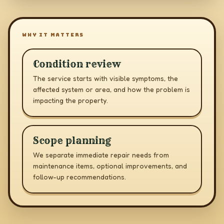
WHY IT MATTERS
Condition review
The service starts with visible symptoms, the
affected system or area, and how the problem is
impacting the property.
Scope planning
We separate immediate repair needs from
maintenance items, optional improvements, and
follow-up recommendations.