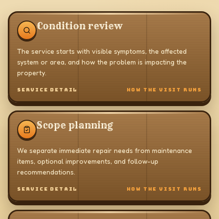
Condition review
The service starts with visible symptoms, the affected
system or area, and how the problem is impacting the
property.
SERVICE DETAIL
HOW THE VISIT RUNS
Scope planning
We separate immediate repair needs from maintenance
items, optional improvements, and follow-up
recommendations.
SERVICE DETAIL
HOW THE VISIT RUNS