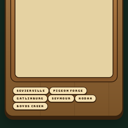
SEVIERVILLE
PIGEON FORGE
GATLINBURG
SEYMOUR
KODAK
BOYDS CREEK