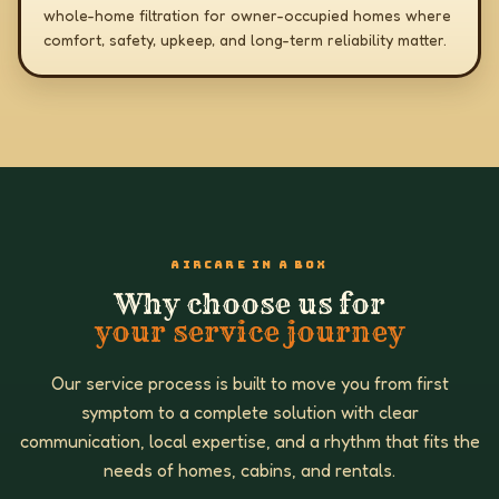
whole-home filtration for owner-occupied homes where
comfort, safety, upkeep, and long-term reliability matter.
AIRCARE IN A BOX
Why choose us for
your service journey
Our service process is built to move you from first
symptom to a complete solution with clear
communication, local expertise, and a rhythm that fits the
needs of homes, cabins, and rentals.