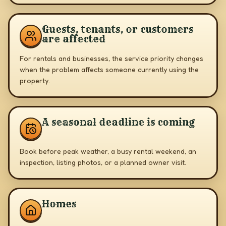
Guests, tenants, or customers
are affected
For rentals and businesses, the service priority changes
when the problem affects someone currently using the
property.
A seasonal deadline is coming
Book before peak weather, a busy rental weekend, an
inspection, listing photos, or a planned owner visit.
Homes