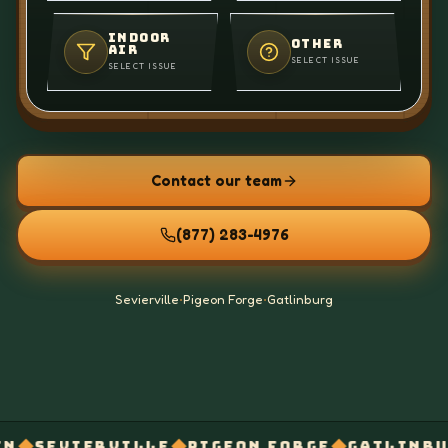
INDOOR
OTHER
AIR
SELECT ISSUE
SELECT ISSUE
Contact our team
(877) 283-4976
Sevierville
•
Pigeon Forge
•
Gatlinburg
◆
◆
◆
VILLE
PIGEON FORGE
GATLINBURG
WHOLE