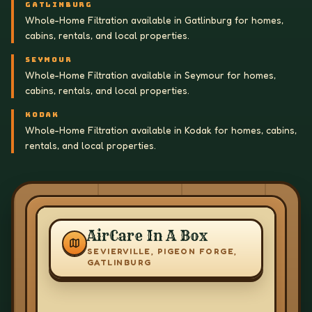
GATLINBURG
Whole-Home Filtration available in Gatlinburg for homes,
cabins, rentals, and local properties.
SEYMOUR
Whole-Home Filtration available in Seymour for homes,
cabins, rentals, and local properties.
KODAK
Whole-Home Filtration available in Kodak for homes, cabins,
rentals, and local properties.
AirCare In A Box
SEVIERVILLE, PIGEON FORGE,
GATLINBURG