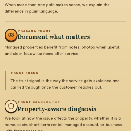
When more than one path makes sense, we explain the
difference in plain language.
PRICING POINT
0
3
Document what matters
Managed properties benefit from notes, photos when useful,
and clear follow-up items after service.
TRUST FOCUS
The trust signal is the way the service gets explained and
carried through once the customer reaches out.
TRUST 0
1
LOCAL FIT
Property-aware diagnosis
We look at how the issue affects the property, whether it is a
home, cabin, short-term rental, managed account, or business
with timing pressure.