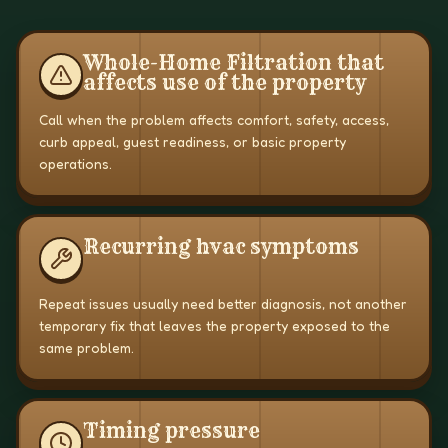
Whole-Home Filtration that
affects use of the property
Call when the problem affects comfort, safety, access,
curb appeal, guest readiness, or basic property
operations.
Recurring hvac symptoms
Repeat issues usually need better diagnosis, not another
temporary fix that leaves the property exposed to the
same problem.
Timing pressure