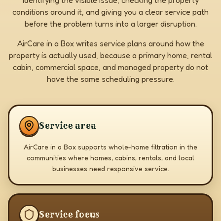
identifying the visible issue, checking the property
conditions around it, and giving you a clear service path
before the problem turns into a larger disruption.
AirCare in a Box writes service plans around how the
property is actually used, because a primary home, rental
cabin, commercial space, and managed property do not
have the same scheduling pressure.
Service area
AirCare in a Box supports whole-home filtration in the
communities where homes, cabins, rentals, and local
businesses need responsive service.
Service focus