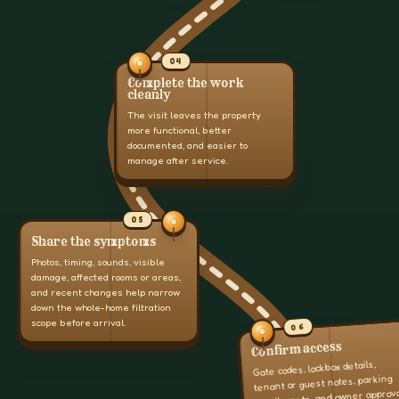
04
Complete the work
cleanly
The visit leaves the property
more functional, better
documented, and easier to
manage after service.
05
Share the symptoms
Photos, timing, sounds, visible
damage, affected rooms or areas,
and recent changes help narrow
down the whole-home filtration
scope before arrival.
06
Confirm access
Gate codes, lockbox details,
tenant or guest notes, parking
details, pets, and owner approv