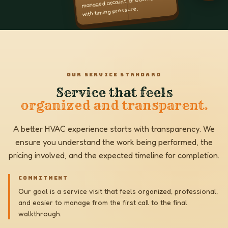
managed account, or business
with timing pressure.
OUR SERVICE STANDARD
Service that feels
organized and transparent.
A better HVAC experience starts with transparency. We
ensure you understand the work being performed, the
pricing involved, and the expected timeline for completion.
COMMITMENT
Our goal is a service visit that feels organized, professional,
and easier to manage from the first call to the final
walkthrough.