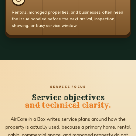
Rentals, managed properties, and businesses often need
the issue handled before the next arrival, inspection,
showing, or busy service window.
SERVICE FOCUS
Service objectives
and technical clarity.
AirCare in a Box writes service plans around how the
property is actually used, because a primary home, rental
cabin, commercial space, and managed property do not