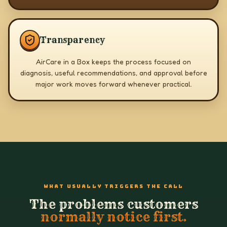
Transparency
AirCare in a Box keeps the process focused on
diagnosis, useful recommendations, and approval before
major work moves forward whenever practical.
WHAT USUALLY TRIGGERS THE CALL
The problems customers
normally notice first.