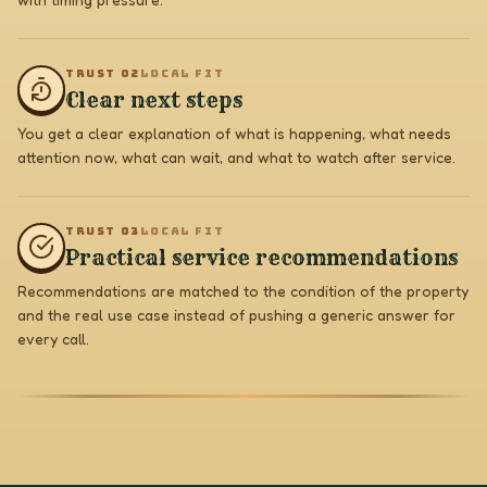
TRUST 0
2
LOCAL FIT
Clear next steps
You get a clear explanation of what is happening, what needs
attention now, what can wait, and what to watch after service.
TRUST 0
3
LOCAL FIT
Practical service recommendations
Recommendations are matched to the condition of the property
and the real use case instead of pushing a generic answer for
every call.