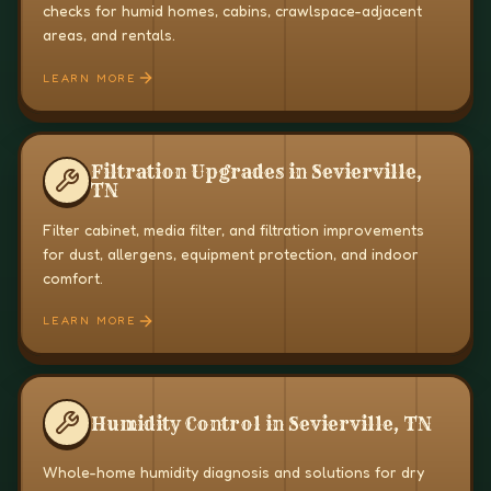
checks for humid homes, cabins, crawlspace-adjacent
areas, and rentals.
LEARN MORE
Filtration Upgrades in Sevierville,
TN
Filter cabinet, media filter, and filtration improvements
for dust, allergens, equipment protection, and indoor
comfort.
LEARN MORE
Humidity Control in Sevierville, TN
Whole-home humidity diagnosis and solutions for dry