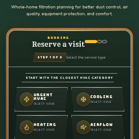
Whole-home filtration planning for better dust control, air
quality, equipment protection, and comfort.
BOOKING
Reserve a visit
Select the service type
STEP
1
OF 3
START WITH THE CLOSEST HVAC CATEGORY
URGENT
COOLING
HVAC
SELECT ISSUE
SELECT ISSUE
HEATING
AIRFLOW
SELECT ISSUE
SELECT ISSUE