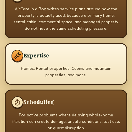
AirCare in a Box writes service plans around how the
property is actually used, because a primary home,
rental cabin, commercial space, and managed property
do not have the same scheduling pressure.
Expertise
Homes, Rental properties, Cabins and mountain
properties, and more.
Scheduling
For active problems where delaying whole-home
filtration can create damage, unsafe conditions, lost use,
or guest disruption.