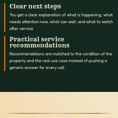
Clear next steps
You get a clear explanation of what is happening, what
needs attention now, what can wait, and what to watch
after service.
Practical service
recommendations
Recommendations are matched to the condition of the
property and the real use case instead of pushing a
generic answer for every call.