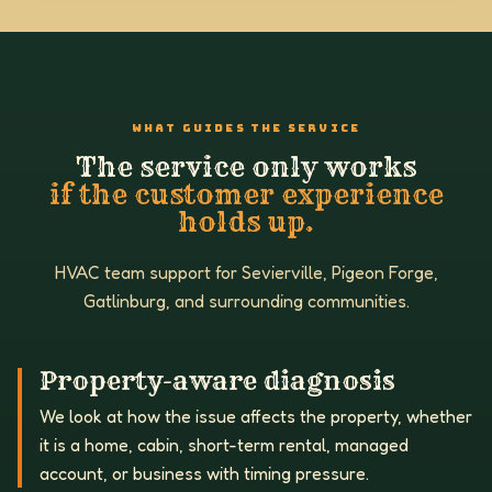
WHAT GUIDES THE SERVICE
The service only works
if the customer experience
holds up.
HVAC team support for Sevierville, Pigeon Forge,
Gatlinburg, and surrounding communities.
Property-aware diagnosis
We look at how the issue affects the property, whether
it is a home, cabin, short-term rental, managed
account, or business with timing pressure.