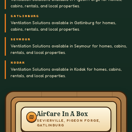
cabins, rentals, and local properties.
GATLINBURG
Ventilation Solutions available in Gatlinburg for homes,
cabins, rentals, and local properties.
SEYMOUR
Ventilation Solutions available in Seymour for homes, cabins,
rentals, and local properties.
KODAK
Ventilation Solutions available in Kodak for homes, cabins,
rentals, and local properties.
AirCare In A Box
SEVIERVILLE, PIGEON FORGE,
GATLINBURG