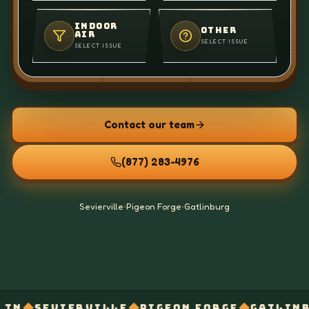
INDOOR
OTHER
AIR
SELECT ISSUE
SELECT ISSUE
Contact our team
(877) 283-4976
Sevierville
•
Pigeon Forge
•
Gatlinburg
◆
◆
◆
RVILLE
PIGEON FORGE
GATLINBURG
VENT