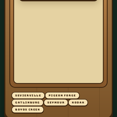
SEVIERVILLE
PIGEON FORGE
GATLINBURG
SEYMOUR
KODAK
BOYDS CREEK