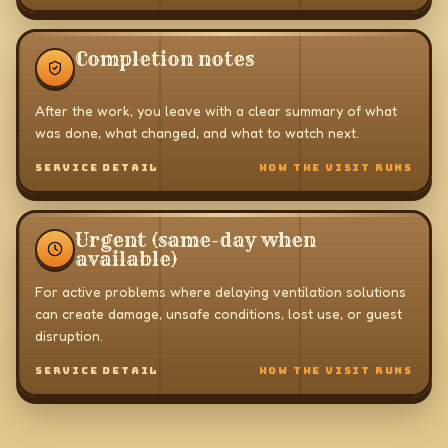
Completion notes
After the work, you leave with a clear summary of what
was done, what changed, and what to watch next.
SERVICE DETAIL
HOW THE VISIT RUNS
Urgent (same-day when
available)
For active problems where delaying ventilation solutions
can create damage, unsafe conditions, lost use, or guest
disruption.
SERVICE DETAIL
HOW THE VISIT RUNS