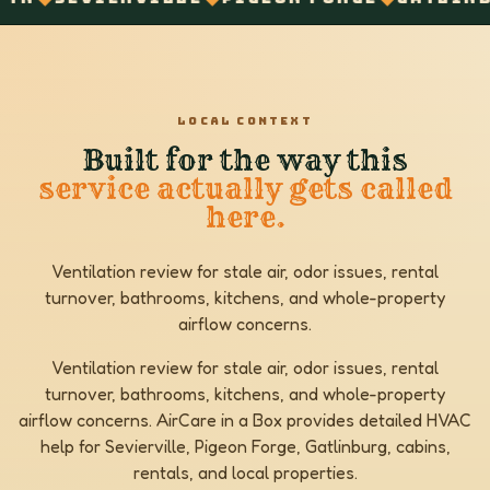
LOCAL CONTEXT
Built for the way this
service actually gets called
here.
Ventilation review for stale air, odor issues, rental
turnover, bathrooms, kitchens, and whole-property
airflow concerns.
Ventilation review for stale air, odor issues, rental
turnover, bathrooms, kitchens, and whole-property
airflow concerns. AirCare in a Box provides detailed HVAC
help for Sevierville, Pigeon Forge, Gatlinburg, cabins,
rentals, and local properties.