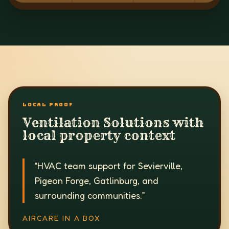
LOCAL PROOF
Ventilation Solutions with
local property context
“
HVAC team support for Sevierville,
Pigeon Forge, Gatlinburg, and
surrounding communities.
”
AIRCARE IN A BOX