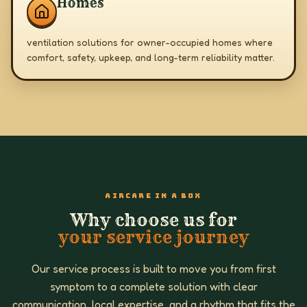
Homes
ventilation solutions for owner-occupied homes where
comfort, safety, upkeep, and long-term reliability matter.
AIRCARE IN A BOX
Why choose us for
your service journey
Our service process is built to move you from first
symptom to a complete solution with clear
communication, local expertise, and a rhythm that fits the