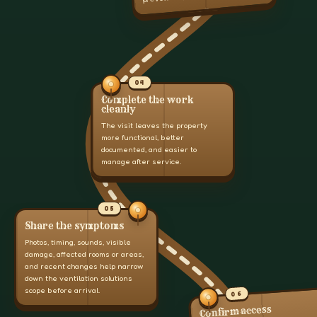
04
Complete the work
cleanly
The visit leaves the property
more functional, better
documented, and easier to
manage after service.
05
Share the symptoms
Photos, timing, sounds, visible
damage, affected rooms or areas,
and recent changes help narrow
down the ventilation solutions
scope before arrival.
06
Confirm access