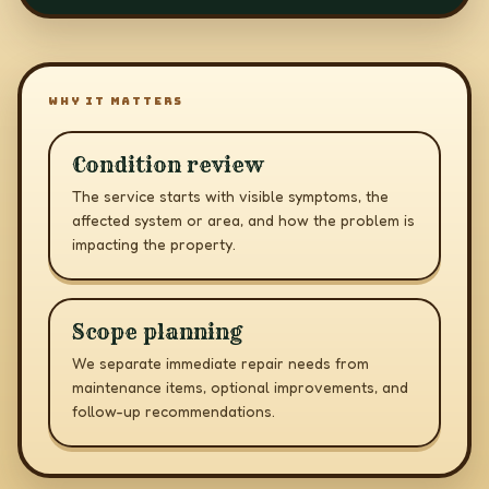
WHY IT MATTERS
Condition review
The service starts with visible symptoms, the
affected system or area, and how the problem is
impacting the property.
Scope planning
We separate immediate repair needs from
maintenance items, optional improvements, and
follow-up recommendations.