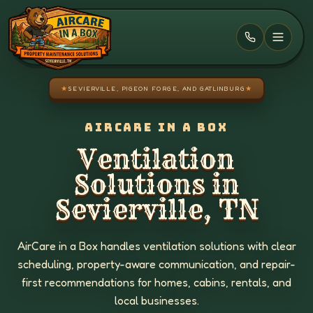
Skip to main content
★
SEVIERVILLE, PIGEON FORGE, AND GATLINBURG
★
AIRCARE IN A BOX
Ventilation
Solutions in
Sevierville, TN
AirCare in a Box handles ventilation solutions with clear
scheduling, property-aware communication, and repair-
first recommendations for homes, cabins, rentals, and
local businesses.