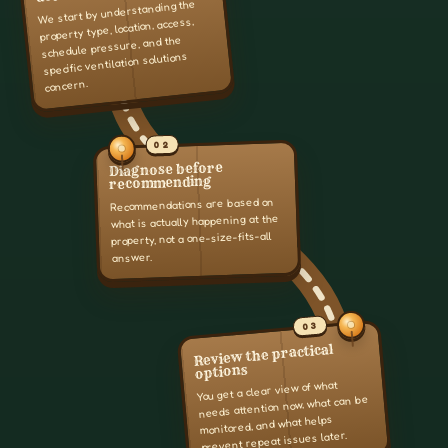
We start by understanding the
property type, location, access,
schedule pressure, and the
specific ventilation solutions
concern.
02
Diagnose before
recommending
Recommendations are based on
what is actually happening at the
property, not a one-size-fits-all
answer.
03
Review the practical
options
You get a clear view of what
needs attention now, what can be
monitored, and what helps
prevent repeat issues later.