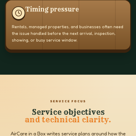
Timing pressure
Rentals, managed properties, and businesses often need
the issue handled before the next arrival, inspection,
showing, or busy service window.
SERVICE FOCUS
Service objectives
and technical clarity.
AirCare in a Box writes service plans around how the