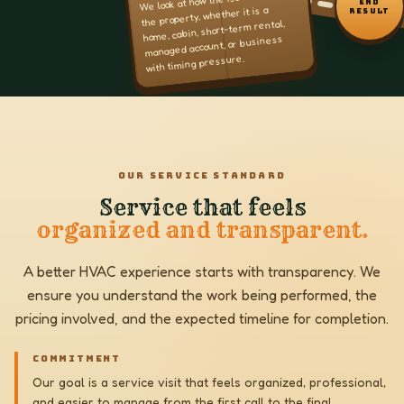
END
the property, whether it is a
RESULT
home, cabin, short-term rental,
managed account, or business
with timing pressure.
OUR SERVICE STANDARD
Service that feels
organized and transparent.
A better HVAC experience starts with transparency. We
ensure you understand the work being performed, the
pricing involved, and the expected timeline for completion.
COMMITMENT
Our goal is a service visit that feels organized, professional,
and easier to manage from the first call to the final