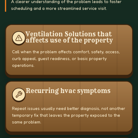
A clearer understanding of the problem leads to faster
scheduling and a more streamlined service visit.
Ventilation Solutions that
affects use of the property
Call when the problem affects comfort, safety, access,
curb appeal, guest readiness, or basic property
operations.
Recurring hvac symptoms
Repeat issues usually need better diagnosis, not another
temporary fix that leaves the property exposed to the
same problem.