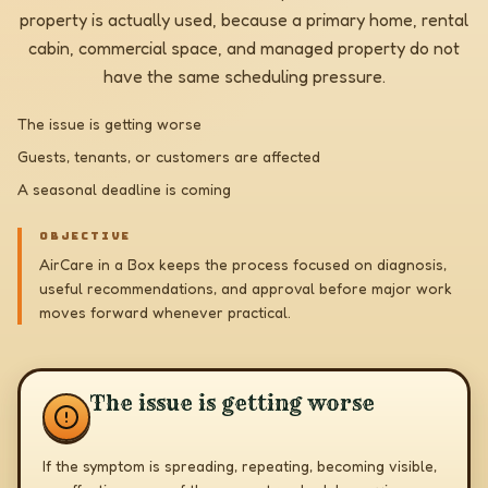
property is actually used, because a primary home, rental
cabin, commercial space, and managed property do not
have the same scheduling pressure.
The issue is getting worse
Guests, tenants, or customers are affected
A seasonal deadline is coming
OBJECTIVE
AirCare in a Box keeps the process focused on diagnosis,
useful recommendations, and approval before major work
moves forward whenever practical.
The issue is getting worse
If the symptom is spreading, repeating, becoming visible,