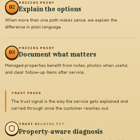
PRICING POINT
0
2
Explain the options
When more than one path makes sense, we explain the
difference in plain language.
PRICING POINT
0
3
Document what matters
Managed properties benefit from notes, photos when useful,
and clear follow-up items after service.
TRUST FOCUS
The trust signal is the way the service gets explained and
carried through once the customer reaches out.
TRUST 0
1
LOCAL FIT
Property-aware diagnosis