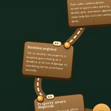
Gate codes, lockbox details,
tenant or guest notes, parking
details, pets, and owner approv
steps help the visit start witho
delay.
07
Mention urgency
Tell us whether the property is
occupied, guest-facing, on a
deadline, or at risk of damage so
scheduling can be prioritized
correctly.
08
Property-aware
diagnosis
We look at how the issue affects