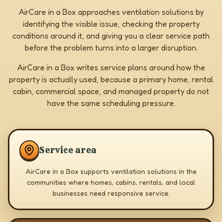
AirCare in a Box approaches ventilation solutions by
identifying the visible issue, checking the property
conditions around it, and giving you a clear service path
before the problem turns into a larger disruption.
AirCare in a Box writes service plans around how the
property is actually used, because a primary home, rental
cabin, commercial space, and managed property do not
have the same scheduling pressure.
Service area
AirCare in a Box supports ventilation solutions in the
communities where homes, cabins, rentals, and local
businesses need responsive service.