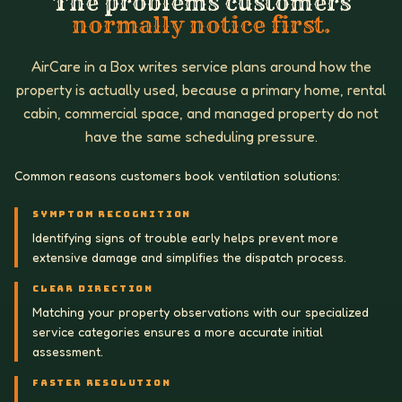
The problems customers
normally notice first.
AirCare in a Box writes service plans around how the
property is actually used, because a primary home, rental
cabin, commercial space, and managed property do not
have the same scheduling pressure.
Common reasons customers book ventilation solutions:
SYMPTOM RECOGNITION
Identifying signs of trouble early helps prevent more
extensive damage and simplifies the dispatch process.
CLEAR DIRECTION
Matching your property observations with our specialized
service categories ensures a more accurate initial
assessment.
FASTER RESOLUTION