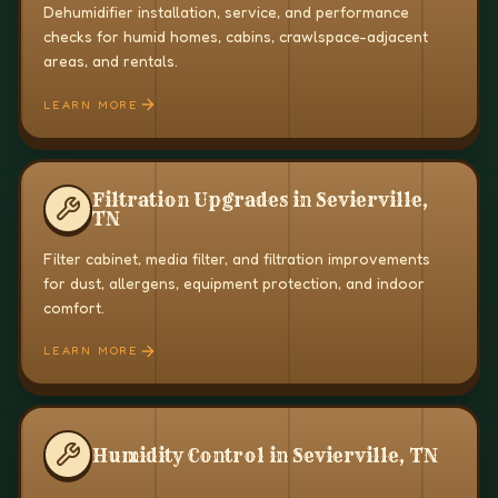
Dehumidifier installation, service, and performance
checks for humid homes, cabins, crawlspace-adjacent
areas, and rentals.
LEARN MORE
Filtration Upgrades in Sevierville,
TN
Filter cabinet, media filter, and filtration improvements
for dust, allergens, equipment protection, and indoor
comfort.
LEARN MORE
Humidity Control in Sevierville, TN