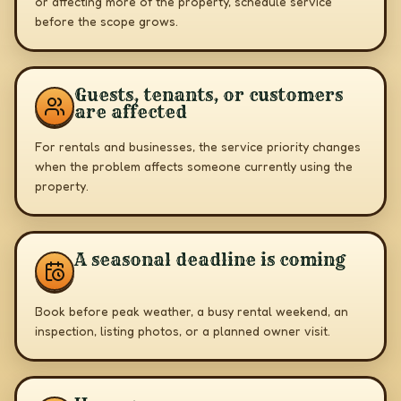
or affecting more of the property, schedule service
before the scope grows.
Guests, tenants, or customers
are affected
For rentals and businesses, the service priority changes
when the problem affects someone currently using the
property.
A seasonal deadline is coming
Book before peak weather, a busy rental weekend, an
inspection, listing photos, or a planned owner visit.