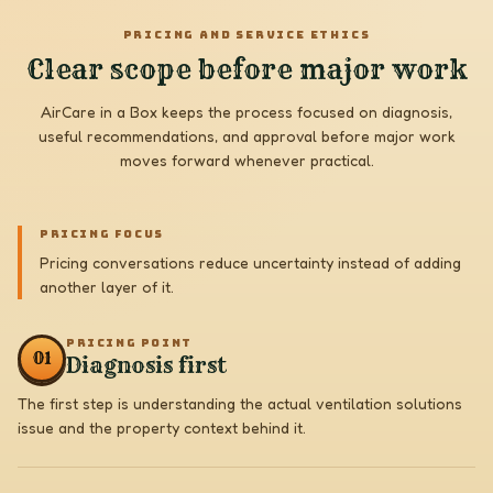
PRICING AND SERVICE ETHICS
Clear scope before major work
AirCare in a Box keeps the process focused on diagnosis,
useful recommendations, and approval before major work
moves forward whenever practical.
PRICING FOCUS
Pricing conversations reduce uncertainty instead of adding
another layer of it.
PRICING POINT
0
1
Diagnosis first
The first step is understanding the actual ventilation solutions
issue and the property context behind it.