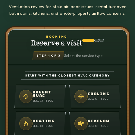
Ventilation review for stale air, odor issues, rental turnover,
bathrooms, kitchens, and whole-property airflow concerns.
BOOKING
Reserve a visit
Select the service type
STEP
1
OF 3
START WITH THE CLOSEST HVAC CATEGORY
URGENT
COOLING
HVAC
SELECT ISSUE
SELECT ISSUE
HEATING
AIRFLOW
SELECT ISSUE
SELECT ISSUE