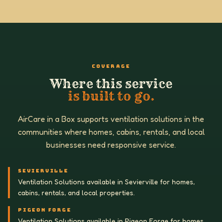
COVERAGE
Where this service
is built to go.
AirCare in a Box supports ventilation solutions in the
communities where homes, cabins, rentals, and local
businesses need responsive service.
SEVIERVILLE
Ventilation Solutions available in Sevierville for homes,
cabins, rentals, and local properties.
PIGEON FORGE
Ventilation Solutions available in Pigeon Forge for homes,