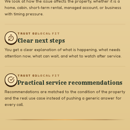
We look at how the issue affects the property, whether it is a
home, cabin, short-term rental, managed account, or business
with timing pressure.
TRUST 0
2
LOCAL FIT
Clear next steps
You get a clear explanation of what is happening, what needs
attention now, what can wait, and what to watch after service.
TRUST 0
3
LOCAL FIT
Practical service recommendations
Recommendations are matched to the condition of the property
and the real use case instead of pushing a generic answer for
every call.