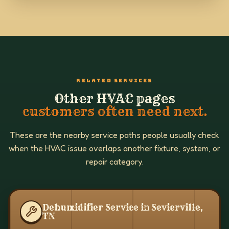
RELATED SERVICES
Other HVAC pages
customers often need next.
These are the nearby service paths people usually check
when the HVAC issue overlaps another fixture, system, or
repair category.
Dehumidifier Service in Sevierville,
TN