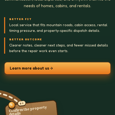
needs of homes, cabins, and rentals.
BETTER FIT
Local service that fits mountain roads, cabin access, rental
timing pressure, and property-specific dispatch details.
BETTER OUTCOME
Clearer notes, cleaner next steps, and fewer missed details
before the repair work even starts.
Learn more about us
01
Confirm the property
details