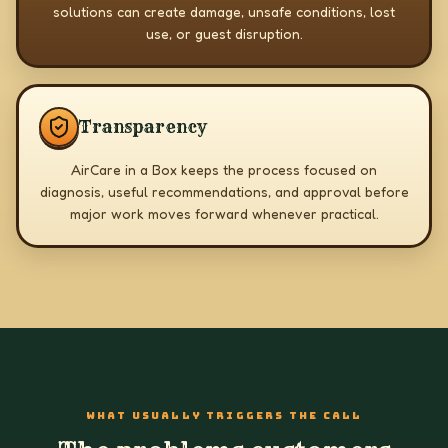
solutions can create damage, unsafe conditions, lost
use, or guest disruption.
Transparency
AirCare in a Box keeps the process focused on
diagnosis, useful recommendations, and approval before
major work moves forward whenever practical.
WHAT USUALLY TRIGGERS THE CALL