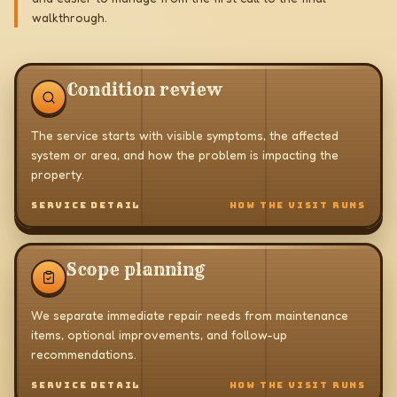
walkthrough.
Condition review
The service starts with visible symptoms, the affected
system or area, and how the problem is impacting the
property.
SERVICE DETAIL
HOW THE VISIT RUNS
Scope planning
We separate immediate repair needs from maintenance
items, optional improvements, and follow-up
recommendations.
SERVICE DETAIL
HOW THE VISIT RUNS