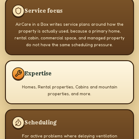
Service focus
AirCare in a Box writes service plans around how the
property is actually used, because a primary home,
rental cabin, commercial space, and managed property
do not have the same scheduling pressure.
Expertise
Homes, Rental properties, Cabins and mountain
properties, and more.
Scheduling
For active problems where delaying ventilation