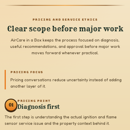
PRICING AND SERVICE ETHICS
Clear scope before major work
AirCare in a Box keeps the process focused on diagnosis,
useful recommendations, and approval before major work
moves forward whenever practical.
PRICING FOCUS
Pricing conversations reduce uncertainty instead of adding
another layer of it.
PRICING POINT
0
1
Diagnosis first
The first step is understanding the actual ignition and flame
sensor service issue and the property context behind it.