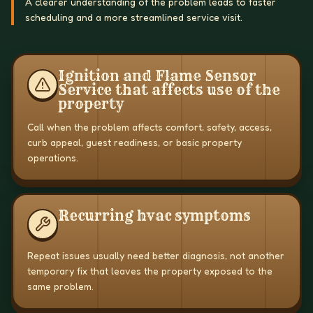
A clearer understanding of the problem leads to faster
scheduling and a more streamlined service visit.
Ignition and Flame Sensor
Service that affects use of the
property
Call when the problem affects comfort, safety, access,
curb appeal, guest readiness, or basic property
operations.
Recurring hvac symptoms
Repeat issues usually need better diagnosis, not another
temporary fix that leaves the property exposed to the
same problem.