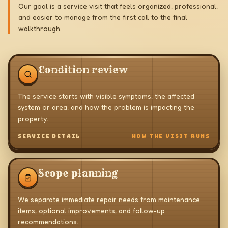
Our goal is a service visit that feels organized, professional,
and easier to manage from the first call to the final
walkthrough.
Condition review
The service starts with visible symptoms, the affected
system or area, and how the problem is impacting the
property.
SERVICE DETAIL
HOW THE VISIT RUNS
Scope planning
We separate immediate repair needs from maintenance
items, optional improvements, and follow-up
recommendations.