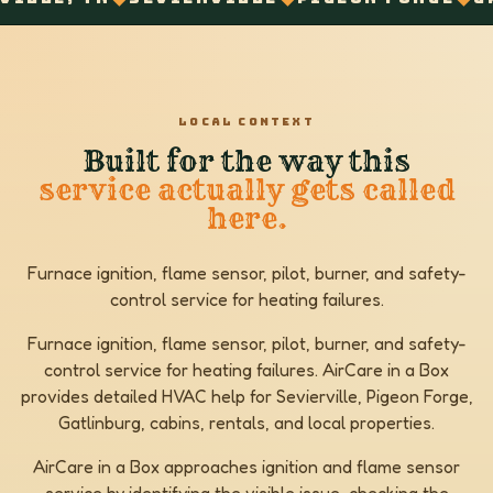
LOCAL CONTEXT
Built for the way this
service actually gets called
here.
Furnace ignition, flame sensor, pilot, burner, and safety-
control service for heating failures.
Furnace ignition, flame sensor, pilot, burner, and safety-
control service for heating failures. AirCare in a Box
provides detailed HVAC help for Sevierville, Pigeon Forge,
Gatlinburg, cabins, rentals, and local properties.
AirCare in a Box approaches ignition and flame sensor