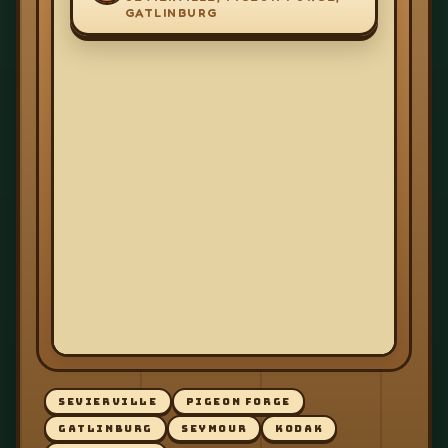
GATLINBURG
SEVIERVILLE
PIGEON FORGE
GATLINBURG
SEYMOUR
KODAK