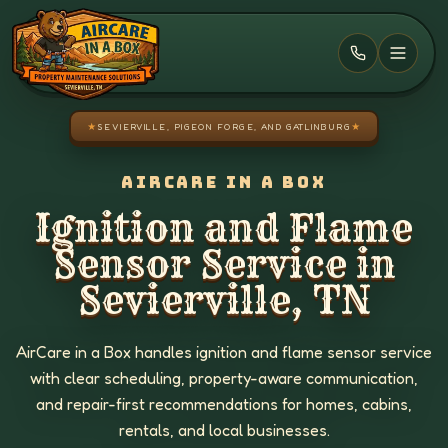
Skip to main content
★
SEVIERVILLE, PIGEON FORGE, AND GATLINBURG
★
AIRCARE IN A BOX
Ignition and Flame
Sensor Service in
Sevierville, TN
AirCare in a Box handles ignition and flame sensor service
with clear scheduling, property-aware communication,
and repair-first recommendations for homes, cabins,
rentals, and local businesses.