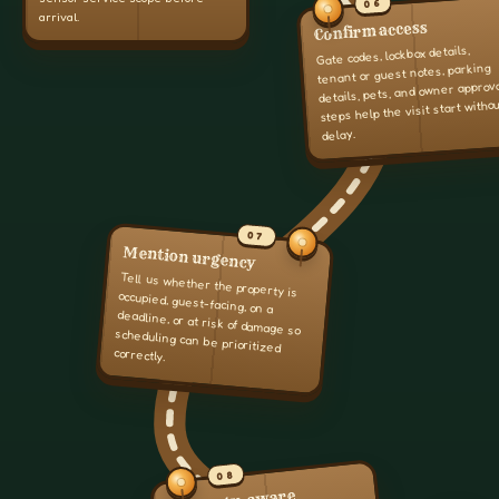
06
arrival.
Confirm access
Gate codes, lockbox details,
tenant or guest notes, parking
details, pets, and owner approv
steps help the visit start witho
delay.
07
Mention urgency
Tell us whether the property is
occupied, guest-facing, on a
deadline, or at risk of damage so
scheduling can be prioritized
correctly.
08