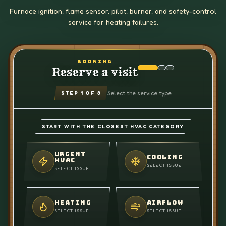
Furnace ignition, flame sensor, pilot, burner, and safety-control
service for heating failures.
BOOKING
Reserve a visit
Select the service type
STEP
1
OF 3
START WITH THE CLOSEST HVAC CATEGORY
URGENT
COOLING
HVAC
SELECT ISSUE
SELECT ISSUE
HEATING
AIRFLOW
SELECT ISSUE
SELECT ISSUE