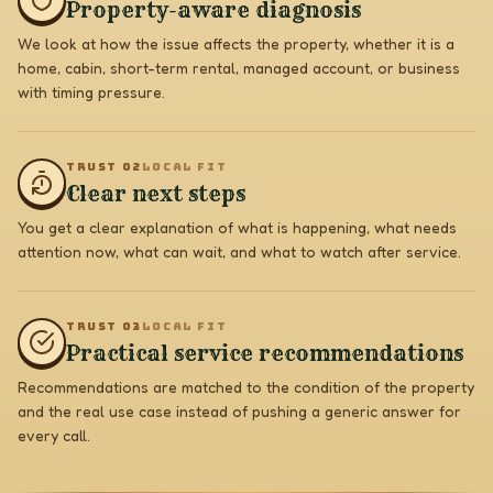
Property-aware diagnosis
We look at how the issue affects the property, whether it is a
home, cabin, short-term rental, managed account, or business
with timing pressure.
TRUST 0
2
LOCAL FIT
Clear next steps
You get a clear explanation of what is happening, what needs
attention now, what can wait, and what to watch after service.
TRUST 0
3
LOCAL FIT
Practical service recommendations
Recommendations are matched to the condition of the property
and the real use case instead of pushing a generic answer for
every call.