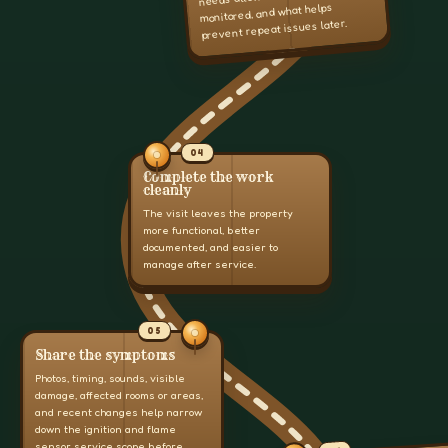
monitored, and what helps
prevent repeat issues later.
04
Complete the work
cleanly
The visit leaves the property
more functional, better
documented, and easier to
manage after service.
05
Share the symptoms
Photos, timing, sounds, visible
damage, affected rooms or areas,
and recent changes help narrow
down the ignition and flame
sensor service scope before