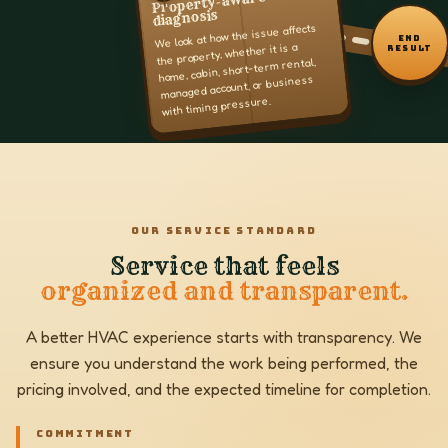
Property-aware
diagnosis
We look at how the issue affects
END
the property, whether it is a
RESULT
home, cabin, short-term rental,
managed account, or business
with timing pressure.
OUR SERVICE STANDARD
Service that feels
organized and transparent.
A better HVAC experience starts with transparency. We
ensure you understand the work being performed, the
pricing involved, and the expected timeline for completion.
COMMITMENT