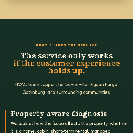
WHAT GUIDES THE SERVICE
The service only works
if the customer experience
holds up.
HVAC team support for Sevierville, Pigeon Forge,
Gatlinburg, and surrounding communities.
Property-aware diagnosis
We look at how the issue affects the property, whether
it is a home, cabin, short-term rental, managed