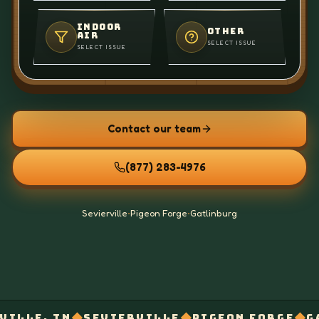
INDOOR
OTHER
AIR
SELECT ISSUE
SELECT ISSUE
Contact our team
(877) 283-4976
Sevierville
•
Pigeon Forge
•
Gatlinburg
◆
◆
◆
SEVIERVILLE
PIGEON FORGE
GATLINBURG