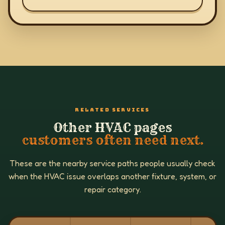
RELATED SERVICES
Other HVAC pages
customers often need next.
These are the nearby service paths people usually check
when the HVAC issue overlaps another fixture, system, or
repair category.