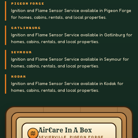
PIGEON FORGE
Ignition and Flame Sensor Service available in Pigeon Forge
for homes, cabins, rentals, and local properties.
GATLINBURG
Ignition and Flame Sensor Service available in Gatlinburg for
homes, cabins, rentals, and local properties.
SEYMOUR
Ignition and Flame Sensor Service available in Seymour for
homes, cabins, rentals, and local properties.
KODAK
Ignition and Flame Sensor Service available in Kodak for
homes, cabins, rentals, and local properties.
AirCare In A Box
SEVIERVILLE, PIGEON FORGE,