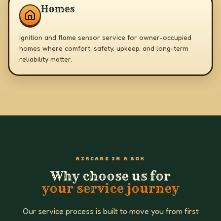
Homes
ignition and flame sensor service for owner-occupied
homes where comfort, safety, upkeep, and long-term
reliability matter.
AIRCARE IN A BOX
Why choose us for
your service journey
Our service process is built to move you from first