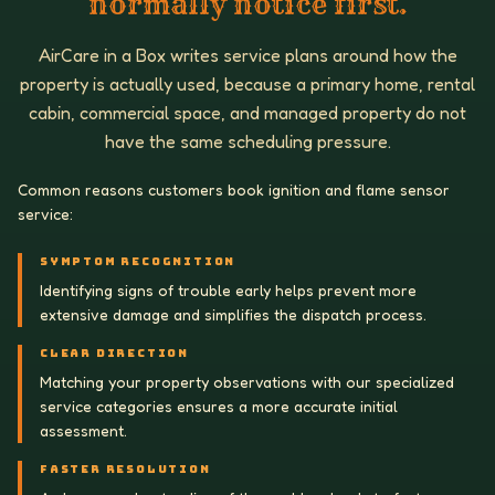
normally notice first.
AirCare in a Box writes service plans around how the
property is actually used, because a primary home, rental
cabin, commercial space, and managed property do not
have the same scheduling pressure.
Common reasons customers book ignition and flame sensor
service:
SYMPTOM RECOGNITION
Identifying signs of trouble early helps prevent more
extensive damage and simplifies the dispatch process.
CLEAR DIRECTION
Matching your property observations with our specialized
service categories ensures a more accurate initial
assessment.
FASTER RESOLUTION