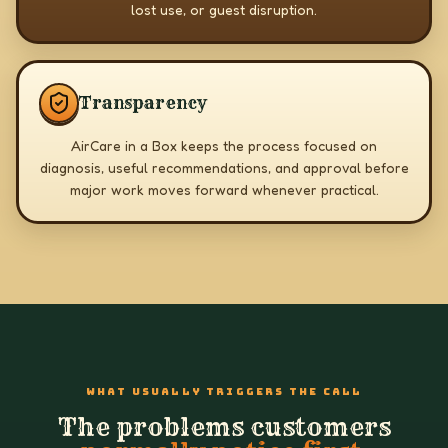
lost use, or guest disruption.
Transparency
AirCare in a Box keeps the process focused on
diagnosis, useful recommendations, and approval before
major work moves forward whenever practical.
WHAT USUALLY TRIGGERS THE CALL
The problems customers