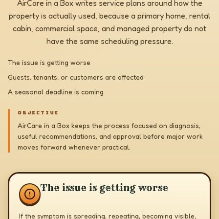
AirCare in a Box writes service plans around how the
property is actually used, because a primary home, rental
cabin, commercial space, and managed property do not
have the same scheduling pressure.
The issue is getting worse
Guests, tenants, or customers are affected
A seasonal deadline is coming
OBJECTIVE
AirCare in a Box keeps the process focused on diagnosis,
useful recommendations, and approval before major work
moves forward whenever practical.
The issue is getting worse
If the symptom is spreading, repeating, becoming visible,