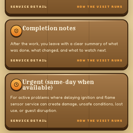
SERVICE DETAIL
HOW THE VISIT RUNS
Completion notes
After the work, you leave with a clear summary of what
was done, what changed, and what to watch next.
SERVICE DETAIL
HOW THE VISIT RUNS
Urgent (same-day when
available)
For active problems where delaying ignition and flame
sensor service can create damage, unsafe conditions, lost
use, or guest disruption.
SERVICE DETAIL
HOW THE VISIT RUNS