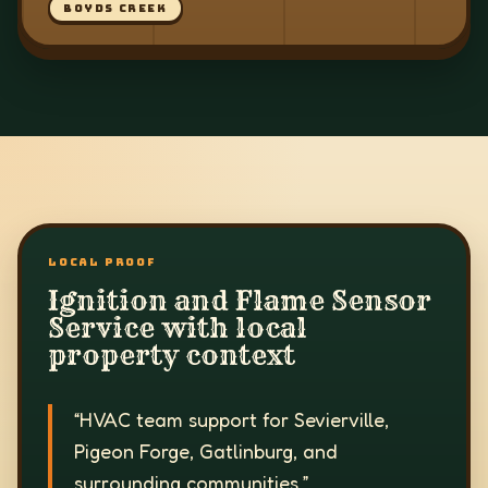
BOYDS CREEK
LOCAL PROOF
Ignition and Flame Sensor
Service with local
property context
“
HVAC team support for Sevierville,
Pigeon Forge, Gatlinburg, and
surrounding communities.
”