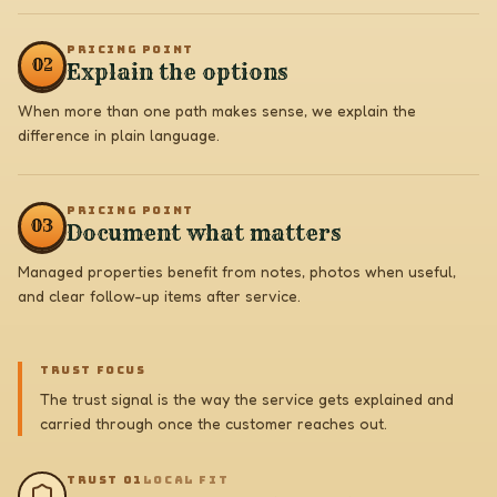
PRICING POINT
0
2
Explain the options
When more than one path makes sense, we explain the
difference in plain language.
PRICING POINT
0
3
Document what matters
Managed properties benefit from notes, photos when useful,
and clear follow-up items after service.
TRUST FOCUS
The trust signal is the way the service gets explained and
carried through once the customer reaches out.
TRUST 0
1
LOCAL FIT