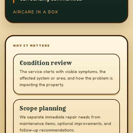
AIRCARE IN A BOX
WHY IT MATTERS
Condition review
The service starts with visible symptoms, the
affected system or area, and how the problem is
impacting the property.
Scope planning
We separate immediate repair needs from
maintenance items, optional improvements, and
follow-up recommendations.