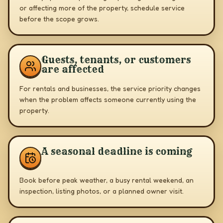
or affecting more of the property, schedule service
before the scope grows.
Guests, tenants, or customers
are affected
For rentals and businesses, the service priority changes
when the problem affects someone currently using the
property.
A seasonal deadline is coming
Book before peak weather, a busy rental weekend, an
inspection, listing photos, or a planned owner visit.