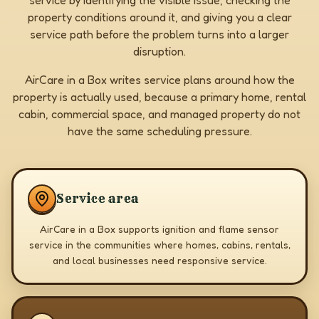
service by identifying the visible issue, checking the
property conditions around it, and giving you a clear
service path before the problem turns into a larger
disruption.
AirCare in a Box writes service plans around how the
property is actually used, because a primary home, rental
cabin, commercial space, and managed property do not
have the same scheduling pressure.
Service area
AirCare in a Box supports ignition and flame sensor
service in the communities where homes, cabins, rentals,
and local businesses need responsive service.