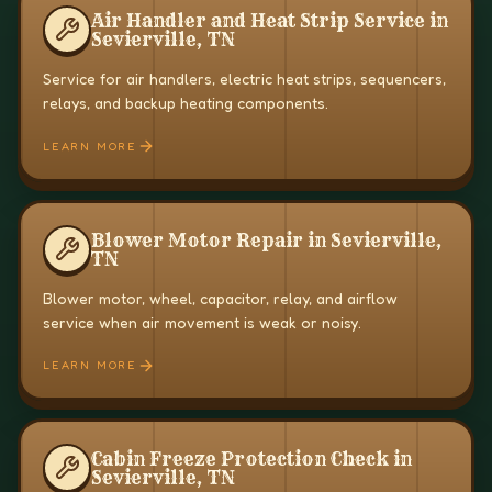
Air Handler and Heat Strip Service in
Sevierville, TN
Service for air handlers, electric heat strips, sequencers,
relays, and backup heating components.
LEARN MORE
Blower Motor Repair in Sevierville,
TN
Blower motor, wheel, capacitor, relay, and airflow
service when air movement is weak or noisy.
LEARN MORE
Cabin Freeze Protection Check in
Sevierville, TN