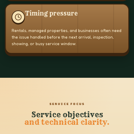
Timing pressure
Rentals, managed properties, and businesses often need
the issue handled before the next arrival, inspection,
showing, or busy service window.
SERVICE FOCUS
Service objectives
and technical clarity.