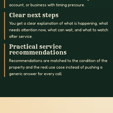
account, or business with timing pressure.
Clear next steps
You get a clear explanation of what is happening, what
needs attention now, what can wait, and what to watch
after service.
Practical service
recommendations
Recommendations are matched to the condition of the
property and the real use case instead of pushing a
generic answer for every call.