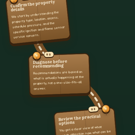
Confirm the property
details
We start by understanding the
property type, location, access,
schedule pressure, and the
specific ignition and flame sensor
service concern.
02
Diagnose before
recommending
Recommendations are based on
what is actually happening at the
property, not a one-size-fits-all
answer.
03
Review the practical
options
You get a clear view of what
needs attention now, what can be