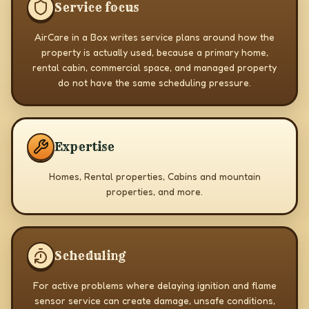
Service focus
AirCare in a Box writes service plans around how the
property is actually used, because a primary home,
rental cabin, commercial space, and managed property
do not have the same scheduling pressure.
Expertise
Homes, Rental properties, Cabins and mountain
properties, and more.
Scheduling
For active problems where delaying ignition and flame
sensor service can create damage, unsafe conditions,