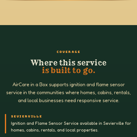
COVERAGE
Where this service
is built to go.
AirCare in a Box supports ignition and flame sensor
service in the communities where homes, cabins, rentals,
and local businesses need responsive service.
SEVIERVILLE
Ignition and Flame Sensor Service available in Sevierville for
homes, cabins, rentals, and local properties.