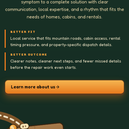
symptom to a complete solution with clear
communication, local expertise, and a rhythm that fits the
needs of homes, cabins, and rentals.
BETTER FIT
Local service that fits mountain roads, cabin access, rental
timing pressure, and property-specific dispatch details.
BETTER OUTCOME
Clearer notes, cleaner next steps, and fewer missed details
before the repair work even starts.
Learn more about us
01