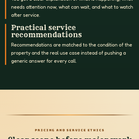
needs attention now, what can wait, and what to watch
after service.
Practical service
recommendations
Recommendations are matched to the condition of the
property and the real use case instead of pushing a
generic answer for every call.
PRICING AND SERVICE ETHICS