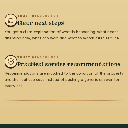
TRUST 0
2
LOCAL FIT
Clear next steps
You get a clear explanation of what is happening, what needs
attention now, what can wait, and what to watch after service.
TRUST 0
3
LOCAL FIT
Practical service recommendations
Recommendations are matched to the condition of the property
and the real use case instead of pushing a generic answer for
every call.