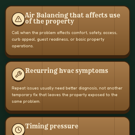
Air Balancing that affects use
of the property
Call when the problem affects comfort, safety, access,
curb appeal, guest readiness, or basic property
operations.
Recurring hvac symptoms
Repeat issues usually need better diagnosis, not another
temporary fix that leaves the property exposed to the
same problem.
Timing pressure