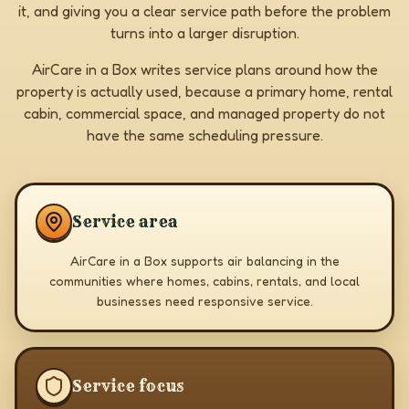
it, and giving you a clear service path before the problem
turns into a larger disruption.
AirCare in a Box writes service plans around how the
property is actually used, because a primary home, rental
cabin, commercial space, and managed property do not
have the same scheduling pressure.
Service area
AirCare in a Box supports air balancing in the
communities where homes, cabins, rentals, and local
businesses need responsive service.
Service focus