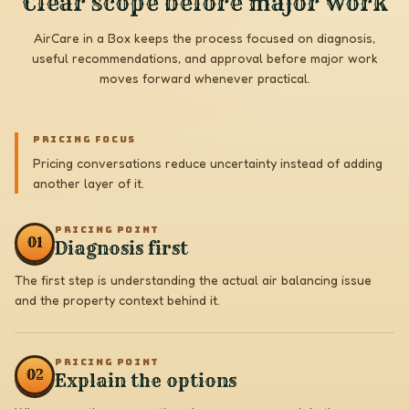
Clear scope before major work
AirCare in a Box keeps the process focused on diagnosis,
useful recommendations, and approval before major work
moves forward whenever practical.
PRICING FOCUS
Pricing conversations reduce uncertainty instead of adding
another layer of it.
PRICING POINT
0
1
Diagnosis first
The first step is understanding the actual air balancing issue
and the property context behind it.
PRICING POINT
0
2
Explain the options