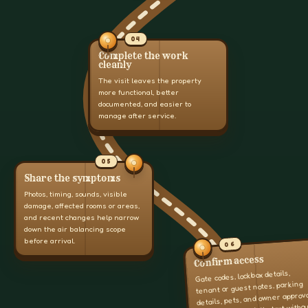
04
Complete the work
cleanly
The visit leaves the property
more functional, better
documented, and easier to
manage after service.
05
Share the symptoms
Photos, timing, sounds, visible
damage, affected rooms or areas,
and recent changes help narrow
down the air balancing scope
before arrival.
06
Confirm access
Gate codes, lockbox details,
tenant or guest notes, parking
details, pets, and owner approv