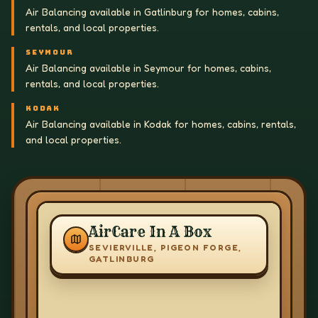
Air Balancing available in Gatlinburg for homes, cabins,
rentals, and local properties.
SEYMOUR
Air Balancing available in Seymour for homes, cabins,
rentals, and local properties.
KODAK
Air Balancing available in Kodak for homes, cabins, rentals,
and local properties.
AirCare In A Box
SEVIERVILLE, PIGEON FORGE,
GATLINBURG