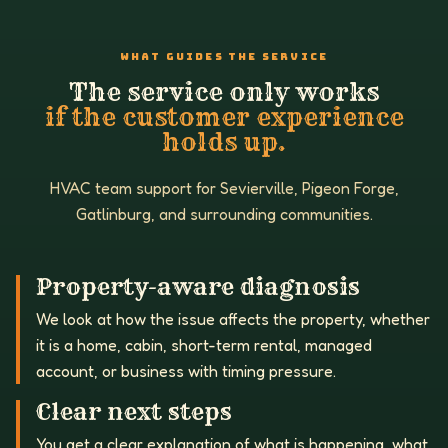
WHAT GUIDES THE SERVICE
The service only works
if the customer experience
holds up.
HVAC team support for Sevierville, Pigeon Forge,
Gatlinburg, and surrounding communities.
Property-aware diagnosis
We look at how the issue affects the property, whether
it is a home, cabin, short-term rental, managed
account, or business with timing pressure.
Clear next steps
You get a clear explanation of what is happening, what