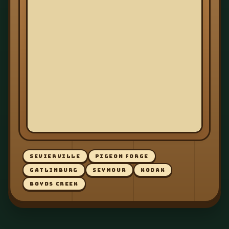
SEVIERVILLE
PIGEON FORGE
GATLINBURG
SEYMOUR
KODAK
BOYDS CREEK