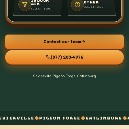
INDOOR
OTHER
AIR
SELECT ISSUE
SELECT ISSUE
Contact our team
(877) 283-4976
Sevierville
•
Pigeon Forge
•
Gatlinburg
◆
◆
◆
LE
PIGEON FORGE
GATLINBURG
AIR BALAN