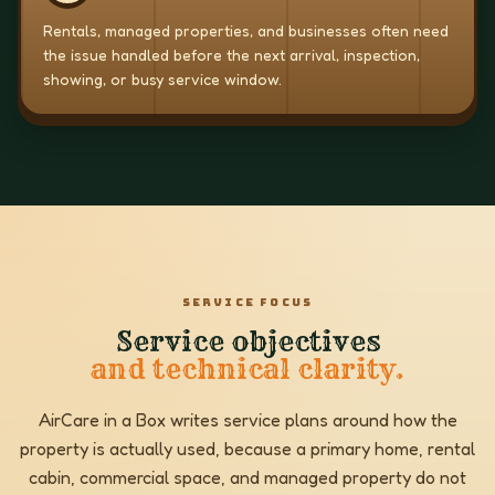
Rentals, managed properties, and businesses often need
the issue handled before the next arrival, inspection,
showing, or busy service window.
SERVICE FOCUS
Service objectives
and technical clarity.
AirCare in a Box writes service plans around how the
property is actually used, because a primary home, rental
cabin, commercial space, and managed property do not