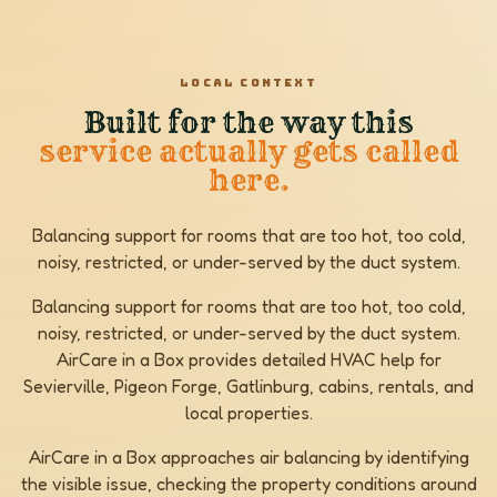
LOCAL CONTEXT
Built for the way this
service actually gets called
here.
Balancing support for rooms that are too hot, too cold,
noisy, restricted, or under-served by the duct system.
Balancing support for rooms that are too hot, too cold,
noisy, restricted, or under-served by the duct system.
AirCare in a Box provides detailed HVAC help for
Sevierville, Pigeon Forge, Gatlinburg, cabins, rentals, and
local properties.
AirCare in a Box approaches air balancing by identifying
the visible issue, checking the property conditions around