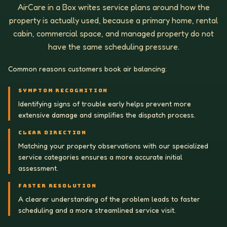
AirCare in a Box writes service plans around how the
property is actually used, because a primary home, rental
cabin, commercial space, and managed property do not
have the same scheduling pressure.
Common reasons customers book air balancing:
SYMPTOM RECOGNITION
Identifying signs of trouble early helps prevent more
extensive damage and simplifies the dispatch process.
CLEAR DIRECTION
Matching your property observations with our specialized
service categories ensures a more accurate initial
assessment.
FASTER RESOLUTION
A clearer understanding of the problem leads to faster
scheduling and a more streamlined service visit.