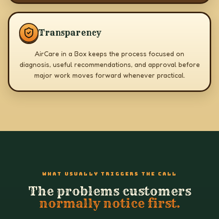
Transparency
AirCare in a Box keeps the process focused on
diagnosis, useful recommendations, and approval before
major work moves forward whenever practical.
WHAT USUALLY TRIGGERS THE CALL
The problems customers
normally notice first.