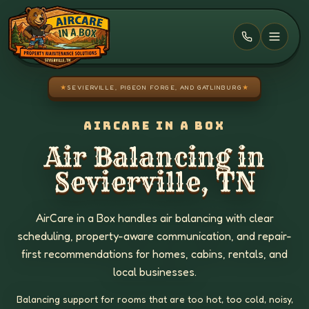
Skip to main content
★
SEVIERVILLE, PIGEON FORGE, AND GATLINBURG
★
AIRCARE IN A BOX
Air Balancing in
Sevierville, TN
AirCare in a Box handles air balancing with clear
scheduling, property-aware communication, and repair-
first recommendations for homes, cabins, rentals, and
local businesses.
Balancing support for rooms that are too hot, too cold, noisy,