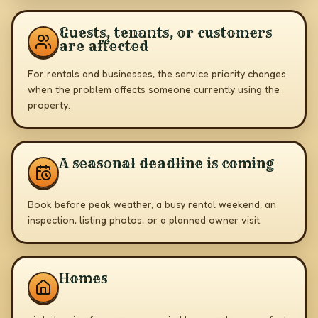
Guests, tenants, or customers
are affected
For rentals and businesses, the service priority changes
when the problem affects someone currently using the
property.
A seasonal deadline is coming
Book before peak weather, a busy rental weekend, an
inspection, listing photos, or a planned owner visit.
Homes