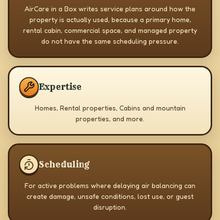
AirCare in a Box writes service plans around how the
property is actually used, because a primary home,
rental cabin, commercial space, and managed property
do not have the same scheduling pressure.
Expertise
Homes, Rental properties, Cabins and mountain
properties, and more.
Scheduling
For active problems where delaying air balancing can
create damage, unsafe conditions, lost use, or guest
disruption.