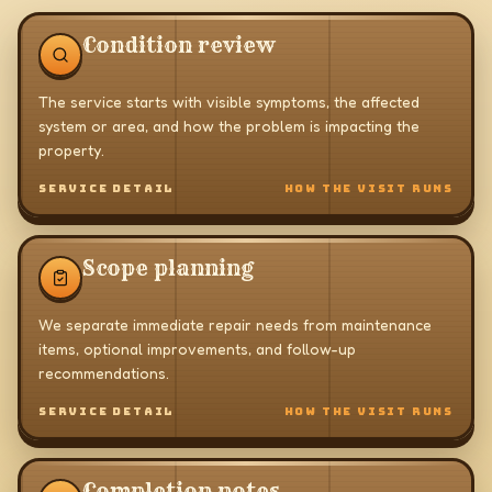
Condition review
The service starts with visible symptoms, the affected
system or area, and how the problem is impacting the
property.
SERVICE DETAIL
HOW THE VISIT RUNS
Scope planning
We separate immediate repair needs from maintenance
items, optional improvements, and follow-up
recommendations.
SERVICE DETAIL
HOW THE VISIT RUNS
Completion notes