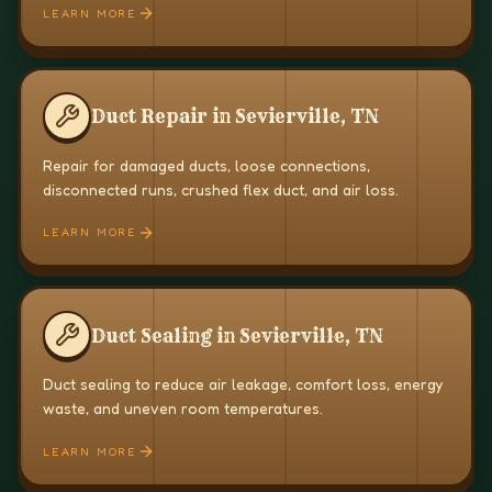
LEARN MORE
Duct Repair in Sevierville, TN
Repair for damaged ducts, loose connections,
disconnected runs, crushed flex duct, and air loss.
LEARN MORE
Duct Sealing in Sevierville, TN
Duct sealing to reduce air leakage, comfort loss, energy
waste, and uneven room temperatures.
LEARN MORE