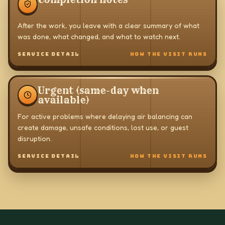
After the work, you leave with a clear summary of what
was done, what changed, and what to watch next.
SERVICE DETAIL
HOW THE VISIT RUNS
Urgent (same-day when
available)
For active problems where delaying air balancing can
create damage, unsafe conditions, lost use, or guest
disruption.
SERVICE DETAIL
HOW THE VISIT RUNS