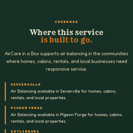
COVERAGE
Where this service
is built to go.
AirCare in a Box supports air balancing in the communities
where homes, cabins, rentals, and local businesses need
responsive service.
SEVIERVILLE
Air Balancing available in Sevierville for homes, cabins,
rentals, and local properties.
PIGEON FORGE
Air Balancing available in Pigeon Forge for homes, cabins,
rentals, and local properties.
GATLINBURG