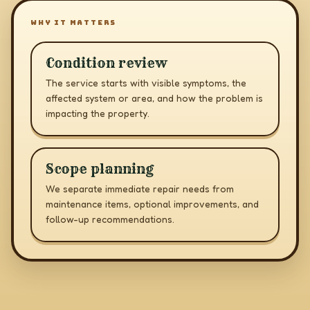
WHY IT MATTERS
Condition review
The service starts with visible symptoms, the
affected system or area, and how the problem is
impacting the property.
Scope planning
We separate immediate repair needs from
maintenance items, optional improvements, and
follow-up recommendations.