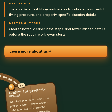
BETTER FIT
Local service that fits mountain roads, cabin access, rental
timing pressure, and property-specific dispatch details.
BETTER OUTCOME
Clearer notes, cleaner next steps, and fewer missed details
before the repair work even starts.
Learn more about us
01
Confirm the property
details
We start by understanding the
property type, location, access,
schedule pressure, and the