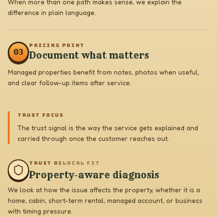
When more than one path makes sense, we explain the
difference in plain language.
PRICING POINT
0
3
Document what matters
Managed properties benefit from notes, photos when useful,
and clear follow-up items after service.
TRUST FOCUS
The trust signal is the way the service gets explained and
carried through once the customer reaches out.
TRUST 0
1
LOCAL FIT
Property-aware diagnosis
We look at how the issue affects the property, whether it is a
home, cabin, short-term rental, managed account, or business
with timing pressure.