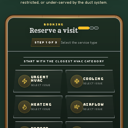
restricted, or under-served by the duct system.
BOOKING
Reserve a visit
Select the service type
STEP
1
OF 3
START WITH THE CLOSEST HVAC CATEGORY
URGENT
COOLING
HVAC
SELECT ISSUE
SELECT ISSUE
HEATING
AIRFLOW
SELECT ISSUE
SELECT ISSUE