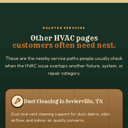
RELATED SERVICES
Other HVAC pages
customers often need next.
These are the nearby service paths people usually check
when the HVAC issue overlaps another fixture, system, or
repair category.
Duct Cleaning in Sevierville, TN
Duct and vent cleaning support for dust, debris, odor,
airflow, and indoor air quality concerns.