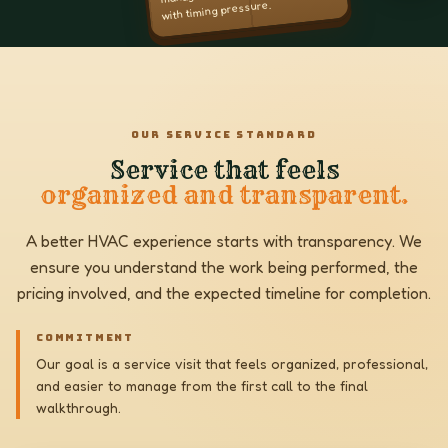
with timing pressure.
OUR SERVICE STANDARD
Service that feels
organized and transparent.
A better HVAC experience starts with transparency. We
ensure you understand the work being performed, the
pricing involved, and the expected timeline for completion.
COMMITMENT
Our goal is a service visit that feels organized, professional,
and easier to manage from the first call to the final
walkthrough.