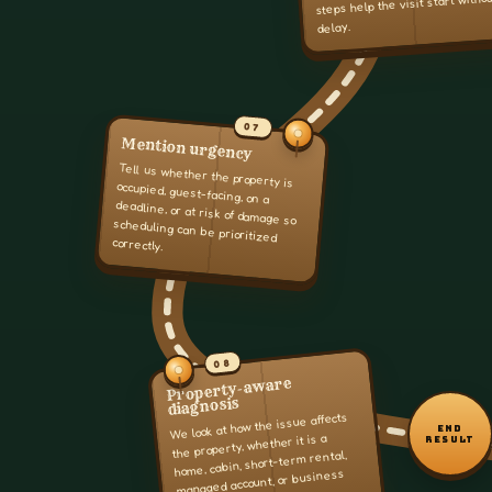
steps help the visit start witho
delay.
07
Mention urgency
Tell us whether the property is
occupied, guest-facing, on a
deadline, or at risk of damage so
scheduling can be prioritized
correctly.
08
Property-aware
diagnosis
We look at how the issue affects
END
the property, whether it is a
RESULT
home, cabin, short-term rental,
managed account, or business