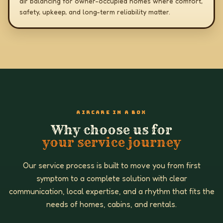
air balancing for owner-occupied homes where comfort,
safety, upkeep, and long-term reliability matter.
AIRCARE IN A BOX
Why choose us for
your service journey
Our service process is built to move you from first
symptom to a complete solution with clear
communication, local expertise, and a rhythm that fits the
needs of homes, cabins, and rentals.