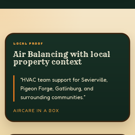
LOCAL PROOF
Air Balancing with local
property context
“
HVAC team support for Sevierville,
Pigeon Forge, Gatlinburg, and
surrounding communities.
”
AIRCARE IN A BOX