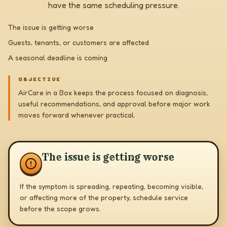
have the same scheduling pressure.
The issue is getting worse
Guests, tenants, or customers are affected
A seasonal deadline is coming
OBJECTIVE
AirCare in a Box keeps the process focused on diagnosis,
useful recommendations, and approval before major work
moves forward whenever practical.
The issue is getting worse
If the symptom is spreading, repeating, becoming visible,
or affecting more of the property, schedule service
before the scope grows.