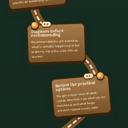
specific air balancing concern.
02
Diagnose before
recommending
Recommendations are based on
what is actually happening at the
property, not a one-size-fits-all
answer.
03
Review the practical
options
You get a clear view of what
needs attention now, what can be
monitored, and what helps
prevent repeat issues later.