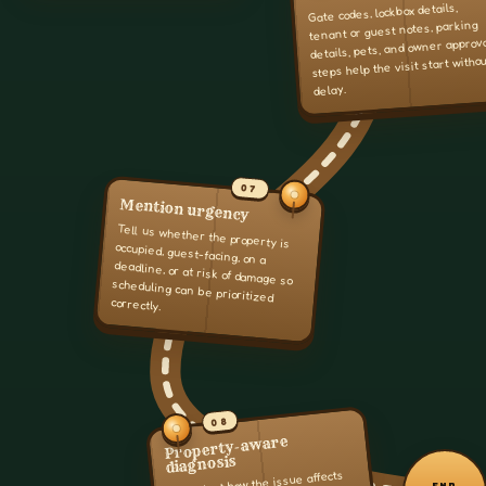
Gate codes, lockbox details,
tenant or guest notes, parking
details, pets, and owner approv
steps help the visit start witho
delay.
07
Mention urgency
Tell us whether the property is
occupied, guest-facing, on a
deadline, or at risk of damage so
scheduling can be prioritized
correctly.
08
Property-aware
diagnosis
We look at how the issue affects
END