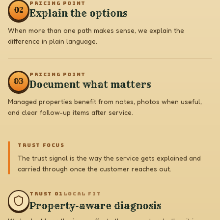
PRICING POINT
0
2
Explain the options
When more than one path makes sense, we explain the
difference in plain language.
PRICING POINT
0
3
Document what matters
Managed properties benefit from notes, photos when useful,
and clear follow-up items after service.
TRUST FOCUS
The trust signal is the way the service gets explained and
carried through once the customer reaches out.
TRUST 0
1
LOCAL FIT
Property-aware diagnosis