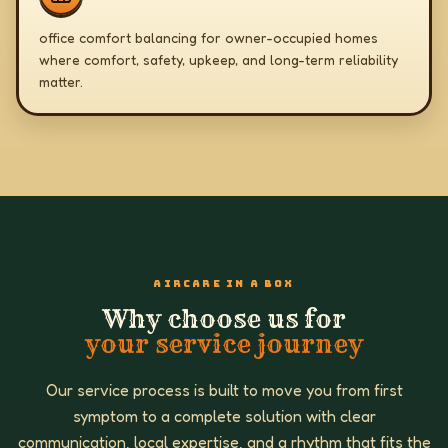
office comfort balancing for owner-occupied homes
where comfort, safety, upkeep, and long-term reliability
matter.
AIRCARE IN A BOX
Why choose us for
your service journey
Our service process is built to move you from first
symptom to a complete solution with clear
communication, local expertise, and a rhythm that fits the