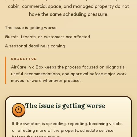
cabin, commercial space, and managed property do not
have the same scheduling pressure.
The issue is getting worse
Guests, tenants, or customers are affected
A seasonal deadline is coming
OBJECTIVE
AirCare in a Box keeps the process focused on diagnosis,
useful recommendations, and approval before major work
moves forward whenever practical.
The issue is getting worse
If the symptom is spreading, repeating, becoming visible,
or affecting more of the property, schedule service
before the scope grows.