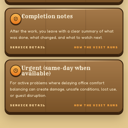
Completion notes
After the work, you leave with a clear summary of what
was done, what changed, and what to watch next.
SERVICE DETAIL
HOW THE VISIT RUNS
Urgent (same-day when
available)
For active problems where delaying office comfort
balancing can create damage, unsafe conditions, lost use,
or guest disruption.
SERVICE DETAIL
HOW THE VISIT RUNS