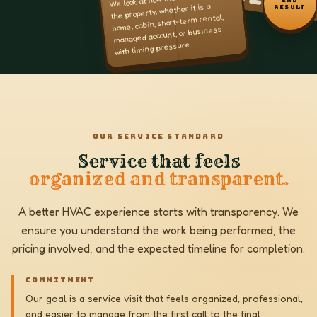
the property, whether it is a
RESULT
home, cabin, short-term rental,
managed account, or business
with timing pressure.
OUR SERVICE STANDARD
Service that feels
organized and transparent.
A better HVAC experience starts with transparency. We
ensure you understand the work being performed, the
pricing involved, and the expected timeline for completion.
COMMITMENT
Our goal is a service visit that feels organized, professional,
and easier to manage from the first call to the final