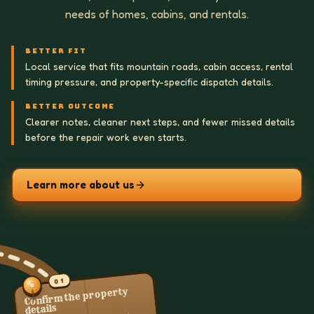
needs of homes, cabins, and rentals.
BETTER FIT
Local service that fits mountain roads, cabin access, rental
timing pressure, and property-specific dispatch details.
BETTER OUTCOME
Clearer notes, cleaner next steps, and fewer missed details
before the repair work even starts.
Learn more about us
01
Confirm the property
details