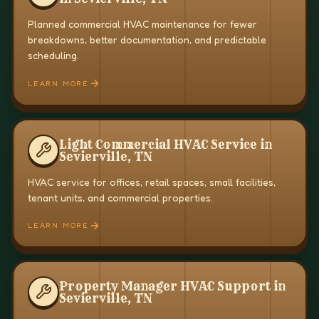
Planned commercial HVAC maintenance for fewer
breakdowns, better documentation, and predictable
scheduling.
LEARN MORE
Light Commercial HVAC Service in
Sevierville, TN
HVAC service for offices, retail spaces, small facilities,
tenant units, and commercial properties.
LEARN MORE
Property Manager HVAC Support in
Sevierville, TN