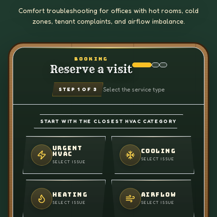
Comfort troubleshooting for offices with hot rooms, cold
zones, tenant complaints, and airflow imbalance.
BOOKING
Reserve a visit
Select the service type
STEP
1
OF 3
START WITH THE CLOSEST HVAC CATEGORY
URGENT
COOLING
HVAC
SELECT ISSUE
SELECT ISSUE
HEATING
AIRFLOW
SELECT ISSUE
SELECT ISSUE