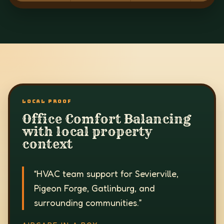
LOCAL PROOF
Office Comfort Balancing
with local property
context
“
HVAC team support for Sevierville,
Pigeon Forge, Gatlinburg, and
surrounding communities.
”