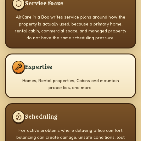
Service focus
AirCare in a Box writes service plans around how the
property is actually used, because a primary home,
rental cabin, commercial space, and managed property
do not have the same scheduling pressure.
Expertise
Homes, Rental properties, Cabins and mountain
properties, and more.
Scheduling
For active problems where delaying office comfort
balancing can create damage, unsafe conditions, lost