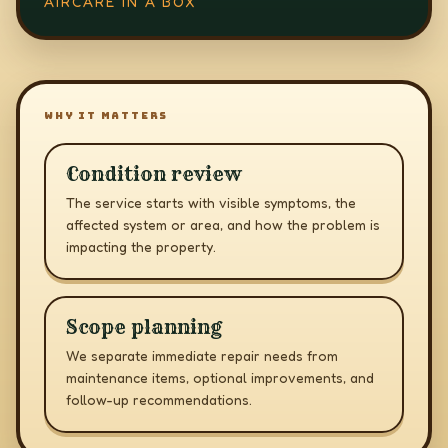
AIRCARE IN A BOX
WHY IT MATTERS
Condition review
The service starts with visible symptoms, the
affected system or area, and how the problem is
impacting the property.
Scope planning
We separate immediate repair needs from
maintenance items, optional improvements, and
follow-up recommendations.