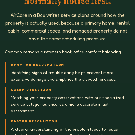
normally notice first.
AirCare in a Box writes service plans around how the
property is actually used, because a primary home, rental
cabin, commercial space, and managed property do not
have the same scheduling pressure.
Common reasons customers book office comfort balancing:
SYMPTOM RECOGNITION
Identifying signs of trouble early helps prevent more
extensive damage and simplifies the dispatch process.
CLEAR DIRECTION
Matching your property observations with our specialized
service categories ensures a more accurate initial
assessment.
FASTER RESOLUTION
A clearer understanding of the problem leads to faster