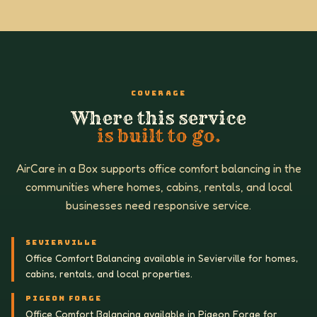
COVERAGE
Where this service
is built to go.
AirCare in a Box supports office comfort balancing in the
communities where homes, cabins, rentals, and local
businesses need responsive service.
SEVIERVILLE
Office Comfort Balancing available in Sevierville for homes,
cabins, rentals, and local properties.
PIGEON FORGE
Office Comfort Balancing available in Pigeon Forge for