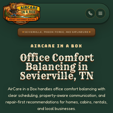
Skip to main content
★
SEVIERVILLE, PIGEON FORGE, AND GATLINBURG
★
AIRCARE IN A BOX
Office Comfort
Balancing in
Sevierville, TN
AirCare in a Box handles office comfort balancing with
clear scheduling, property-aware communication, and
repair-first recommendations for homes, cabins, rentals,
and local businesses.