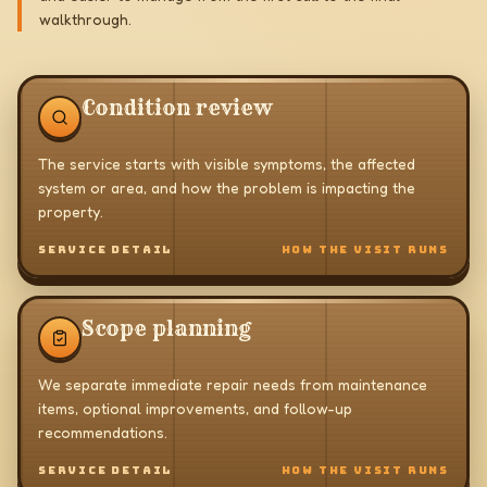
walkthrough.
Condition review
The service starts with visible symptoms, the affected
system or area, and how the problem is impacting the
property.
SERVICE DETAIL
HOW THE VISIT RUNS
Scope planning
We separate immediate repair needs from maintenance
items, optional improvements, and follow-up
recommendations.
SERVICE DETAIL
HOW THE VISIT RUNS