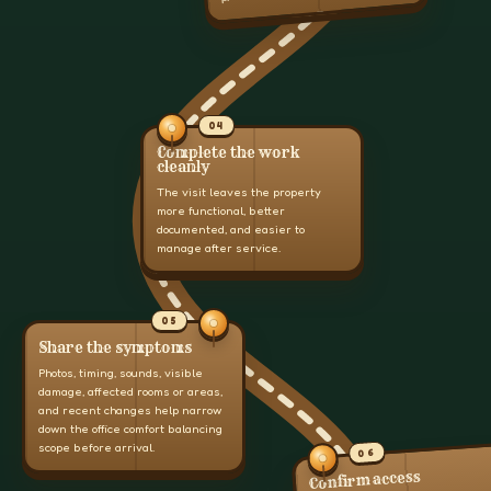
04
Complete the work
cleanly
The visit leaves the property
more functional, better
documented, and easier to
manage after service.
05
Share the symptoms
Photos, timing, sounds, visible
damage, affected rooms or areas,
and recent changes help narrow
down the office comfort balancing
scope before arrival.
06
Confirm access