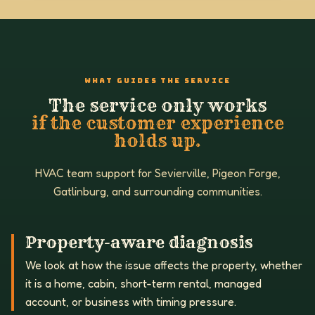
WHAT GUIDES THE SERVICE
The service only works
if the customer experience
holds up.
HVAC team support for Sevierville, Pigeon Forge,
Gatlinburg, and surrounding communities.
Property-aware diagnosis
We look at how the issue affects the property, whether
it is a home, cabin, short-term rental, managed
account, or business with timing pressure.