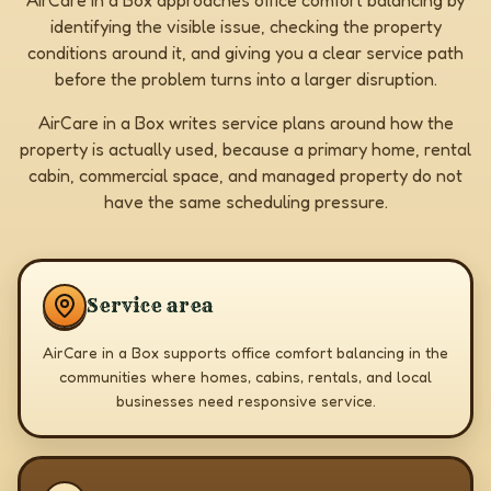
AirCare in a Box approaches office comfort balancing by
identifying the visible issue, checking the property
conditions around it, and giving you a clear service path
before the problem turns into a larger disruption.
AirCare in a Box writes service plans around how the
property is actually used, because a primary home, rental
cabin, commercial space, and managed property do not
have the same scheduling pressure.
Service area
AirCare in a Box supports office comfort balancing in the
communities where homes, cabins, rentals, and local
businesses need responsive service.