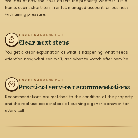
We look at how the issue affects the property, whether it is a
home, cabin, short-term rental, managed account, or business
with timing pressure.
TRUST 0
2
LOCAL FIT
Clear next steps
You get a clear explanation of what is happening, what needs
attention now, what can wait, and what to watch after service.
TRUST 0
3
LOCAL FIT
Practical service recommendations
Recommendations are matched to the condition of the property
and the real use case instead of pushing a generic answer for
every call.