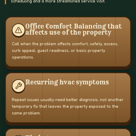
scheduling and a more streamlined service visit.
Office Comfort Balancing that
affects use of the property
Call when the problem affects comfort, safety, access,
curb appeal, guest readiness, or basic property
operations.
Recurring hvac symptoms
Repeat issues usually need better diagnosis, not another
temporary fix that leaves the property exposed to the
same problem.