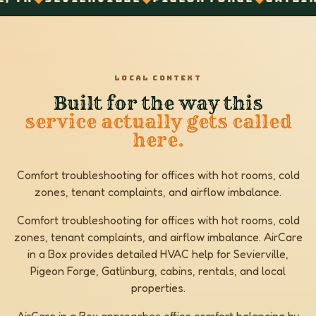
LOCAL CONTEXT
Built for the way this
service actually gets called
here.
Comfort troubleshooting for offices with hot rooms, cold
zones, tenant complaints, and airflow imbalance.
Comfort troubleshooting for offices with hot rooms, cold
zones, tenant complaints, and airflow imbalance. AirCare
in a Box provides detailed HVAC help for Sevierville,
Pigeon Forge, Gatlinburg, cabins, rentals, and local
properties.