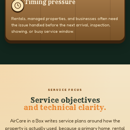
Timing pressure
Rentals, managed properties, and businesses often need
the issue handled before the next arrival, inspection,
showing, or busy service window.
SERVICE FOCUS
Service objectives
and technical clarity.
AirCare in a Box writes service plans around how the
property is actually used, because a primary home, rental