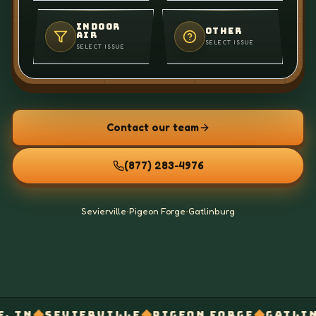
INDOOR
OTHER
AIR
SELECT ISSUE
SELECT ISSUE
Contact our team
(877) 283-4976
Sevierville
•
Pigeon Forge
•
Gatlinburg
◆
◆
◆
ERVILLE
PIGEON FORGE
GATLINBURG
OFF