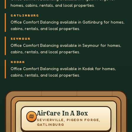
homes, cabins, rentals, and local properties.
GATLINBURG
Office Comfort Balancing available in Gatlinburg for homes,
cabins, rentals, and local properties.
SEYMOUR
Office Comfort Balancing available in Seymour for homes,
cabins, rentals, and local properties.
KODAK
Office Comfort Balancing available in Kodak for homes,
cabins, rentals, and local properties.
AirCare In A Box
SEVIERVILLE, PIGEON FORGE,
GATLINBURG