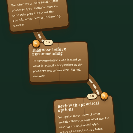
We start by understanding the
property type, location, access,
schedule pressure, and the
specific office comfort balancing
concern.
02
Diagnose before
recommending
Recommendations are based on
what is actually happening at the
property, not a one-size-fits-all
answer.
03
Review the practical
options
You get a clear view of what
needs attention now, what can be
monitored, and what helps
prevent repeat issues later.