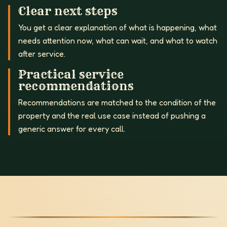
Clear next steps
You get a clear explanation of what is happening, what
needs attention now, what can wait, and what to watch
after service.
Practical service
recommendations
Recommendations are matched to the condition of the
property and the real use case instead of pushing a
generic answer for every call.