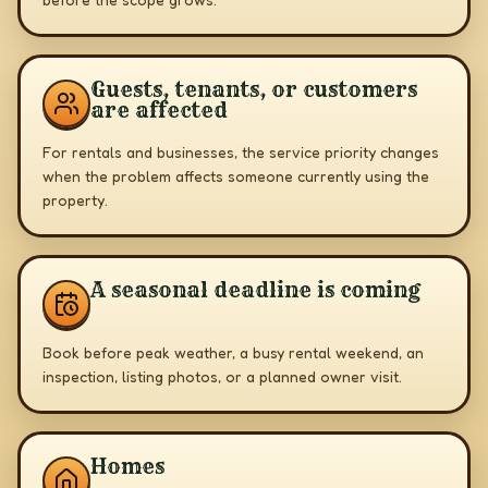
Guests, tenants, or customers
are affected
For rentals and businesses, the service priority changes
when the problem affects someone currently using the
property.
A seasonal deadline is coming
Book before peak weather, a busy rental weekend, an
inspection, listing photos, or a planned owner visit.
Homes