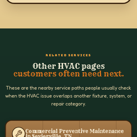
RELATED SERVICES
Other HVAC pages
customers often need next.
These are the nearby service paths people usually check
when the HVAC issue overlaps another fixture, system, or
repair category.
Commercial Preventive Maintenance
in Sevierville, TN