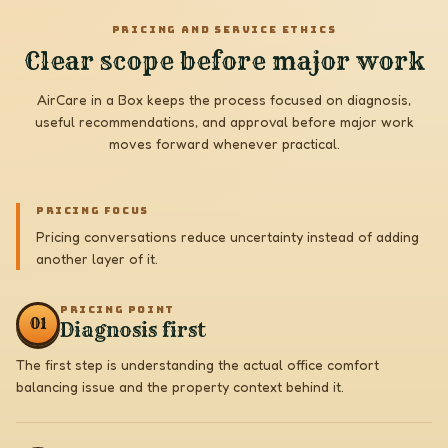
PRICING AND SERVICE ETHICS
Clear scope before major work
AirCare in a Box keeps the process focused on diagnosis,
useful recommendations, and approval before major work
moves forward whenever practical.
PRICING FOCUS
Pricing conversations reduce uncertainty instead of adding
another layer of it.
PRICING POINT
0
1
Diagnosis first
The first step is understanding the actual office comfort
balancing issue and the property context behind it.