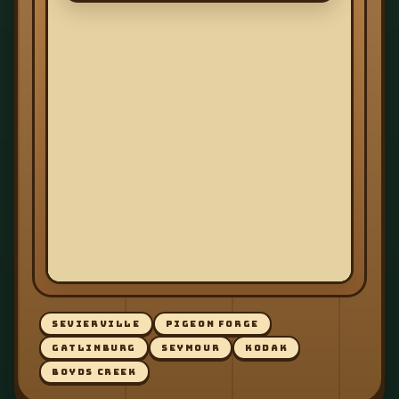
SEVIERVILLE
PIGEON FORGE
GATLINBURG
SEYMOUR
KODAK
BOYDS CREEK