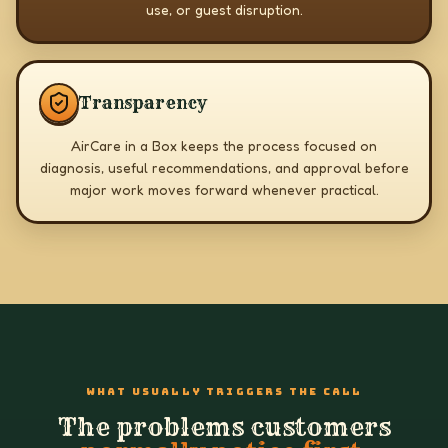
use, or guest disruption.
Transparency
AirCare in a Box keeps the process focused on
diagnosis, useful recommendations, and approval before
major work moves forward whenever practical.
WHAT USUALLY TRIGGERS THE CALL
The problems customers