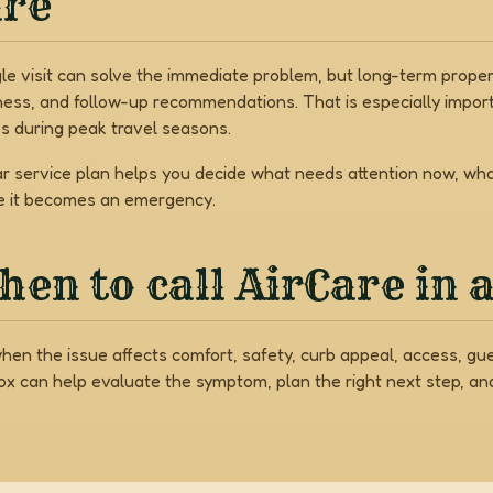
are
gle visit can solve the immediate problem, but long-term prop
ness, and follow-up recommendations. That is especially import
s during peak travel seasons.
ar service plan helps you decide what needs attention now, w
e it becomes an emergency.
en to call AirCare in 
when the issue affects comfort, safety, curb appeal, access, gu
Box can help evaluate the symptom, plan the right next step, a