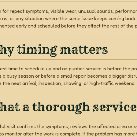
 for repeat symptoms, visible wear, unusual sounds, performa
rns, or any situation where the same issue keeps coming back
ented early and scheduled before they affect the rest of the p
hy timing matters
est time to schedule uv and air purifier service is before the 
e a busy season or before a small repair becomes a bigger disr
 the next arrival, inspection, showing, or high-traffic weekend.
at a thorough service 
ful visit confirms the symptoms, reviews the affected area or sy
to monitor after the work is complete. If the problem has mor