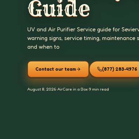
Guide
UV and Air Purifier Service guide for Sevier
warning signs, service timing, maintenance 
and when to
Contact our team
(877) 283-4976
August 8, 2026
•
AirCare in a Box
•
9 min read