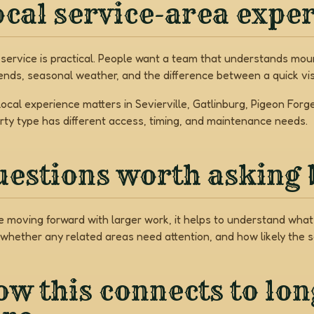
cal service-area expe
 service is practical. People want a team that understands mount
nds, seasonal weather, and the difference between a quick vis
local experience matters in Sevierville, Gatlinburg, Pigeon Fo
rty type has different access, timing, and maintenance needs.
uestions worth asking 
e moving forward with larger work, it helps to understand what 
 whether any related areas need attention, and how likely the 
w this connects to lo