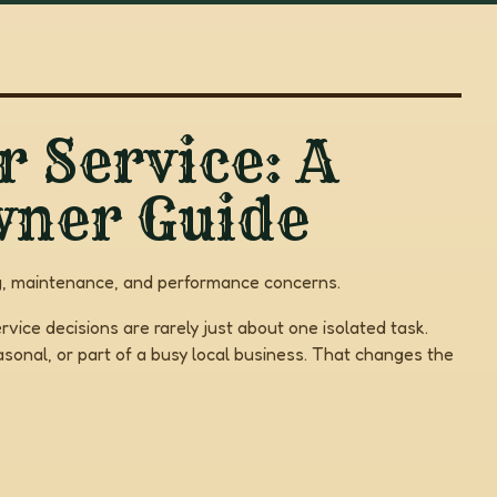
r Service: A
wner Guide
ning, maintenance, and performance concerns.
rvice decisions are rarely just about one isolated task.
onal, or part of a busy local business. That changes the