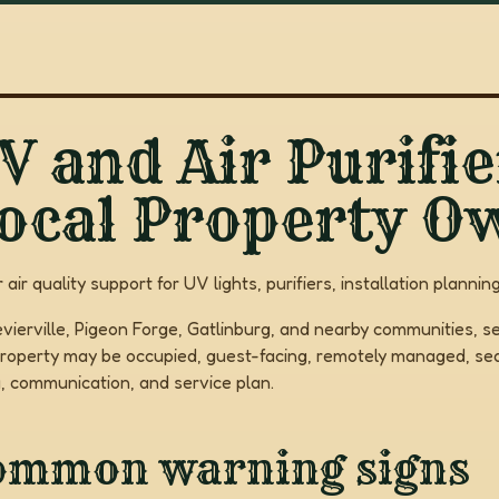
V and Air Purifie
ocal Property O
r air quality support for UV lights, purifiers, installation plan
evierville, Pigeon Forge, Gatlinburg, and nearby communities, se
roperty may be occupied, guest-facing, remotely managed, seas
g, communication, and service plan.
ommon warning signs