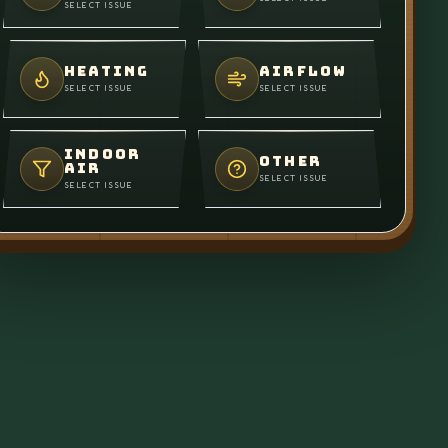
SELECT ISSUE
HEATING
AIRFLOW
SELECT ISSUE
SELECT ISSUE
INDOOR
OTHER
AIR
SELECT ISSUE
SELECT ISSUE