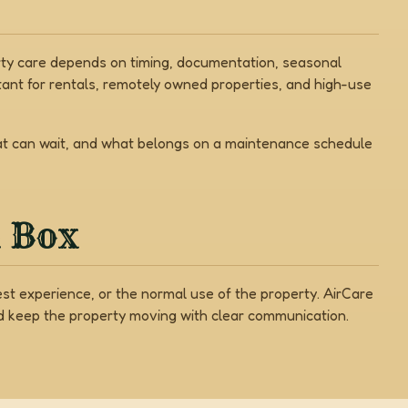
erty care depends on timing, documentation, seasonal
ant for rentals, remotely owned properties, and high-use
hat can wait, and what belongs on a maintenance schedule
a Box
est experience, or the normal use of the property. AirCare
nd keep the property moving with clear communication.