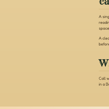
c
A sin
readi
space
A cle
befor
Wh
Call 
in a 