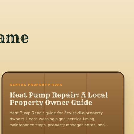
same
RENTAL PROPERTY HVAC
Heat Pump Repair: A Local
Property Owner Guide
Heat Pump Repair guide for Sevierville property
owners. Learn warning signs, service timing,
maintenance steps, property manager notes, and
when to call