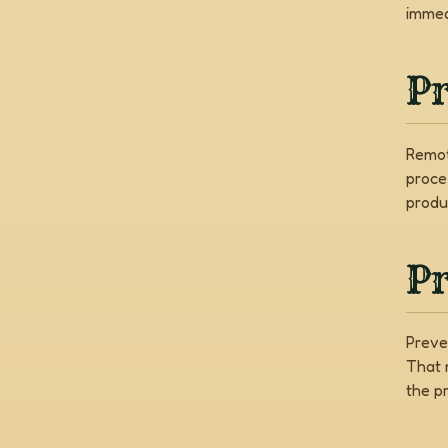
immed
P
Remot
proce
produ
Pr
Preve
That 
the pr