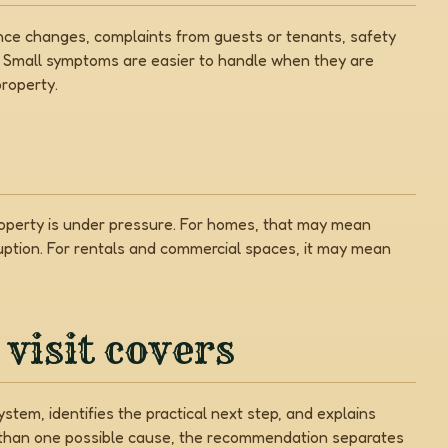
nce changes, complaints from guests or tenants, safety
. Small symptoms are easier to handle when they are
roperty.
property is under pressure. For homes, that may mean
uption. For rentals and commercial spaces, it may mean
visit covers
stem, identifies the practical next step, and explains
e than one possible cause, the recommendation separates