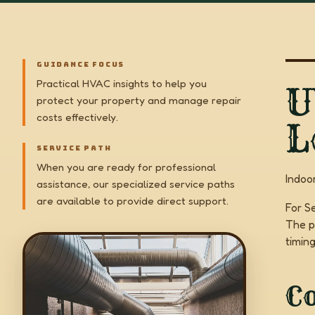
GUIDANCE FOCUS
Practical HVAC insights to help you
U
protect your property and manage repair
costs effectively.
L
SERVICE PATH
When you are ready for professional
Indoo
assistance, our specialized service paths
are available to provide direct support.
For S
The p
timin
C