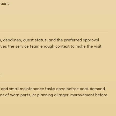
tions.
 deadlines, guest status, and the preferred approval
gives the service team enough context to make the visit
s
on, and small maintenance tasks done before peak demand.
nt of worn parts, or planning a larger improvement before