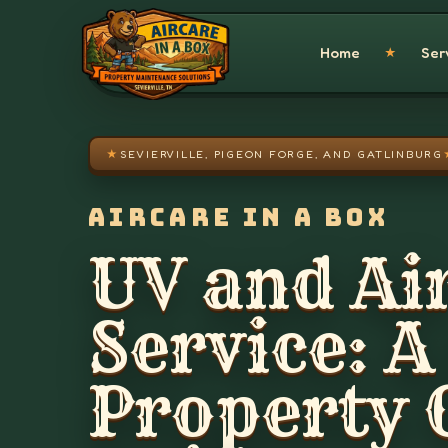
Skip to main content
Home
Ser
★
★
SEVIERVILLE, PIGEON FORGE, AND GATLINBURG
AIRCARE IN A BOX
UV and Air
Service: A
Property