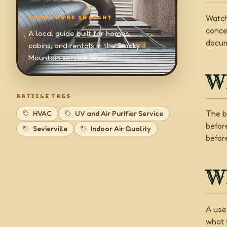
Watch
LOCAL HVAC INSIGHT
conce
A local guide built for homes,
docum
cabins, and rentals in the Smoky
Mountain service area.
W
ARTICLE TAGS
The b
HVAC
UV and Air Purifier Service
befor
Sevierville
Indoor Air Quality
before
Wh
A use
what 