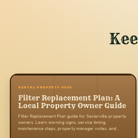
Kee
RENTAL PROPERTY HVAC
Filter Replacement Plan: A
Local Property Owner Guide
Filter Replacement Plan guide for Sevierville property
owners. Learn warning signs, service timing,
maintenance steps, property manager notes, and
when to