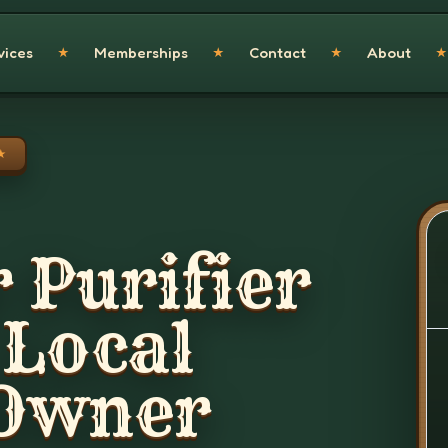
vices
Memberships
Contact
About
★
★
★
★
★
 Purifier
 Local
 Owner