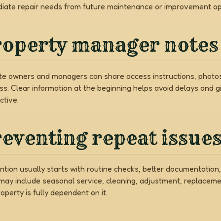
iate repair needs from future maintenance or improvement op
roperty manager notes
e owners and managers can share access instructions, photos,
ss. Clear information at the beginning helps avoid delays and 
ctive.
eventing repeat issue
ntion usually starts with routine checks, better documentati
may include seasonal service, cleaning, adjustment, replaceme
operty is fully dependent on it.