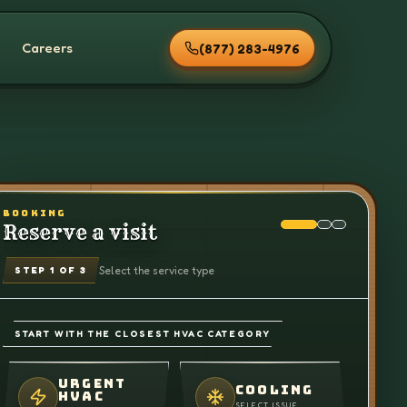
Careers
(877) 283-4976
BOOKING
Reserve a visit
Select the service type
STEP
1
OF 3
START WITH THE CLOSEST HVAC CATEGORY
URGENT
COOLING
HVAC
SELECT ISSUE