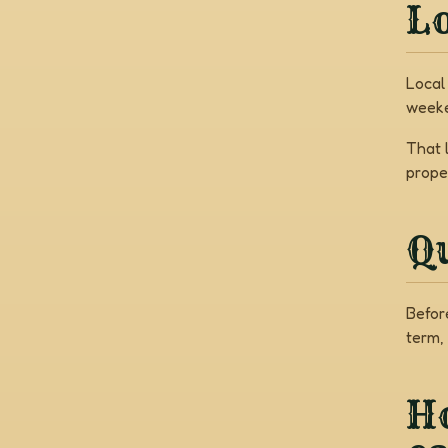
Lo
Local
weeke
That 
prope
Q
Befor
term,
Ho