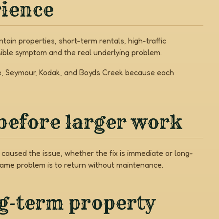
rience
ain properties, short-term rentals, high-traffic
ible symptom and the real underlying problem.
rge, Seymour, Kodak, and Boyds Creek because each
before larger work
caused the issue, whether the fix is immediate or long-
same problem is to return without maintenance.
ng-term property