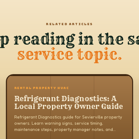
RELATED ARTICLES
p reading in the 
service topic.
RENTAL PROPERTY HVAC
Refrigerant Diagnostics: A
Local Property Owner Guide
Refrigerant Diagnostics guide for Sevierville property
owners. Learn warning signs, service timing,
maintenance steps, property manager notes, and
when to