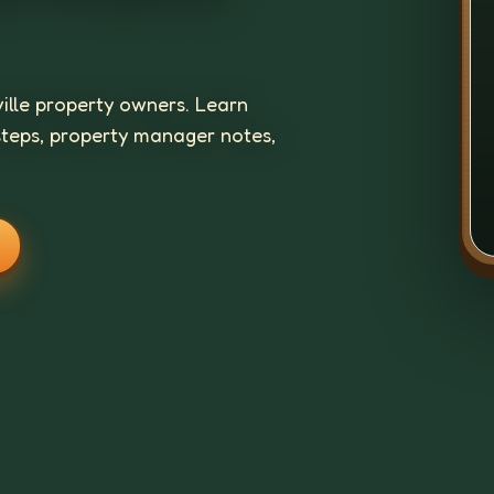
ville property owners. Learn
steps, property manager notes,