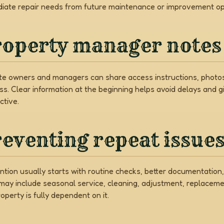
iate repair needs from future maintenance or improvement op
roperty manager notes
e owners and managers can share access instructions, photos,
ss. Clear information at the beginning helps avoid delays and 
ctive.
eventing repeat issue
ntion usually starts with routine checks, better documentati
may include seasonal service, cleaning, adjustment, replaceme
operty is fully dependent on it.