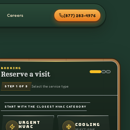
Careers
(877) 283-4976
BOOKING
Reserve a visit
Select the service type
STEP
1
OF 3
START WITH THE CLOSEST HVAC CATEGORY
URGENT
COOLING
HVAC
SELECT ISSUE