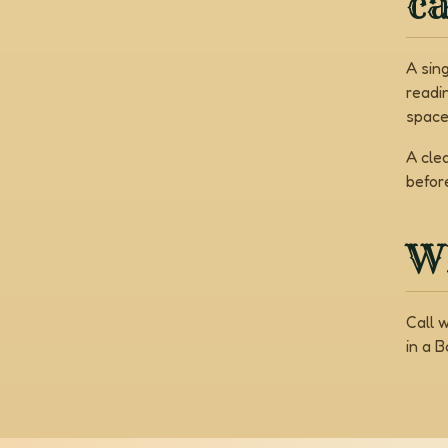
c
A sin
readi
space
A cle
befor
Wh
Call 
in a 