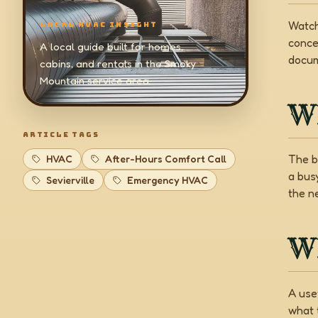
Watch
LOCAL HVAC INSIGHT
conce
A local guide built for homes,
docum
cabins, and rentals in the Smoky
Mountain service area.
W
ARTICLE TAGS
The b
HVAC
After-Hours Comfort Call
a bus
Sevierville
Emergency HVAC
the ne
Wh
A use
what 