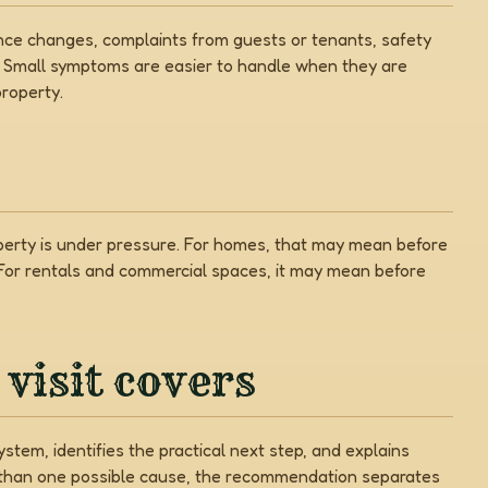
nce changes, complaints from guests or tenants, safety
. Small symptoms are easier to handle when they are
roperty.
operty is under pressure. For homes, that may mean before
 For rentals and commercial spaces, it may mean before
visit covers
stem, identifies the practical next step, and explains
e than one possible cause, the recommendation separates