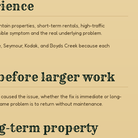
rience
ain properties, short-term rentals, high-traffic
ible symptom and the real underlying problem.
rge, Seymour, Kodak, and Boyds Creek because each
before larger work
caused the issue, whether the fix is immediate or long-
same problem is to return without maintenance.
ng-term property