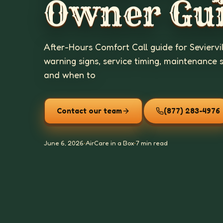
Owner Gu
After-Hours Comfort Call guide for Seviervi
warning signs, service timing, maintenance 
and when to
Contact our team
(877) 283-4976
June 6, 2026
•
AirCare in a Box
•
7 min read