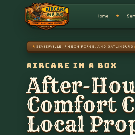
Skip to main content
Home
Ser
★
★
SEVIERVILLE, PIGEON FORGE, AND GATLINBURG
AIRCARE IN A BOX
After-Hou
Comfort Ca
Local Pro