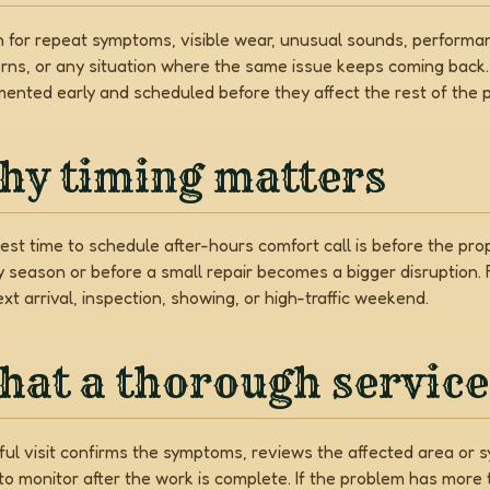
 for repeat symptoms, visible wear, unusual sounds, performa
rns, or any situation where the same issue keeps coming back
ented early and scheduled before they affect the rest of the p
hy timing matters
est time to schedule after-hours comfort call is before the pr
y season or before a small repair becomes a bigger disruption.
xt arrival, inspection, showing, or high-traffic weekend.
at a thorough service 
ful visit confirms the symptoms, reviews the affected area or sy
to monitor after the work is complete. If the problem has mor