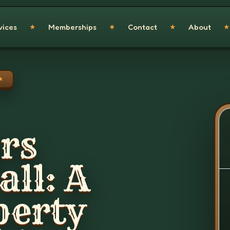
vices
Memberships
Contact
About
★
★
★
★
★
rs
ll: A
perty