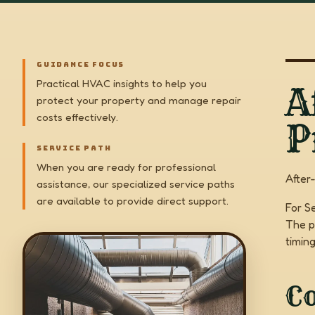
GUIDANCE FOCUS
Practical HVAC insights to help you
A
protect your property and manage repair
costs effectively.
P
SERVICE PATH
When you are ready for professional
After
assistance, our specialized service paths
are available to provide direct support.
For S
The p
timin
C