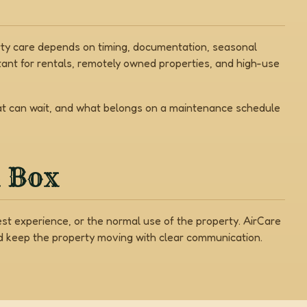
erty care depends on timing, documentation, seasonal
ant for rentals, remotely owned properties, and high-use
hat can wait, and what belongs on a maintenance schedule
a Box
est experience, or the normal use of the property. AirCare
nd keep the property moving with clear communication.