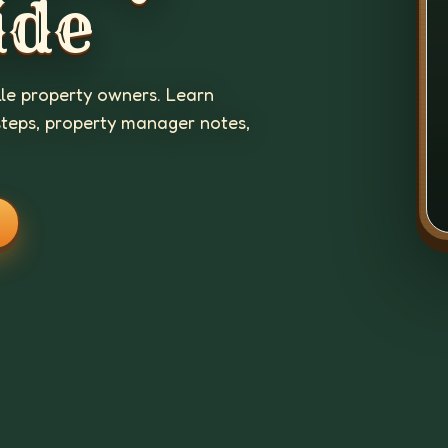
ide
lle property owners. Learn
steps, property manager notes,