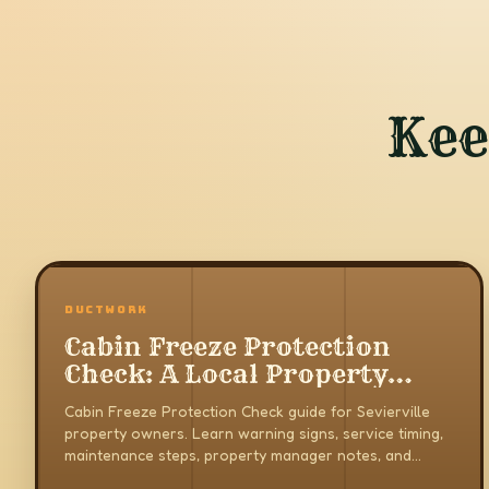
Kee
DUCTWORK
Cabin Freeze Protection
Check: A Local Property
Owner Guide
Cabin Freeze Protection Check guide for Sevierville
property owners. Learn warning signs, service timing,
maintenance steps, property manager notes, and
when