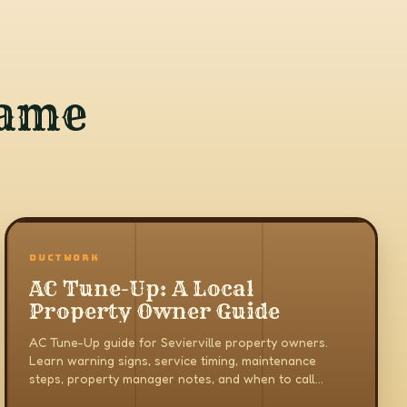
same
DUCTWORK
AC Tune-Up: A Local
Property Owner Guide
AC Tune-Up guide for Sevierville property owners.
Learn warning signs, service timing, maintenance
steps, property manager notes, and when to call
AirCare in