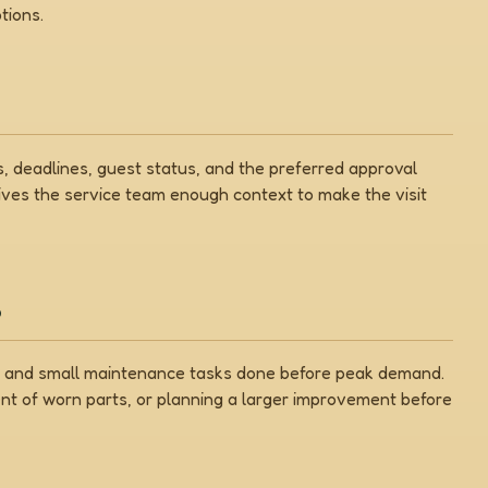
tions.
 deadlines, guest status, and the preferred approval
gives the service team enough context to make the visit
s
on, and small maintenance tasks done before peak demand.
nt of worn parts, or planning a larger improvement before