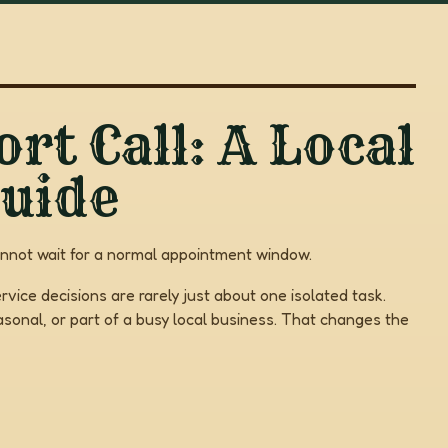
rt Call: A Local
uide
annot wait for a normal appointment window.
rvice decisions are rarely just about one isolated task.
onal, or part of a busy local business. That changes the