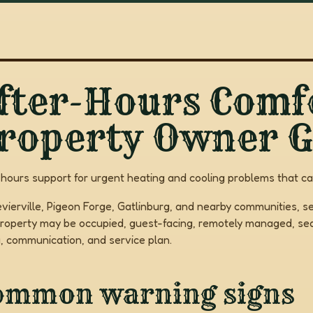
fter-Hours Comfo
roperty Owner G
-hours support for urgent heating and cooling problems that c
evierville, Pigeon Forge, Gatlinburg, and nearby communities, se
roperty may be occupied, guest-facing, remotely managed, seas
g, communication, and service plan.
ommon warning signs