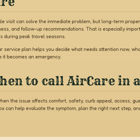
are
gle visit can solve the immediate problem, but long-term prop
ness, and follow-up recommendations. That is especially import
s during peak travel seasons.
ar service plan helps you decide what needs attention now, w
e it becomes an emergency.
en to call AirCare in 
when the issue affects comfort, safety, curb appeal, access, gu
Box can help evaluate the symptom, plan the right next step, a