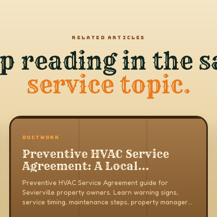
RELATED ARTICLES
p reading in the 
service topic.
DUCTWORK
Preventive HVAC Service
Agreement: A Local
Property Owner Guide
Preventive HVAC Service Agreement guide for
Sevierville property owners. Learn warning signs,
service timing, maintenance steps, property manager
notes, and