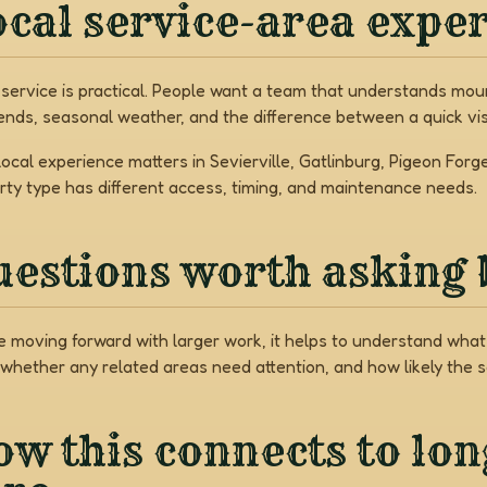
cal service-area expe
 service is practical. People want a team that understands mount
nds, seasonal weather, and the difference between a quick vis
local experience matters in Sevierville, Gatlinburg, Pigeon Fo
rty type has different access, timing, and maintenance needs.
uestions worth asking 
e moving forward with larger work, it helps to understand what 
 whether any related areas need attention, and how likely the 
w this connects to lo