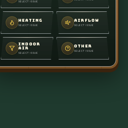
SELECT ISSUE
HEATING
AIRFLOW
SELECT ISSUE
SELECT ISSUE
INDOOR
OTHER
AIR
SELECT ISSUE
SELECT ISSUE