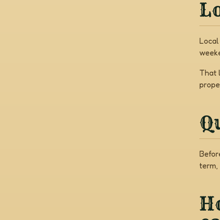
Lo
Local
weeke
That 
prope
Q
Befor
term,
Ho