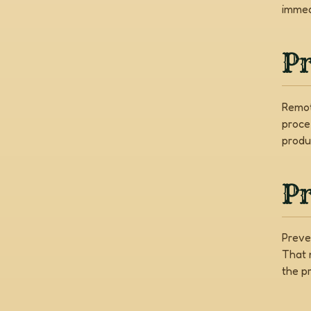
immed
P
Remot
proce
produ
Pr
Preve
That 
the pr